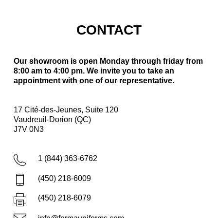
CONTACT
Our showroom is open Monday through friday from
8:00 am to 4:00 pm. We invite you to take an
appointment with one of our representative.
17 Cité-des-Jeunes, Suite 120
Vaudreuil-Dorion (QC)
J7V 0N3
1 (844) 363-6762
(450) 218-6009
(450) 218-6079