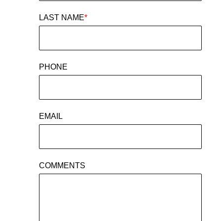
LAST NAME
*
PHONE
EMAIL
COMMENTS