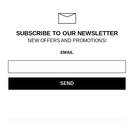
SUBSCRIBE TO OUR NEWSLETTER
NEW OFFERS AND PROMOTIONS!
EMAIL
SEND