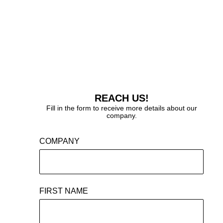
REACH US!
Fill in the form to receive more details about our
company.
COMPANY
FIRST NAME