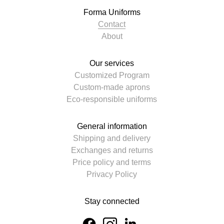
Forma Uniforms
Contact
About
Our services
Customized Program
Custom-made aprons
Eco-responsible uniforms
General information
Shipping and delivery
Exchanges and returns
Price policy and terms
Privacy Policy
Stay connected