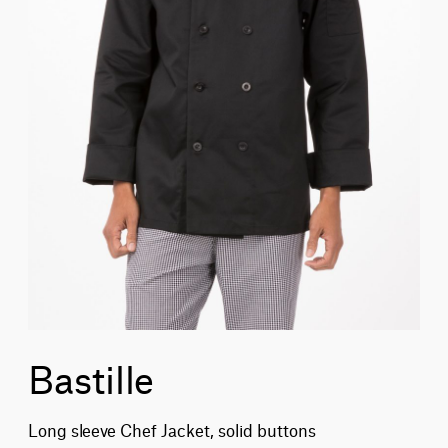
Bastille
Long sleeve Chef Jacket, solid buttons