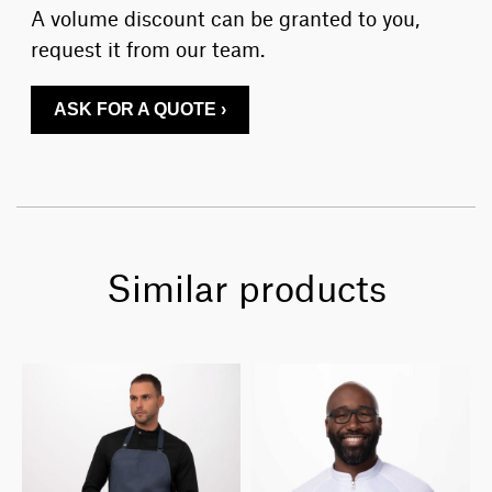
A volume discount can be granted to you,
request it from our team.
ASK FOR A QUOTE ›
Similar products