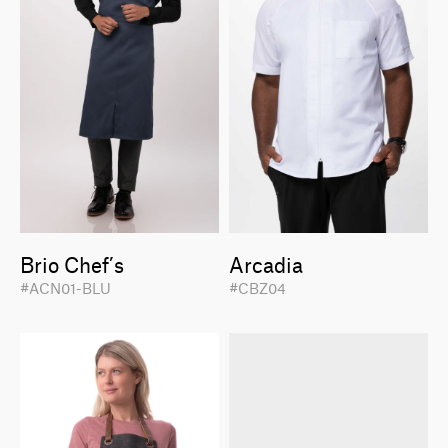
Brio Chef’s
Arcadia
#ACN01-BLU
#CBZ04