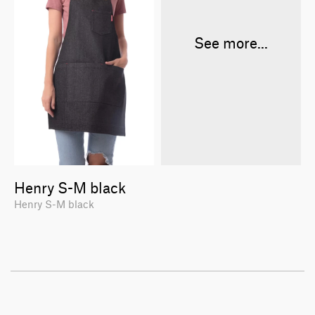
See more...
Henry S-M black
Henry S-M black