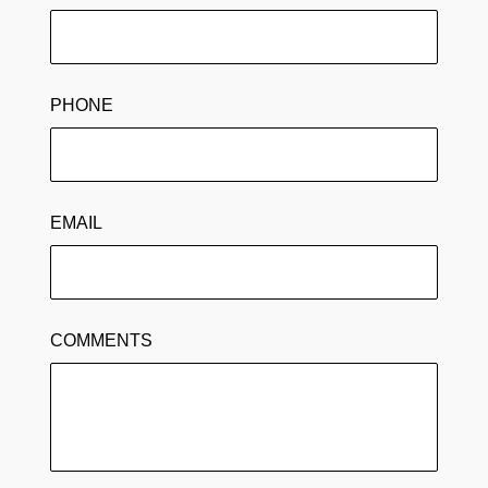
PHONE
EMAIL
COMMENTS