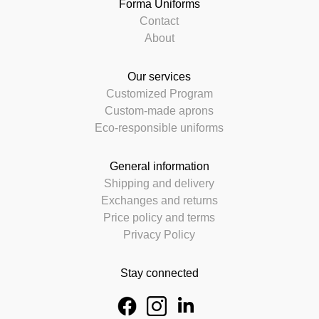
Forma Uniforms
Contact
About
Our services
Customized Program
Custom-made aprons
Eco-responsible uniforms
General information
Shipping and delivery
Exchanges and returns
Price policy and terms
Privacy Policy
Stay connected