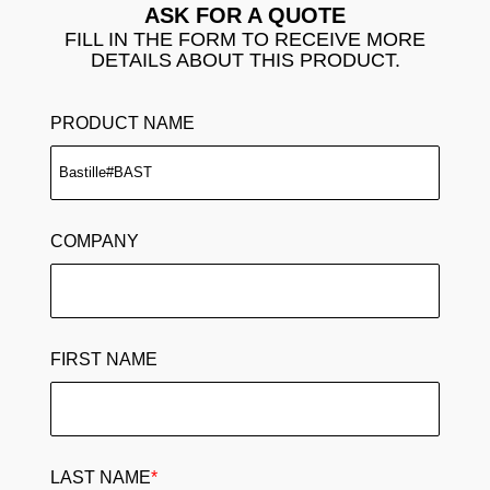
ASK FOR A QUOTE
FILL IN THE FORM TO RECEIVE MORE
DETAILS ABOUT THIS PRODUCT.
PRODUCT NAME
COMPANY
FIRST NAME
LAST NAME
*