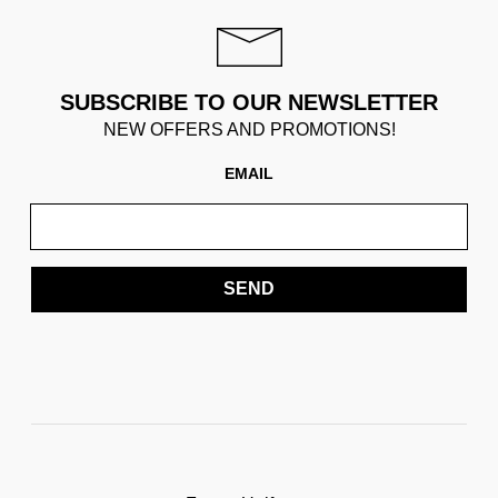
SUBSCRIBE TO OUR NEWSLETTER
NEW OFFERS AND PROMOTIONS!
EMAIL
SEND