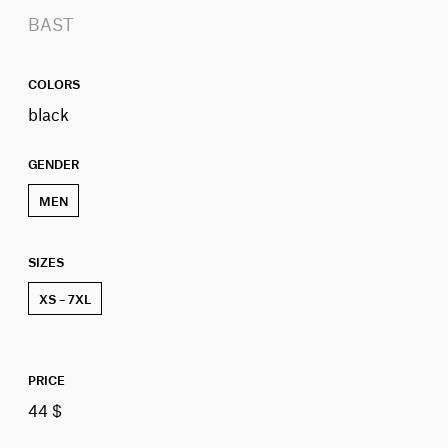
BAST
COLORS
black
GENDER
MEN
SIZES
XS – 7XL
PRICE
44 $