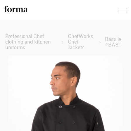
Professional Chef
ChefWorks
Bastille
clothing and kitchen
›
Chef
›
#BAST
uniforms
Jackets