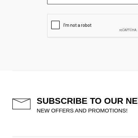
SUBSCRIBE TO OUR N
NEW OFFERS AND PROMOTIONS!