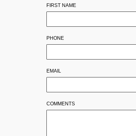
FIRST NAME
PHONE
EMAIL
COMMENTS