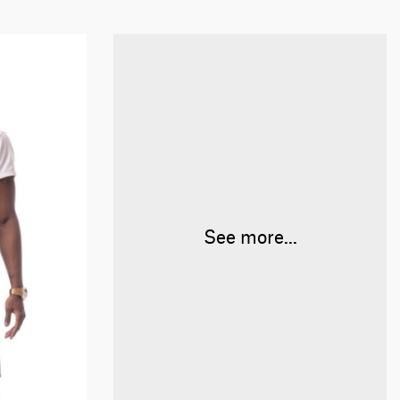
See more...