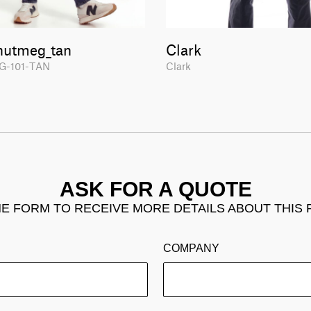
nutmeg_tan
Clark
G-101-TAN
Clark
ASK FOR A QUOTE
THE FORM TO RECEIVE MORE DETAILS ABOUT THIS
COMPANY