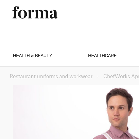
HEALTH & BEAUTY
HEALTHCARE
Restaurant uniforms and workwear
›
ChefWorks Ap