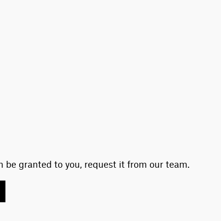
 be granted to you, request it from our team.