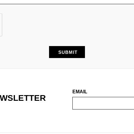
EMAIL
EWSLETTER