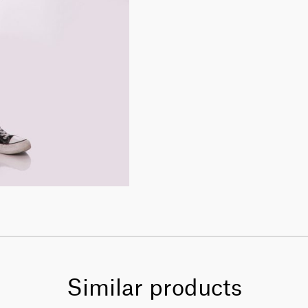
Similar products