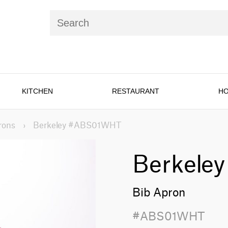
KITCHEN
RESTAURANT
HO
rons
›
Berkeley #ABS01WHT
Berkeley
Bib Apron
#ABS01WHT