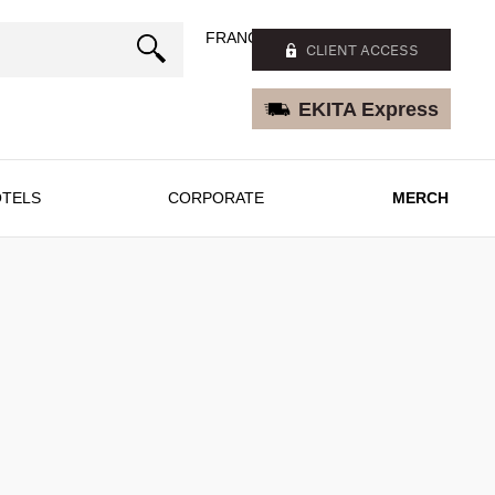
FRANÇAIS
CLIENT ACCESS
EKITA Express
TELS
CORPORATE
MERCH