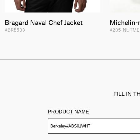
Bragard Naval Chef Jacket
Michelin-
#BR8533
#205-NUTME
FILL IN 
PRODUCT NAME