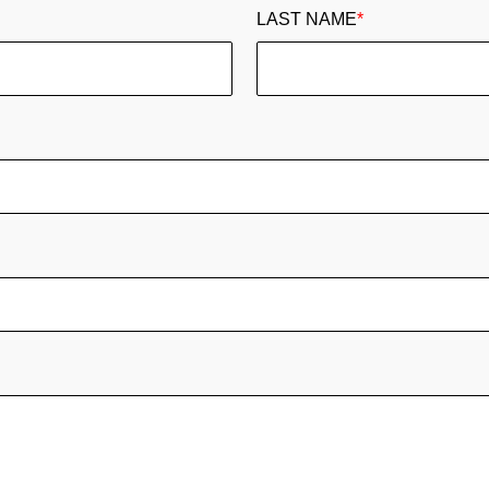
LAST NAME
*