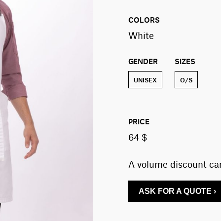
COLORS
White
GENDER
SIZES
UNISEX
O/S
PRICE
64 $
A volume discount can
ASK FOR A QUOTE ›