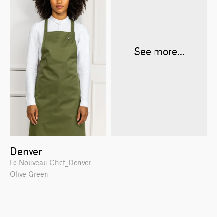
See more...
Denver
Le Nouveau Chef_Denver
Olive Green