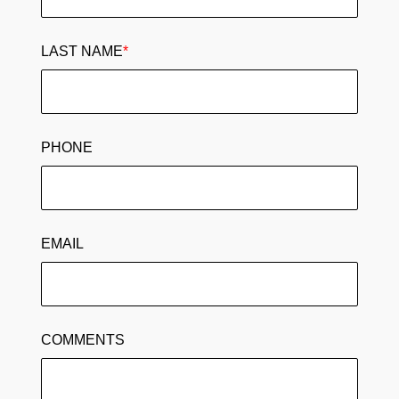
LAST NAME
*
PHONE
EMAIL
COMMENTS