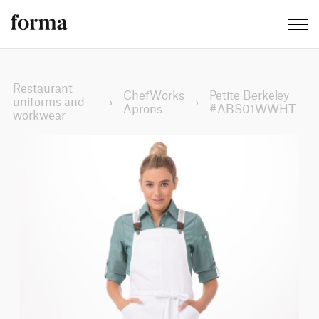
Restaurant
ChefWorks
Petite Berkeley
uniforms and
›
›
Aprons
#ABS01WWHT
workwear