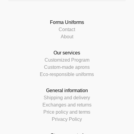
Forma Uniforms
Contact
About
Our services
Customized Program
Custom-made aprons
Eco-responsible uniforms
General information
Shipping and delivery
Exchanges and returns
Price policy and terms
Privacy Policy