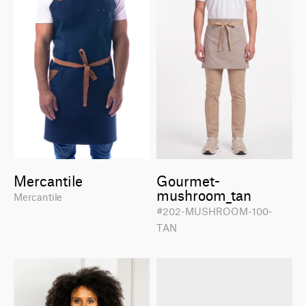
Mercantile
Gourmet-
mushroom_tan
Mercantile
#202-MUSHROOM-100-
TAN