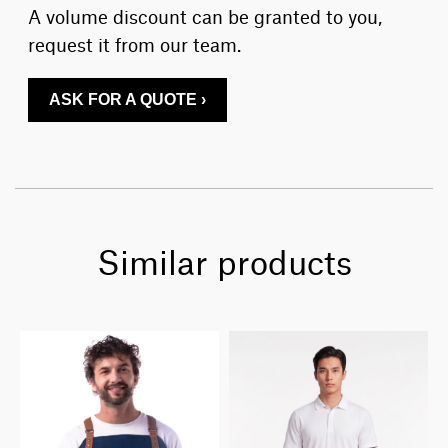
A volume discount can be granted to you,
request it from our team.
ASK FOR A QUOTE ›
Similar products