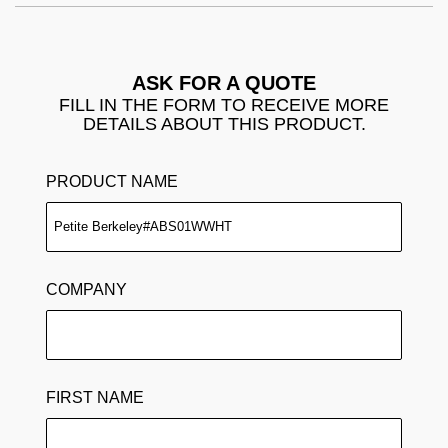
ASK FOR A QUOTE
FILL IN THE FORM TO RECEIVE MORE
DETAILS ABOUT THIS PRODUCT.
PRODUCT NAME
COMPANY
FIRST NAME