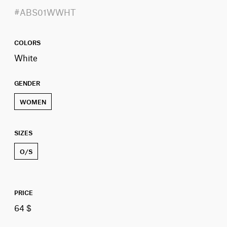
#ABS01WWHT
COLORS
White
GENDER
WOMEN
SIZES
O/S
PRICE
64 $