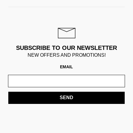
SUBSCRIBE TO OUR NEWSLETTER
NEW OFFERS AND PROMOTIONS!
EMAIL
SEND