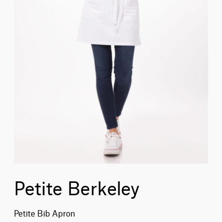
Petite Berkeley
Petite Bib Apron