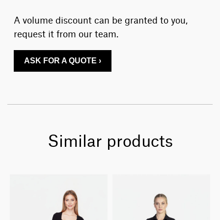
A volume discount can be granted to you,
request it from our team.
ASK FOR A QUOTE ›
Similar products