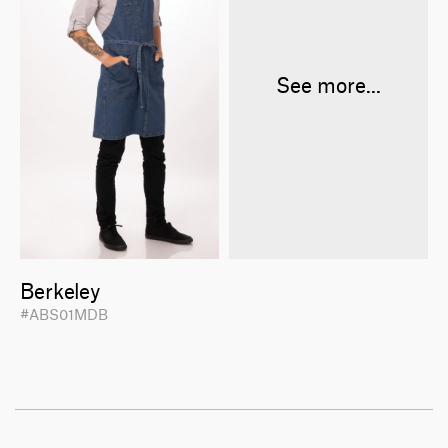
See more...
Berkeley
#ABS01MDB