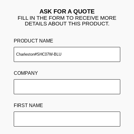
ASK FOR A QUOTE
FILL IN THE FORM TO RECEIVE MORE
DETAILS ABOUT THIS PRODUCT.
PRODUCT NAME
COMPANY
FIRST NAME