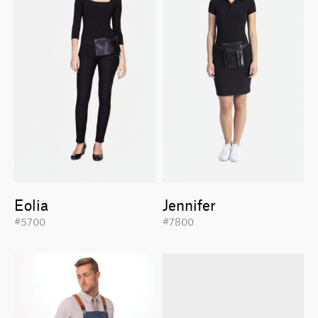
Eolia
Jennifer
#5700
#7800