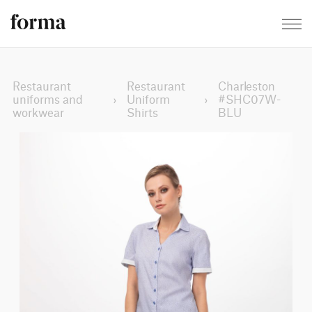
Restaurant
Restaurant
Charleston
uniforms and
›
Uniform
›
#SHC07W-
workwear
Shirts
BLU