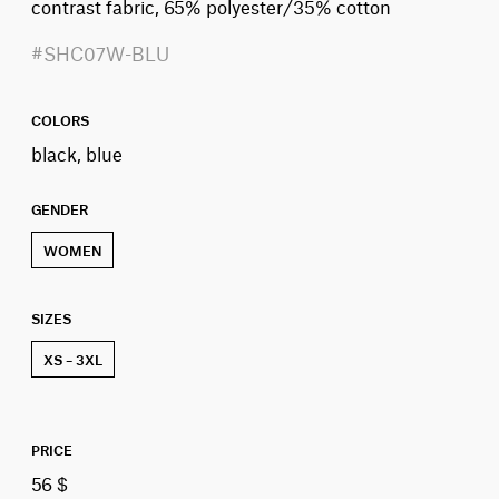
contrast fabric, 65% polyester/35% cotton
#SHC07W-BLU
COLORS
black, blue
GENDER
WOMEN
SIZES
XS – 3XL
PRICE
56 $