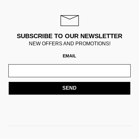
SUBSCRIBE TO OUR NEWSLETTER
NEW OFFERS AND PROMOTIONS!
EMAIL
SEND