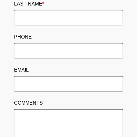
LAST NAME
*
PHONE
EMAIL
COMMENTS