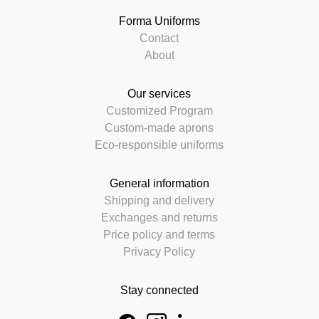
Forma Uniforms
Contact
About
Our services
Customized Program
Custom-made aprons
Eco-responsible uniforms
General information
Shipping and delivery
Exchanges and returns
Price policy and terms
Privacy Policy
Stay connected