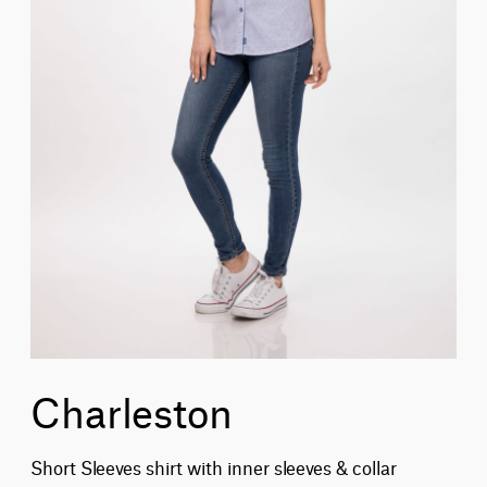
Charleston
Short Sleeves shirt with inner sleeves & collar