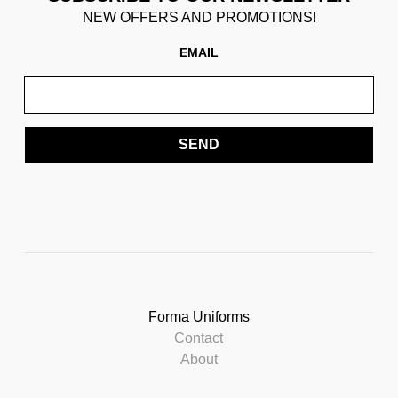
NEW OFFERS AND PROMOTIONS!
EMAIL
SEND
Forma Uniforms
Contact
About