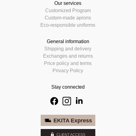
Our services
Customized Program
Custom-made aprons
Eco-responsible uniforms
General information
Shipping and delivery
Exchanges and returns
Price policy and terms
Privacy Policy
Stay connected
EKITA Express
CLIENT ACCESS