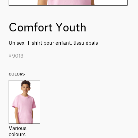
Comfort Youth
Unisex, T-shirt pour enfant, tissu épais
#9018
COLORS
various
colours