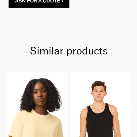
ASK FOR A QUOTE ›
Similar products