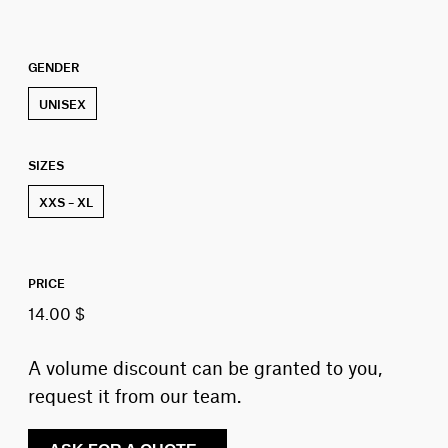
GENDER
UNISEX
SIZES
XXS – XL
PRICE
14.00 $
A volume discount can be granted to you,
request it from our team.