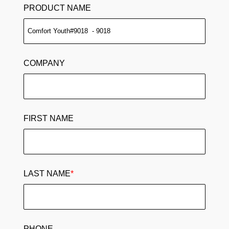
PRODUCT NAME
COMPANY
FIRST NAME
LAST NAME
*
PHONE