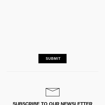
SUBSCRIBE TO OUR NEWSLETTER