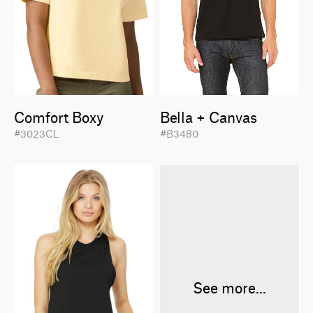
Comfort Boxy
Bella + Canvas
#3023CL
#B3480
See more...