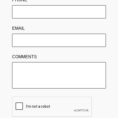
EMAIL
COMMENTS