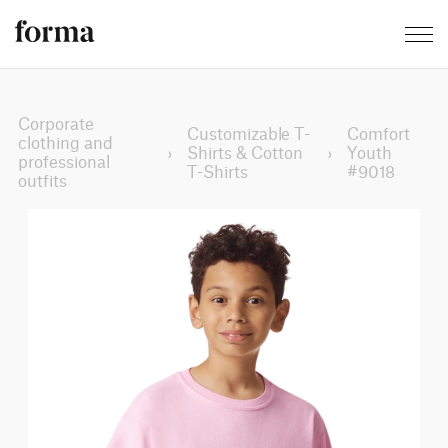
Corporate
Customizable T-
Comfort
clothing and
›
Shirts & Cotton
›
Youth
professional
T-Shirts
#9018
outfits