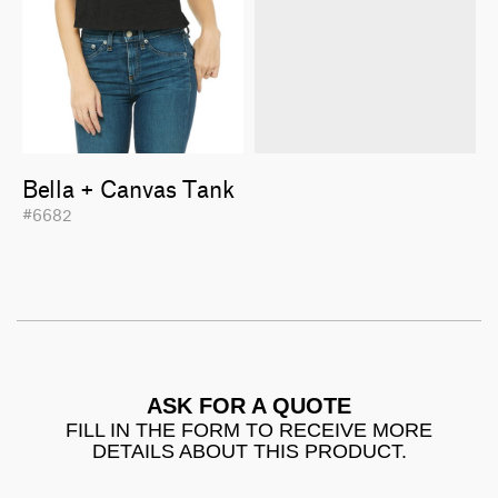
Bella + Canvas Tank
#6682
ASK FOR A QUOTE
FILL IN THE FORM TO RECEIVE MORE
DETAILS ABOUT THIS PRODUCT.