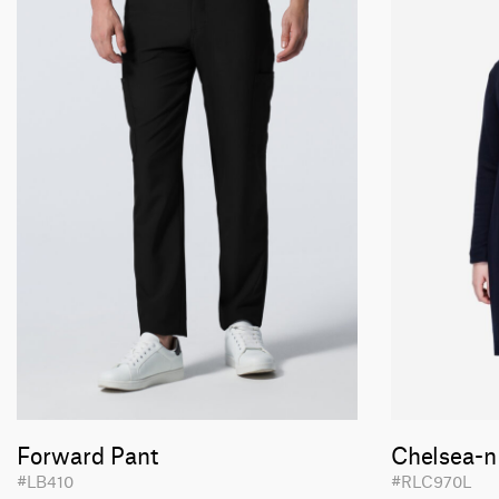
Forward Pant
Chelsea-n
#LB410
#RLC970L