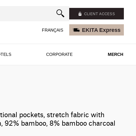
CLIENT ACCESS
EKITA Express
FRANÇAIS
TELS
CORPORATE
MERCH
tional pockets, stretch fabric with
ish, 92% bamboo, 8% bamboo charcoal