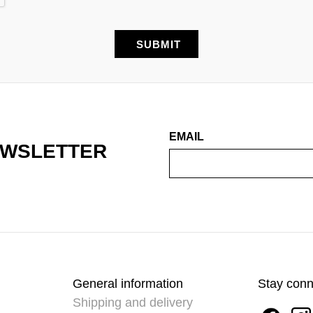
EMAIL
EWSLETTER
General information
Stay con
Shipping and delivery