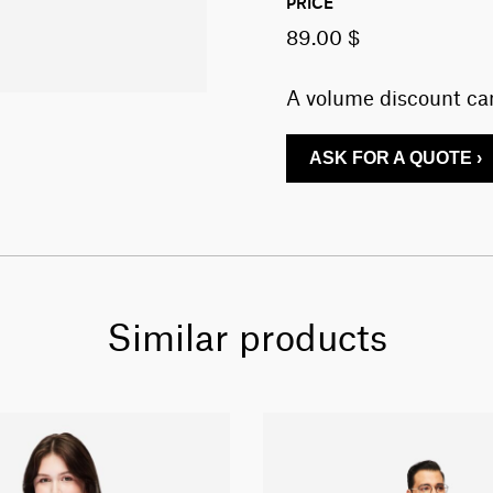
PRICE
89.00 $
A volume discount can
ASK FOR A QUOTE ›
Similar products