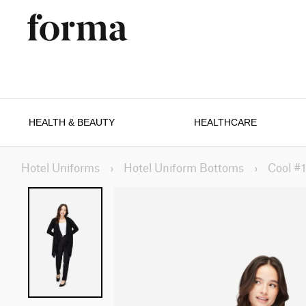
HEALTH & BEAUTY
HEALTHCARE
Hotel Uniforms
›
Hotel Uniform Bottoms
›
Cool #