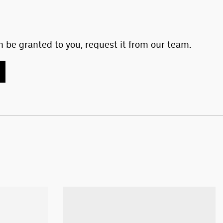
 be granted to you, request it from our team.