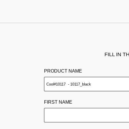
FILL IN 
PRODUCT NAME
FIRST NAME