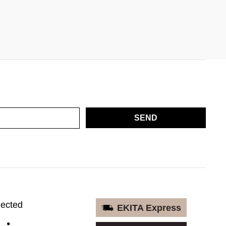
SEND
nected
EKITA Express