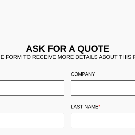
ASK FOR A QUOTE
THE FORM TO RECEIVE MORE DETAILS ABOUT THIS
COMPANY
LAST NAME
*