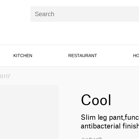
KITCHEN
RESTAURANT
HO
10117
Cool
Slim leg pant,func
antibacterial fin