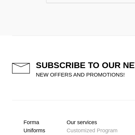
SUBSCRIBE TO OUR N
NEW OFFERS AND PROMOTIONS!
Forma
Our services
Uniforms
Customized Program