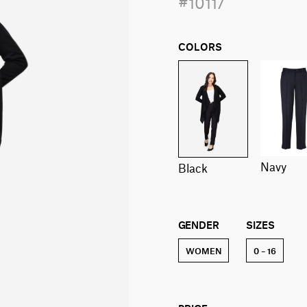
#10117
COLORS
navy
black
GENDER
SIZES
WOMEN
0 – 16