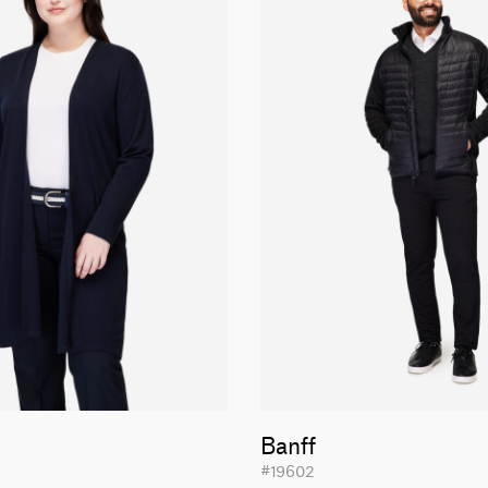
Banff
#19602