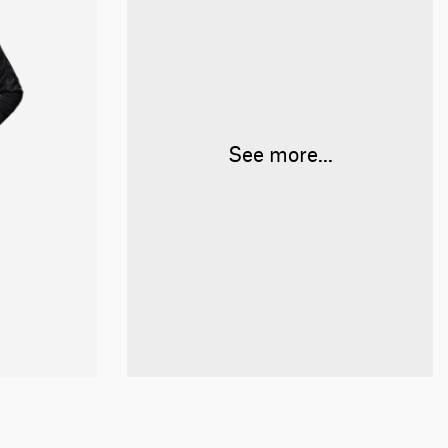
See more...