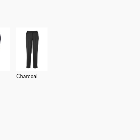
charcoal