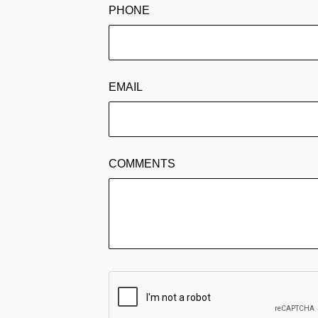
PHONE
EMAIL
COMMENTS