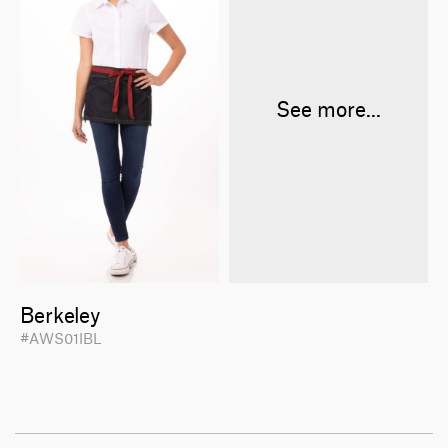
See more...
Berkeley
#AWS01IBL