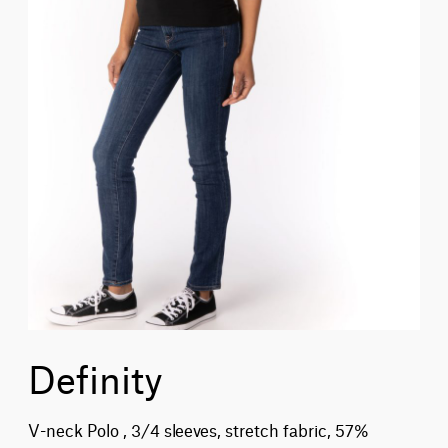
Definity
V-neck Polo , 3/4 sleeves, stretch fabric, 57%