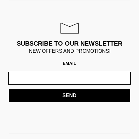
SUBSCRIBE TO OUR NEWSLETTER
NEW OFFERS AND PROMOTIONS!
EMAIL
SEND