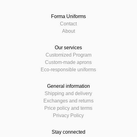
Forma Uniforms
Contact
About
Our services
Customized Program
Custom-made aprons
Eco-responsible uniforms
General information
Shipping and delivery
Exchanges and returns
Price policy and terms
Privacy Policy
Stay connected