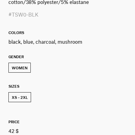
cotton/38% polyester/5% elastane
#TSW0-BLK
COLORS
black, blue, charcoal, mushroom
GENDER
WOMEN
SIZES
XS – 2XL
PRICE
42 $