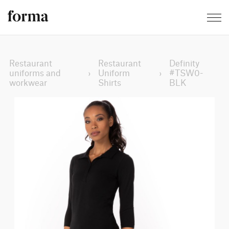
Restaurant
Restaurant
Definity
uniforms and
›
Uniform
›
#TSW0-
workwear
Shirts
BLK