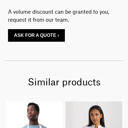
A volume discount can be granted to you,
request it from our team.
ASK FOR A QUOTE ›
Similar products