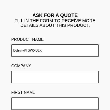
ASK FOR A QUOTE
FILL IN THE FORM TO RECEIVE MORE
DETAILS ABOUT THIS PRODUCT.
PRODUCT NAME
COMPANY
FIRST NAME