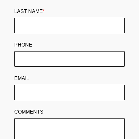
LAST NAME
*
PHONE
EMAIL
COMMENTS