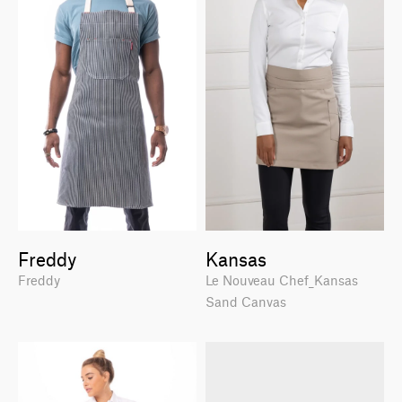
Freddy
Kansas
Freddy
Le Nouveau Chef_Kansas
Sand Canvas