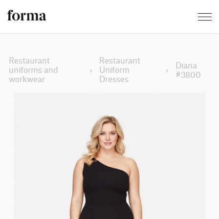
Restaurant
Restaurant
Diana
uniforms and
›
Uniform
›
#3800
workwear
Dresses