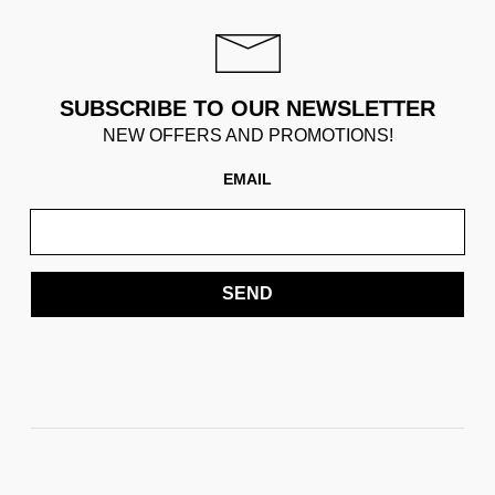
SUBSCRIBE TO OUR NEWSLETTER
NEW OFFERS AND PROMOTIONS!
EMAIL
SEND