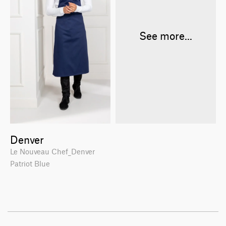
See more...
Denver
Le Nouveau Chef_Denver
Patriot Blue