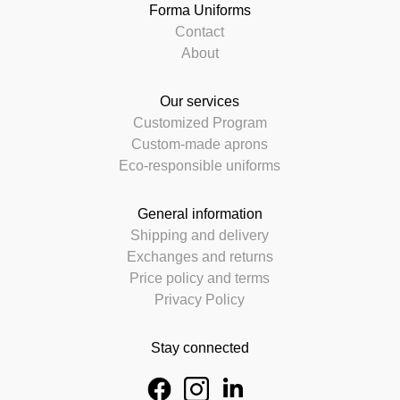
Forma Uniforms
Contact
About
Our services
Customized Program
Custom-made aprons
Eco-responsible uniforms
General information
Shipping and delivery
Exchanges and returns
Price policy and terms
Privacy Policy
Stay connected