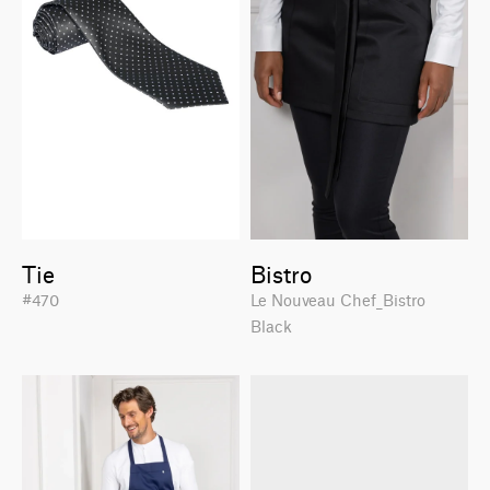
Tie
Bistro
#470
Le Nouveau Chef_Bistro
Black