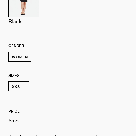
black
GENDER
WOMEN
SIZES
XXS – L
PRICE
65 $