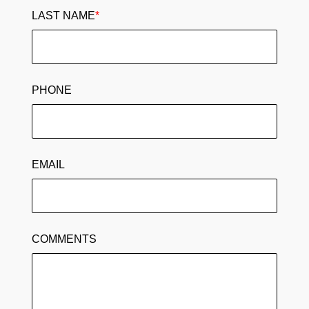
LAST NAME
*
PHONE
EMAIL
COMMENTS