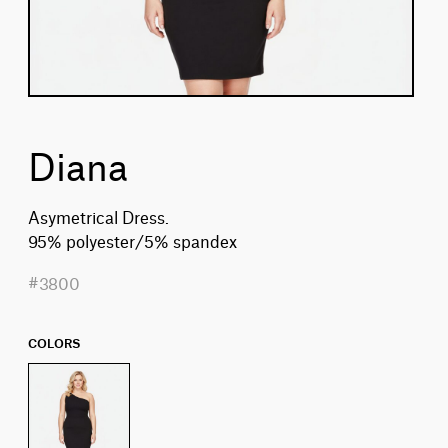
Diana
Asymetrical Dress.
95% polyester/5% spandex
#3800
COLORS