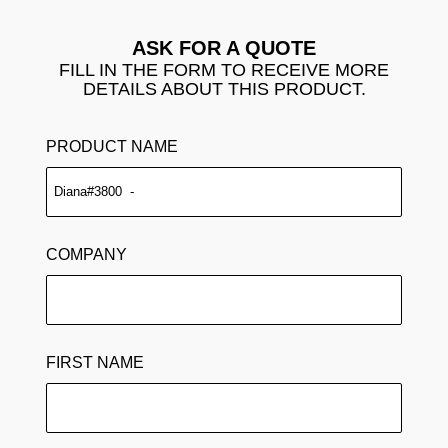
ASK FOR A QUOTE
FILL IN THE FORM TO RECEIVE MORE
DETAILS ABOUT THIS PRODUCT.
PRODUCT NAME
COMPANY
FIRST NAME