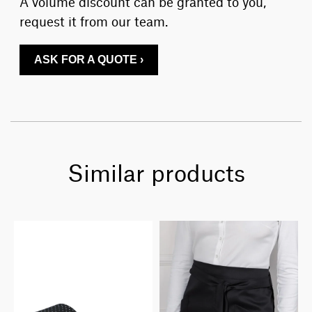
A volume discount can be granted to you,
request it from our team.
ASK FOR A QUOTE ›
Similar products