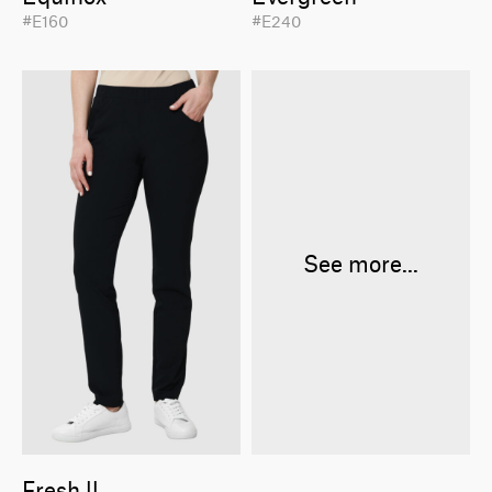
#E160
#E240
See more...
Fresh ll