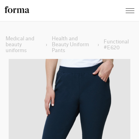
Medical and
Health and
Functional
beauty
›
Beauty Uniform
›
#E620
uniforms
Pants