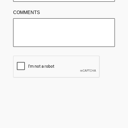
COMMENTS