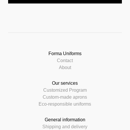
Forma Uniforms
Contact
About
Our services
Customized Program
Custom-made aprons
Eco-responsible uniforms
General information
Shipping and delivery