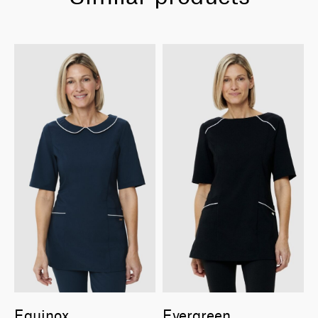
Equinox
Evergreen