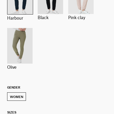
black
pink clay
harbour
olive
GENDER
WOMEN
SIZES