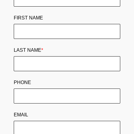
FIRST NAME
LAST NAME
*
PHONE
EMAIL