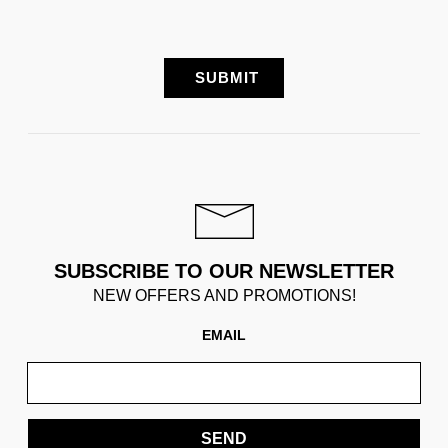
SUBSCRIBE TO OUR NEWSLETTER
NEW OFFERS AND PROMOTIONS!
EMAIL
SEND