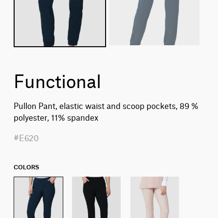
Functional
Pullon Pant, elastic waist and scoop pockets, 89 %
polyester, 11% spandex
#E620
COLORS