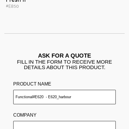
#E850
ASK FOR A QUOTE
FILL IN THE FORM TO RECEIVE MORE
DETAILS ABOUT THIS PRODUCT.
PRODUCT NAME
COMPANY