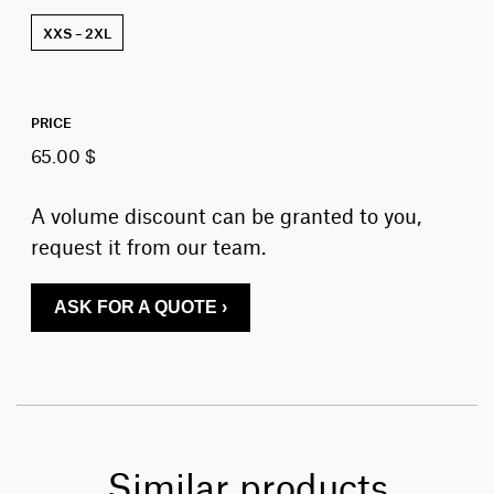
XXS – 2XL
PRICE
65.00 $
A volume discount can be granted to you,
request it from our team.
ASK FOR A QUOTE ›
Similar products