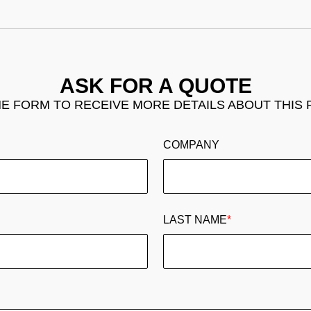
ASK FOR A QUOTE
THE FORM TO RECEIVE MORE DETAILS ABOUT THIS
COMPANY
LAST NAME
*