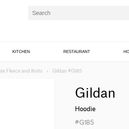
KITCHEN
RESTAURANT
HO
te Fleece and Knits
›
Gildan #G185
Gildan
Hoodie
#G185