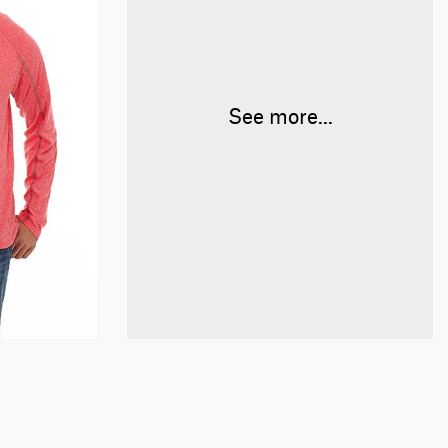
See more...