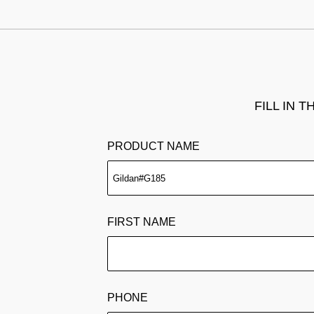
FILL IN 
PRODUCT NAME
FIRST NAME
PHONE