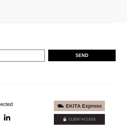
SEND
nected
EKITA Express
CLIENT ACCESS