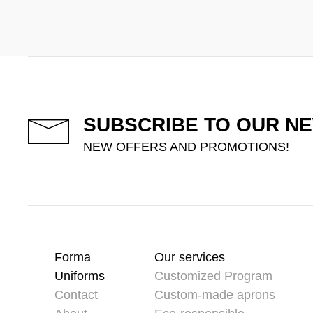
SUBSCRIBE TO OUR N
NEW OFFERS AND PROMOTIONS!
Forma
Our services
Uniforms
Customized Program
Contact
Custom-made aprons