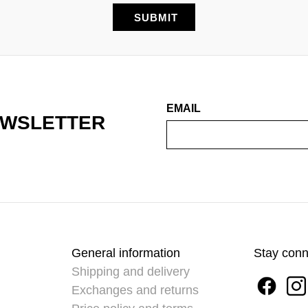
EMAIL
EWSLETTER
General information
Stay con
Shipping and delivery
Exchanges and returns