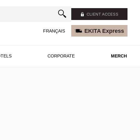
CLIENT ACCESS
EKITA Express
FRANÇAIS
TELS
CORPORATE
MERCH