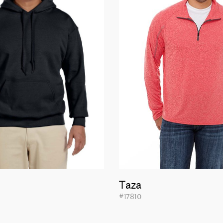
Taza
#17810