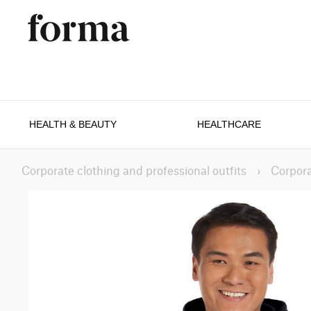
HEALTH & BEAUTY
HEALTHCARE
Corporate clothing and professional outfits
›
Corpora