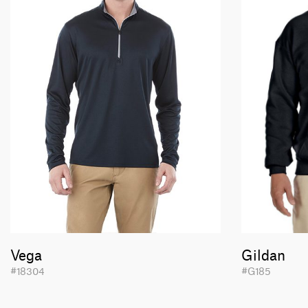
Vega
Gildan
#18304
#G185