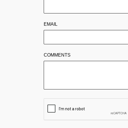
EMAIL
COMMENTS