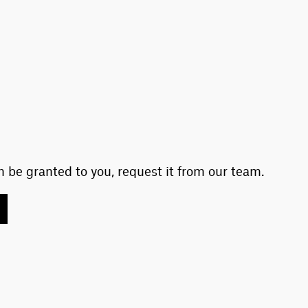
 be granted to you, request it from our team.