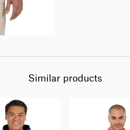
Similar products