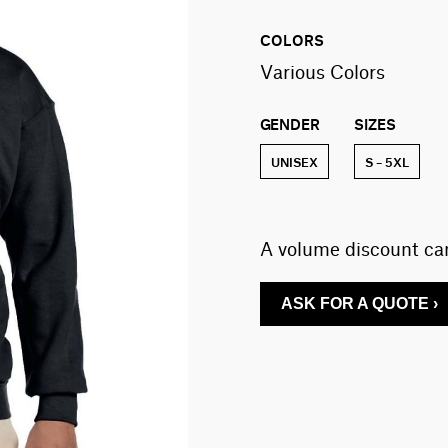
COLORS
Various Colors
GENDER
SIZES
UNISEX
S – 5XL
A volume discount can
ASK FOR A QUOTE ›