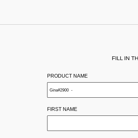
FILL IN 
PRODUCT NAME
FIRST NAME