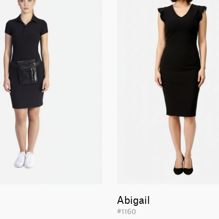
Abigail
#1160