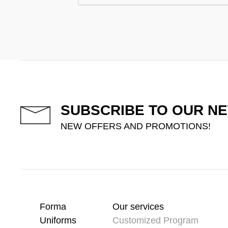
SUBSCRIBE TO OUR N
NEW OFFERS AND PROMOTIONS!
Forma
Our services
Uniforms
Customized Program