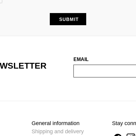
EMAIL
EWSLETTER
General information
Stay con
Shipping and delivery