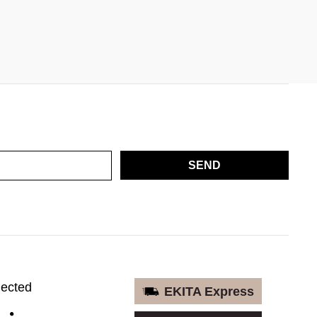
SEND
nected
EKITA Express