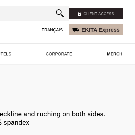
CLIENT ACCESS
EKITA Express
FRANÇAIS
TELS
CORPORATE
MERCH
eckline and ruching on both sides.
% spandex