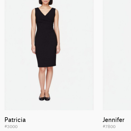
Patricia
Jennifer
#3000
#7800