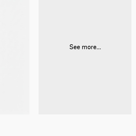
See more...