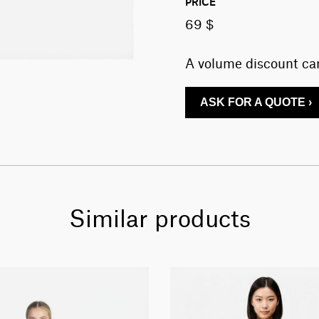
PRICE
69 $
A volume discount can
ASK FOR A QUOTE ›
Similar products