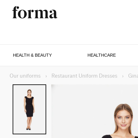
HEALTH & BEAUTY
HEALTHCARE
Our uniforms
›
Restaurant Uniform Dresses
›
Gin