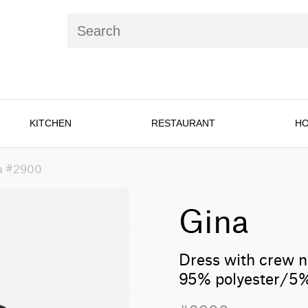
KITCHEN
RESTAURANT
HO
a #2900
Gina
Dress with crew n
95% polyester/5