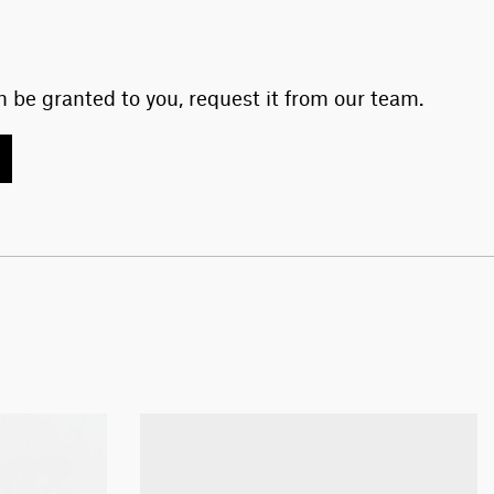
 be granted to you, request it from our team.