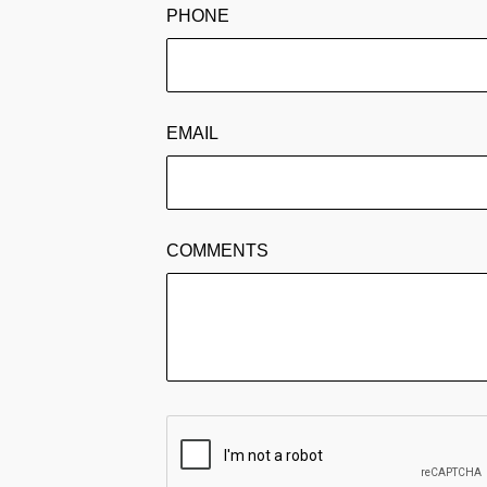
PHONE
EMAIL
COMMENTS