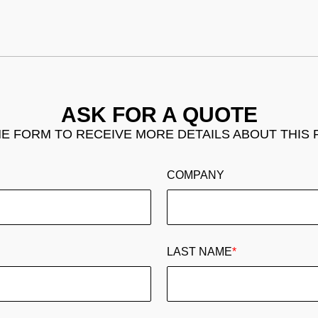
ASK FOR A QUOTE
THE FORM TO RECEIVE MORE DETAILS ABOUT THIS
COMPANY
LAST NAME
*