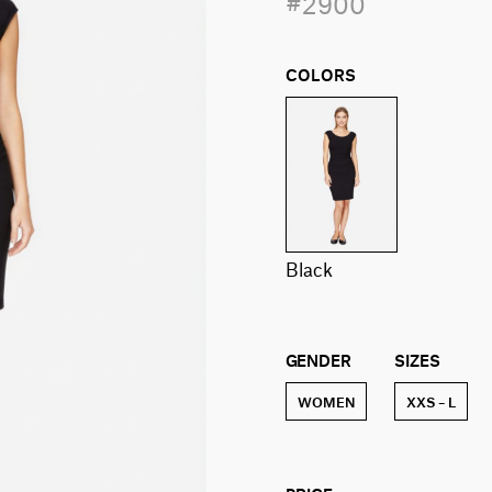
#2900
COLORS
black
GENDER
SIZES
WOMEN
XXS – L