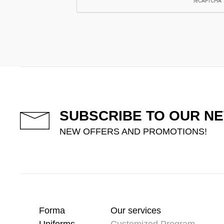
SUBSCRIBE TO OUR N
NEW OFFERS AND PROMOTIONS!
Forma
Our services