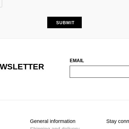
EMAIL
EWSLETTER
General information
Stay con