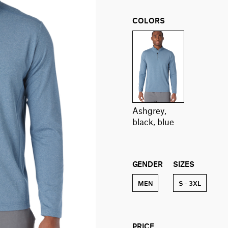
COLORS
ashgrey,
black, blue
GENDER
SIZES
MEN
S – 3XL
PRICE