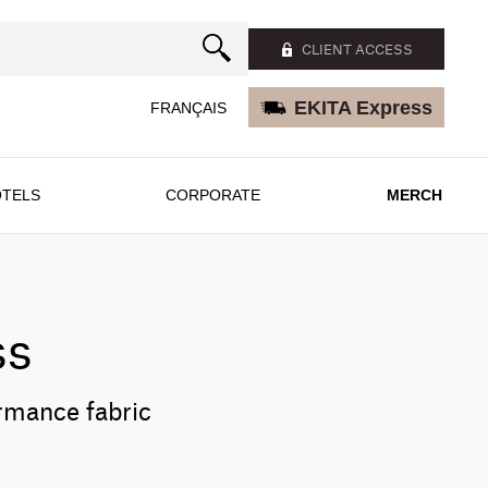
CLIENT ACCESS
EKITA Express
FRANÇAIS
TELS
CORPORATE
MERCH
ss
ormance fabric