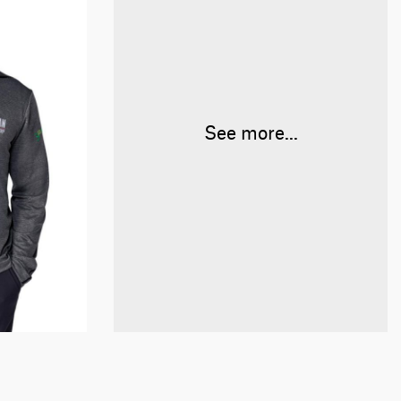
See more...