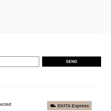
SEND
nected
EKITA Express