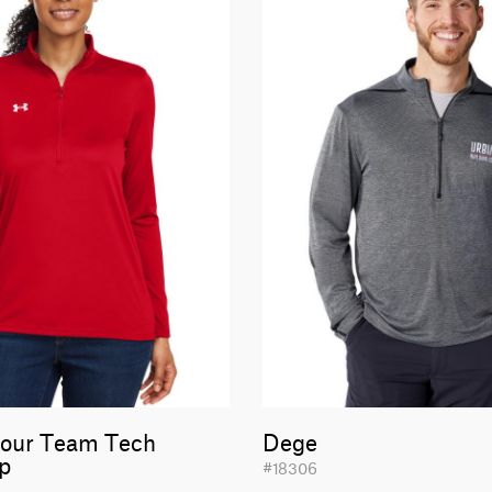
our Team Tech
Dege
ip
#18306