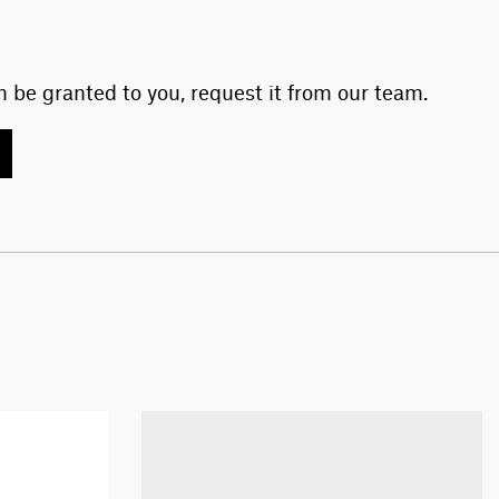
 be granted to you, request it from our team.