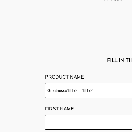
FILL IN 
PRODUCT NAME
FIRST NAME