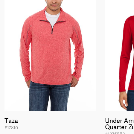
Taza
Under Am
Quarter Z
#17810
#1376862