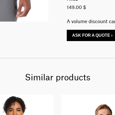
149.00 $
A volume discount can
ASK FOR A QUOTE ›
Similar products