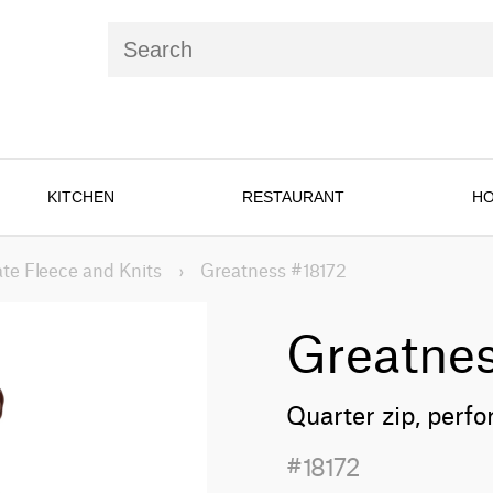
KITCHEN
RESTAURANT
HO
te Fleece and Knits
›
Greatness #18172
Greatne
Quarter zip, perf
#18172