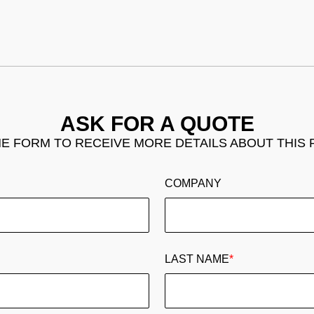
ASK FOR A QUOTE
THE FORM TO RECEIVE MORE DETAILS ABOUT THIS
COMPANY
LAST NAME
*