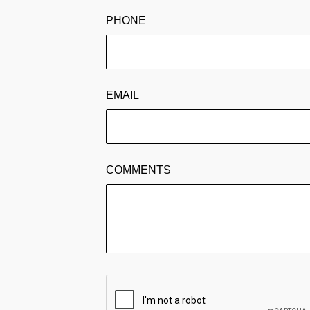
PHONE
EMAIL
COMMENTS