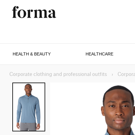
HEALTH & BEAUTY
HEALTHCARE
Corporate clothing and professional outfits
›
Corpora