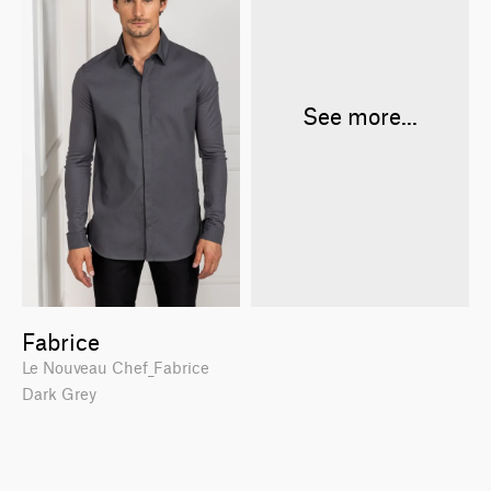
See more...
Fabrice
Le Nouveau Chef_Fabrice
Dark Grey