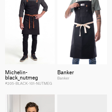
Michelin-
Banker
black_nutmeg
Banker
#205-BLACK-101-NUTMEG