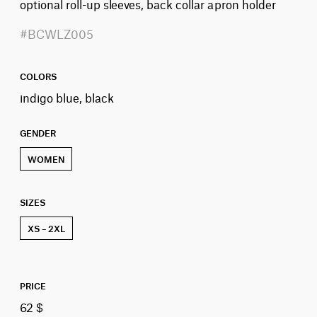
optional roll-up sleeves, back collar apron holder
#BCWLZ005
COLORS
indigo blue, black
GENDER
WOMEN
SIZES
XS – 2XL
PRICE
62 $