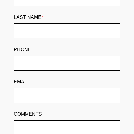
LAST NAME
*
PHONE
EMAIL
COMMENTS