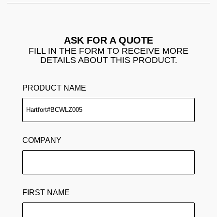
ASK FOR A QUOTE
FILL IN THE FORM TO RECEIVE MORE
DETAILS ABOUT THIS PRODUCT.
PRODUCT NAME
COMPANY
FIRST NAME