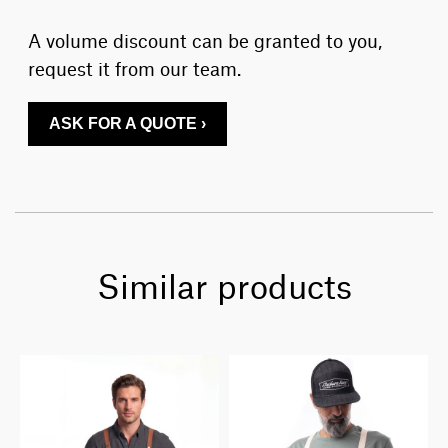
A volume discount can be granted to you,
request it from our team.
ASK FOR A QUOTE ›
Similar products