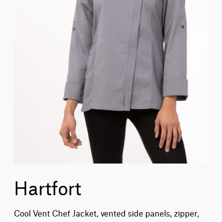
Hartfort
Cool Vent Chef Jacket, vented side panels, zipper,