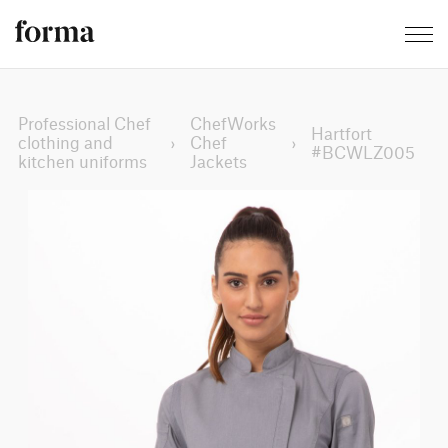
Professional Chef
ChefWorks
Hartfort
clothing and
›
Chef
›
#BCWLZ005
kitchen uniforms
Jackets