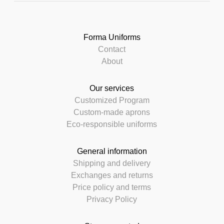
Forma Uniforms
Contact
About
Our services
Customized Program
Custom-made aprons
Eco-responsible uniforms
General information
Shipping and delivery
Exchanges and returns
Price policy and terms
Privacy Policy