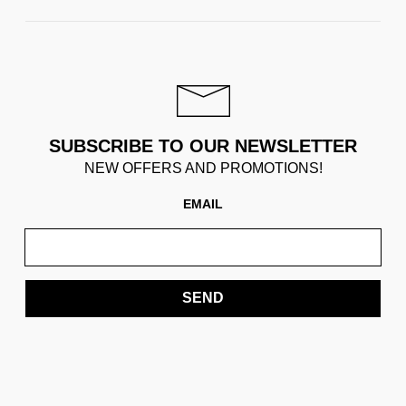
SUBSCRIBE TO OUR NEWSLETTER
NEW OFFERS AND PROMOTIONS!
EMAIL
SEND