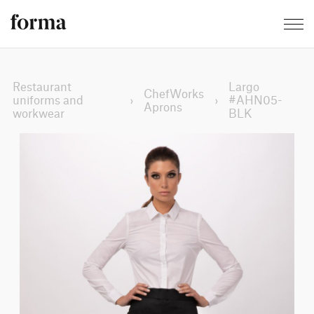
Restaurant
Largo
ChefWorks
uniforms and
›
›
#AHN05-
Aprons
workwear
BLK