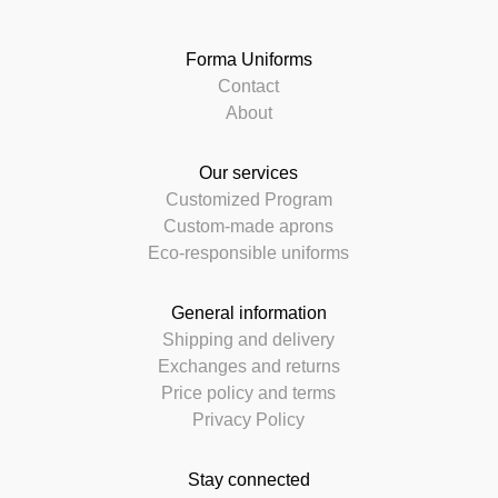
Forma Uniforms
Contact
About
Our services
Customized Program
Custom-made aprons
Eco-responsible uniforms
General information
Shipping and delivery
Exchanges and returns
Price policy and terms
Privacy Policy
Stay connected