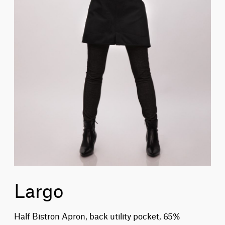
Largo
Half Bistron Apron, back utility pocket, 65%