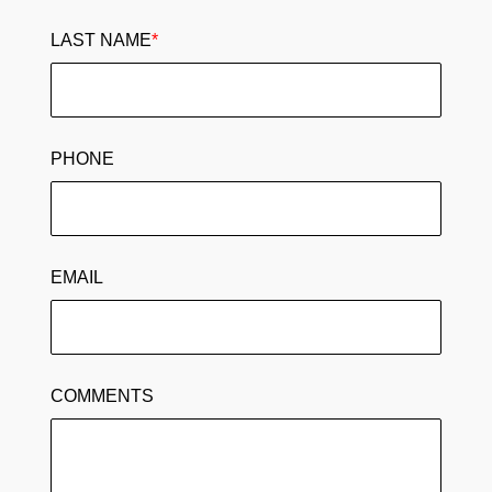
LAST NAME
*
PHONE
EMAIL
COMMENTS