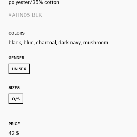
polyester/35% cotton
#AHN05-BLK
COLORS
black, blue, charcoal, dark navy, mushroom
GENDER
UNISEX
SIZES
O/S
PRICE
42 $