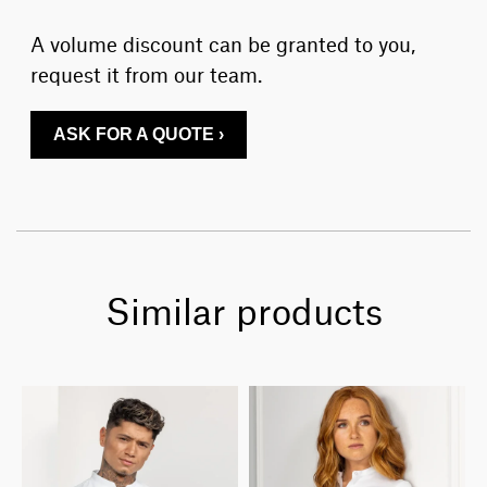
A volume discount can be granted to you,
request it from our team.
ASK FOR A QUOTE ›
Similar products