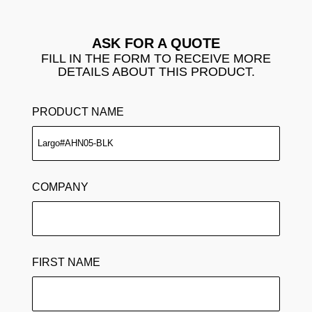
ASK FOR A QUOTE
FILL IN THE FORM TO RECEIVE MORE
DETAILS ABOUT THIS PRODUCT.
PRODUCT NAME
COMPANY
FIRST NAME