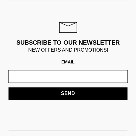
SUBSCRIBE TO OUR NEWSLETTER
NEW OFFERS AND PROMOTIONS!
EMAIL
SEND