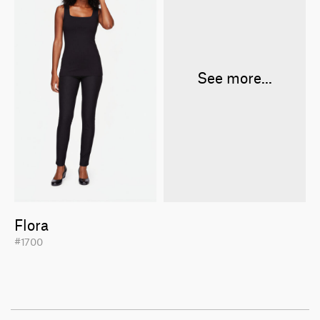
See more...
Flora
#1700