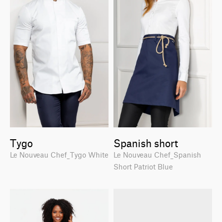
Tygo
Spanish short
Le Nouveau Chef_Tygo White
Le Nouveau Chef_Spanish
Short Patriot Blue