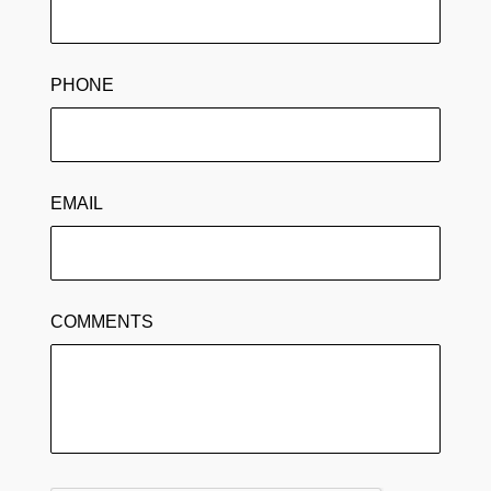
PHONE
EMAIL
COMMENTS