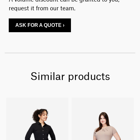
request it from our team.
ASK FOR A QUOTE ›
Similar products