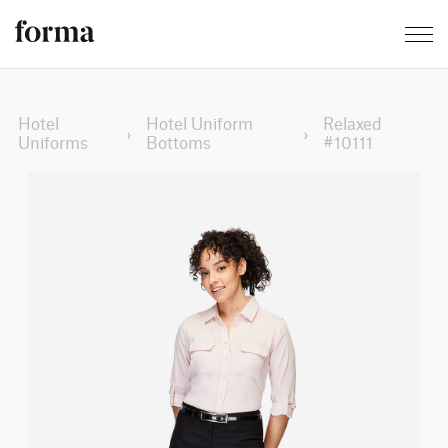
Hotel
Hotel Uniform
Relaxed
›
›
Uniforms
Bottoms
#10111