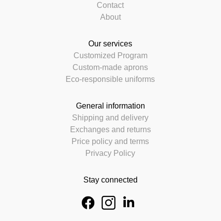
Contact
About
Our services
Customized Program
Custom-made aprons
Eco-responsible uniforms
General information
Shipping and delivery
Exchanges and returns
Price policy and terms
Privacy Policy
Stay connected