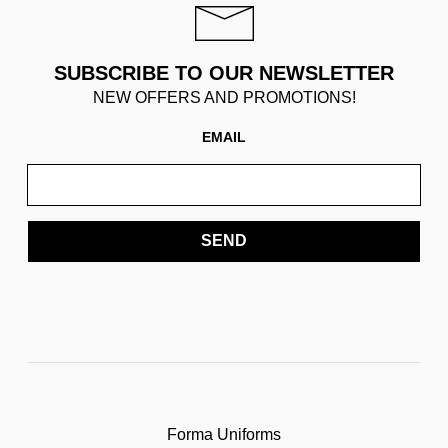
SUBSCRIBE TO OUR NEWSLETTER
NEW OFFERS AND PROMOTIONS!
EMAIL
SEND
Forma Uniforms