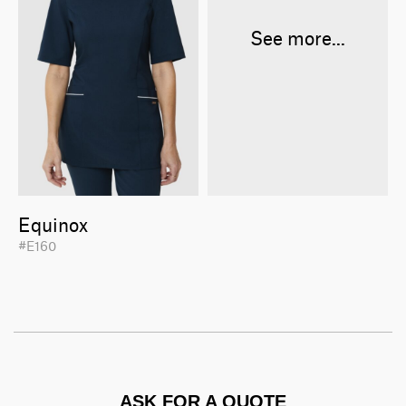
See more...
Equinox
#E160
ASK FOR A QUOTE