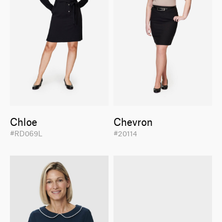
Chloe
Chevron
#RD069L
#20114