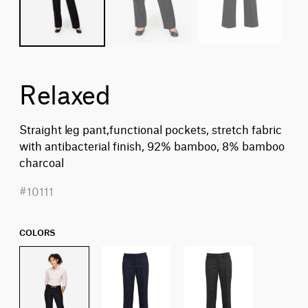
Relaxed
Straight leg pant,functional pockets, stretch fabric
with antibacterial finish, 92% bamboo, 8% bamboo
charcoal
#10111
COLORS