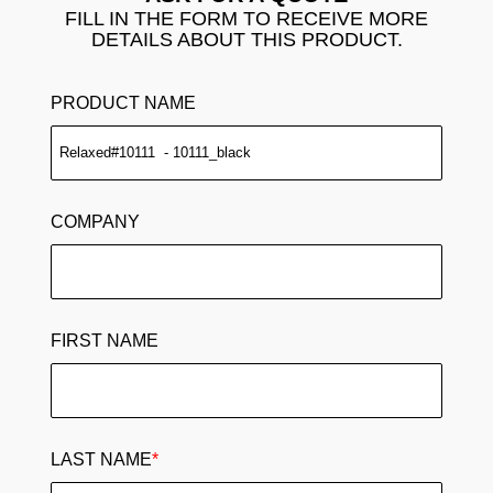
FILL IN THE FORM TO RECEIVE MORE
DETAILS ABOUT THIS PRODUCT.
PRODUCT NAME
COMPANY
FIRST NAME
LAST NAME
*