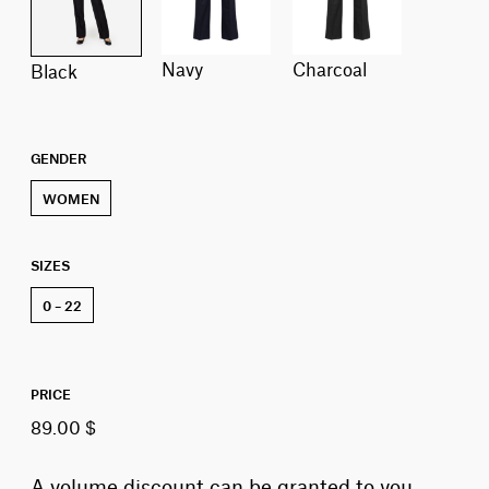
navy
charcoal
black
GENDER
WOMEN
SIZES
0 – 22
PRICE
89.00 $
A volume discount can be granted to you,