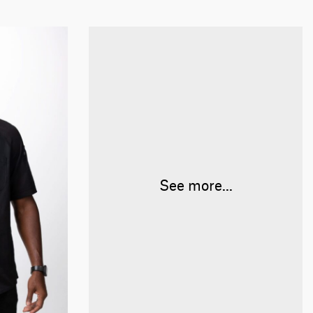
See more...