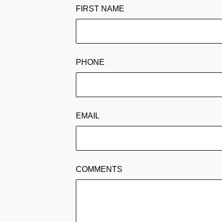
FIRST NAME
PHONE
EMAIL
COMMENTS