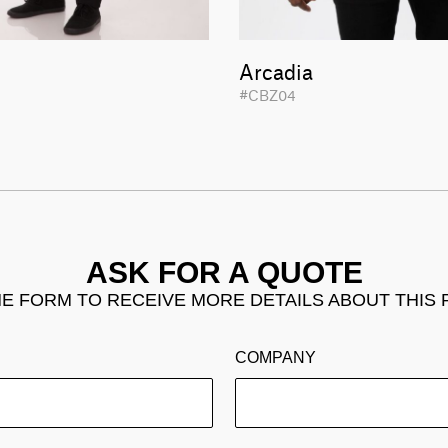
Arcadia
1
#CBZ04
ASK FOR A QUOTE
THE FORM TO RECEIVE MORE DETAILS ABOUT THIS
COMPANY