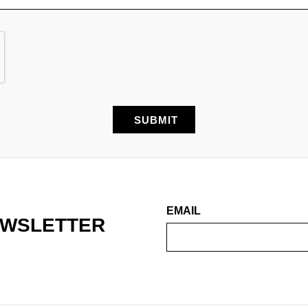
EMAIL
EWSLETTER