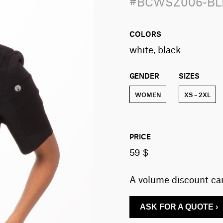
#BCWSZ006-B
COLORS
white, black
GENDER
SIZES
WOMEN
XS – 2XL
PRICE
59 $
A volume discount can
ASK FOR A QUOTE ›