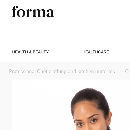
HEALTH & BEAUTY
HEALTHCARE
Professional Chef clothing and kitchen uniforms
›
C