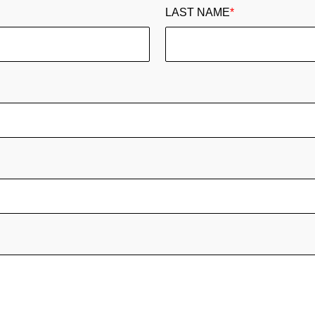
LAST NAME
*