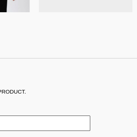
 PRODUCT.