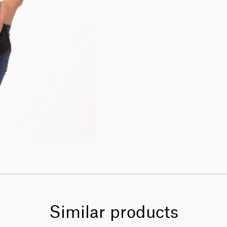
Similar products