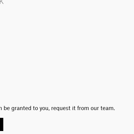
LK
 be granted to you, request it from our team.