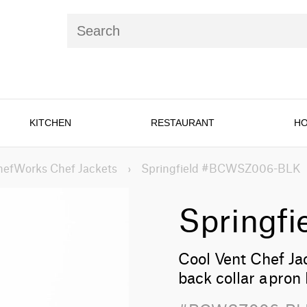
KITCHEN
RESTAURANT
HO
hefWorks Chef Jackets
›
Springfield #BCWSZ006-BLK
Springfi
Cool Vent Chef Jac
back collar apron 