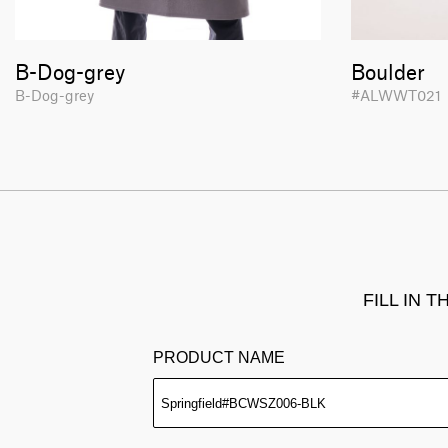
B-Dog-grey
Boulder
B-Dog-grey
#ALWWT02
FILL IN 
PRODUCT NAME