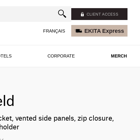
CLIENT ACCESS
EKITA Express
FRANÇAIS
TELS
CORPORATE
MERCH
eld
ket, vented side panels, zip closure,
holder