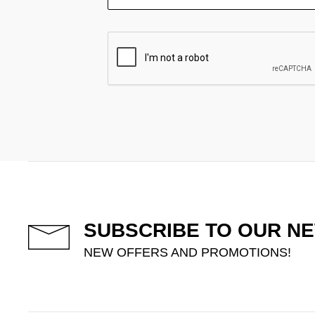
SUBSCRIBE TO OUR N
NEW OFFERS AND PROMOTIONS!