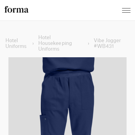
Hotel
Hotel
Vibe Jogger
›
Housekeeping
›
Uniforms
#WB431
Uniforms