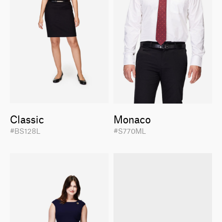
Classic
Monaco
#BS128L
#S770ML