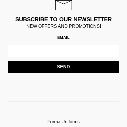
SUBSCRIBE TO OUR NEWSLETTER
NEW OFFERS AND PROMOTIONS!
EMAIL
SEND
Forma Uniforms