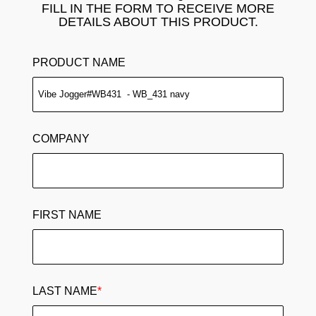
FILL IN THE FORM TO RECEIVE MORE
DETAILS ABOUT THIS PRODUCT.
PRODUCT NAME
COMPANY
FIRST NAME
LAST NAME
*