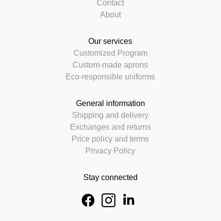
Contact
About
Our services
Customized Program
Custom-made aprons
Eco-responsible uniforms
General information
Shipping and delivery
Exchanges and returns
Price policy and terms
Privacy Policy
Stay connected