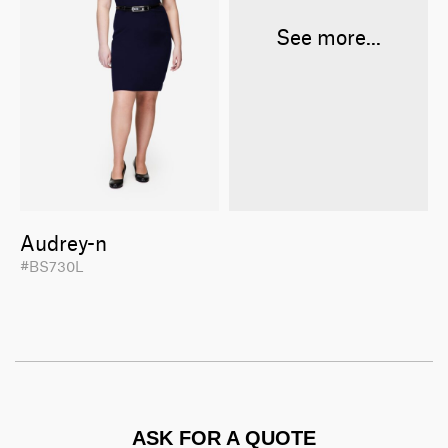
See more...
Audrey-n
#BS730L
ASK FOR A QUOTE