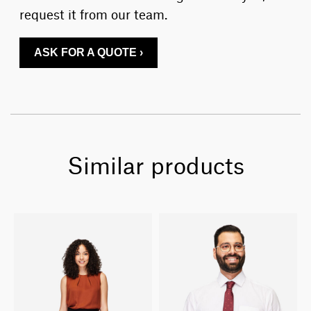
request it from our team.
ASK FOR A QUOTE ›
Similar products