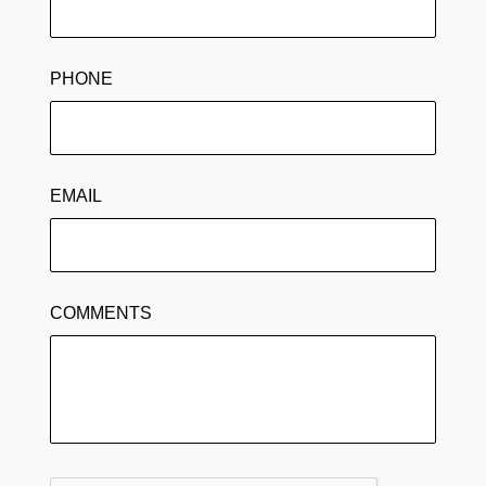
PHONE
EMAIL
COMMENTS