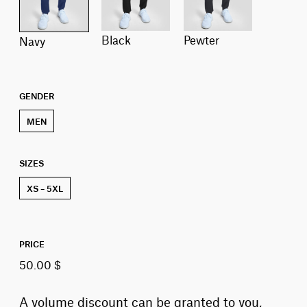
black
pewter
navy
GENDER
MEN
SIZES
XS – 5XL
PRICE
50.00 $
A volume discount can be granted to you,