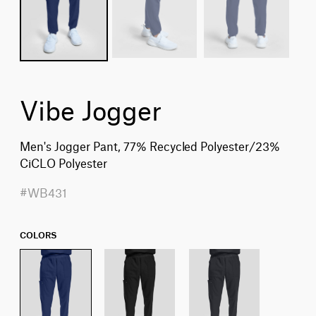
Vibe Jogger
Men's Jogger Pant, 77% Recycled Polyester/23%
CiCLO Polyester
#WB431
COLORS