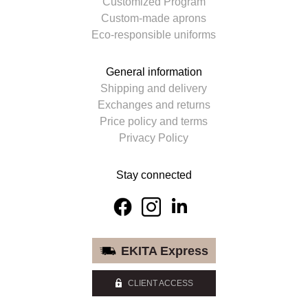
Customized Program
Custom-made aprons
Eco-responsible uniforms
General information
Shipping and delivery
Exchanges and returns
Price policy and terms
Privacy Policy
Stay connected
EKITA Express
CLIENT ACCESS