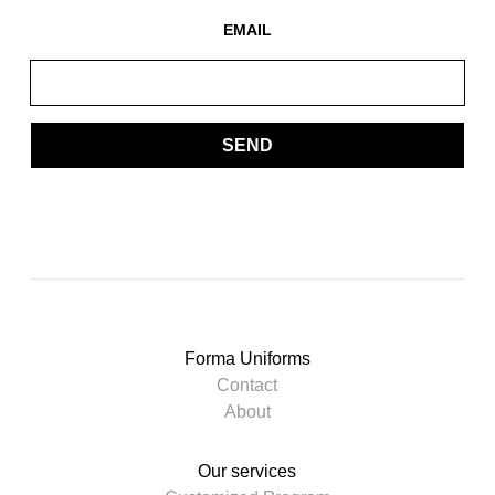
EMAIL
SEND
Forma Uniforms
Contact
About
Our services