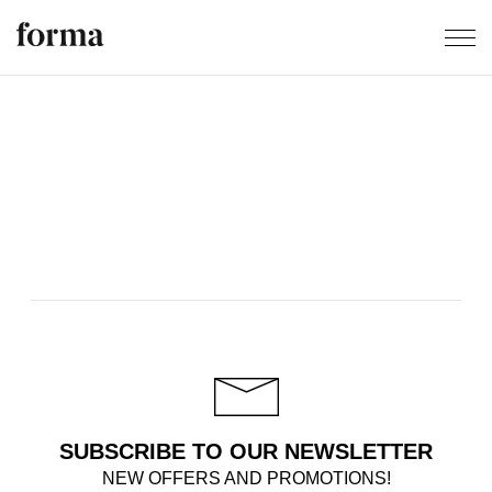
SUBSCRIBE TO OUR NEWSLETTER
NEW OFFERS AND PROMOTIONS!