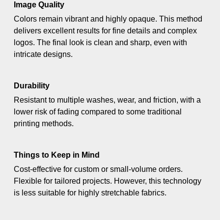
Image Quality
Colors remain vibrant and highly opaque. This method
delivers excellent results for fine details and complex
logos. The final look is clean and sharp, even with
intricate designs.
Durability
Resistant to multiple washes, wear, and friction, with a
lower risk of fading compared to some traditional
printing methods.
Things to Keep in Mind
Cost-effective for custom or small-volume orders.
Flexible for tailored projects. However, this technology
is less suitable for highly stretchable fabrics.