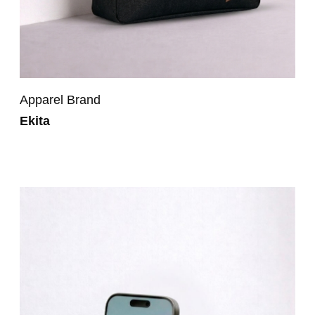
Apparel Brand
Ekita