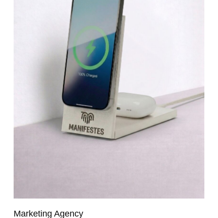
Marketing Agency