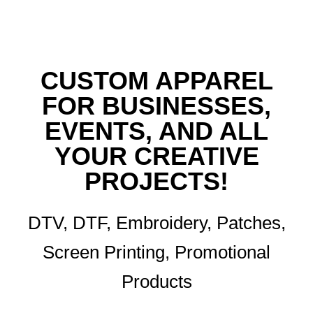
CUSTOM APPAREL
FOR BUSINESSES,
EVENTS, AND ALL
YOUR CREATIVE
PROJECTS!
DTV, DTF, Embroidery, Patches,
Screen Printing, Promotional
Products