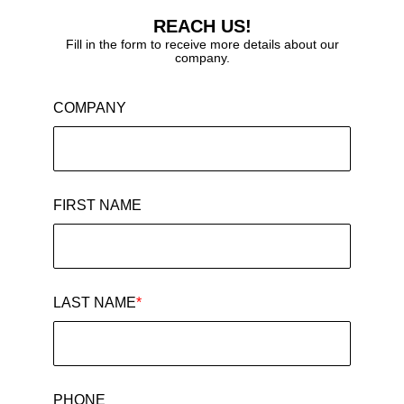
REACH US!
Fill in the form to receive more details about our
company.
COMPANY
FIRST NAME
LAST NAME
*
PHONE