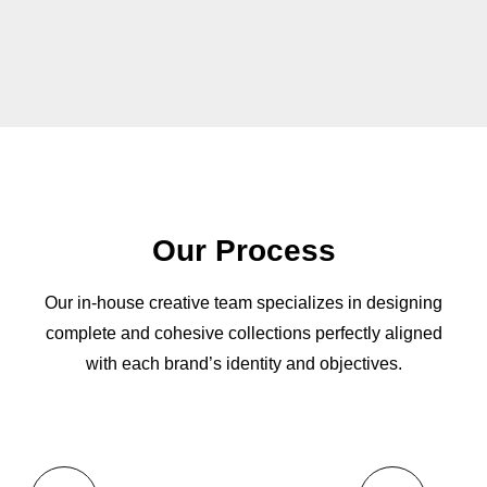
Our Process
Our in-house creative team specializes in designing
complete and cohesive collections perfectly aligned
with each brand’s identity and objectives.