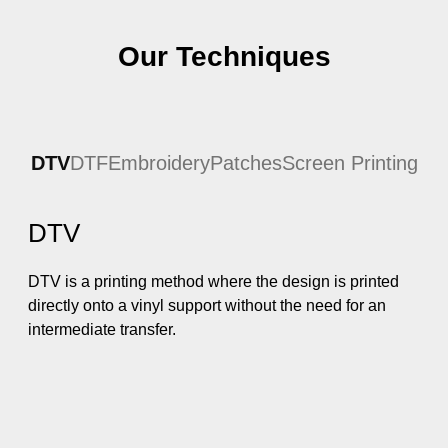
Our Techniques
DTV
DTF
Embroidery
Patches
Screen Printing
DTV
DTV is a printing method where the design is printed
directly onto a vinyl support without the need for an
intermediate transfer.