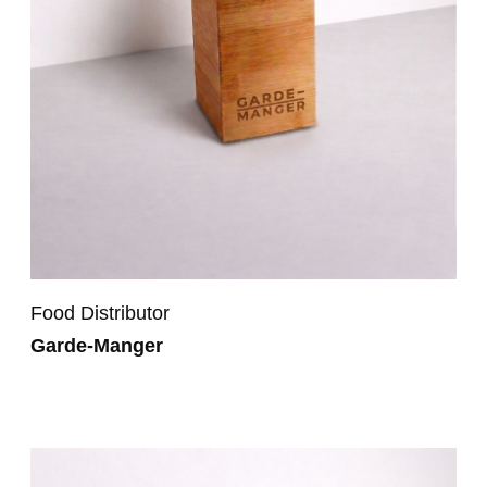
Food Distributor
Garde-Manger