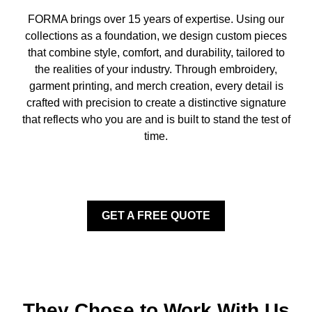
FORMA brings over 15 years of expertise. Using our
collections as a foundation, we design custom pieces
that combine style, comfort, and durability, tailored to
the realities of your industry. Through embroidery,
garment printing, and merch creation, every detail is
crafted with precision to create a distinctive signature
that reflects who you are and is built to stand the test of
time.
GET A FREE QUOTE
They Chose to Work With Us