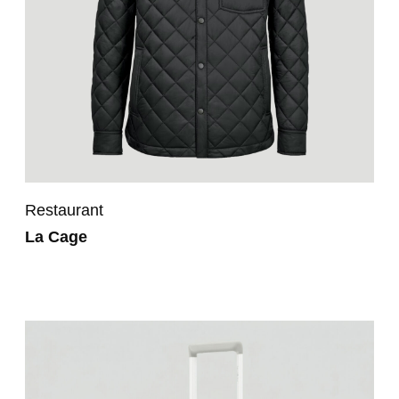
Restaurant
La Cage