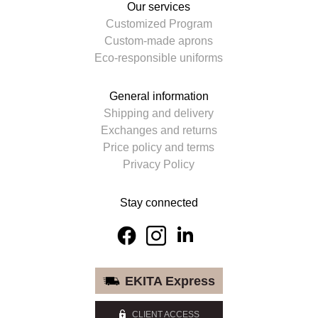
Our services
Customized Program
Custom-made aprons
Eco-responsible uniforms
General information
Shipping and delivery
Exchanges and returns
Price policy and terms
Privacy Policy
Stay connected
EKITA Express
CLIENT ACCESS