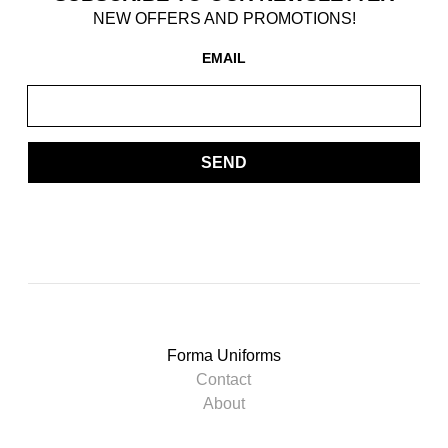
NEW OFFERS AND PROMOTIONS!
EMAIL
SEND
Forma Uniforms
Contact
About