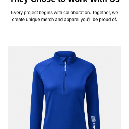
Every project begins with collaboration. Together, we
create unique merch and apparel you’ll be proud of.