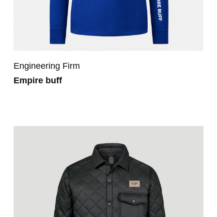
Engineering Firm
Empire buff