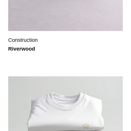
Construction
Riverwood