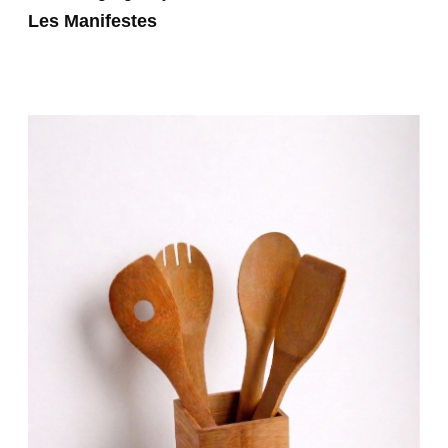
Les Manifestes