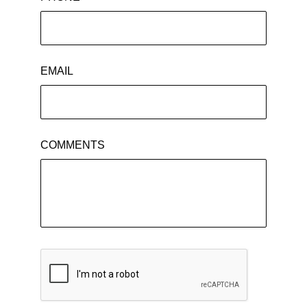
EMAIL
COMMENTS