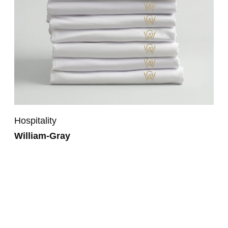
Hospitality
William-Gray