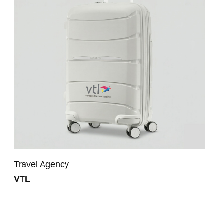
Travel Agency
VTL