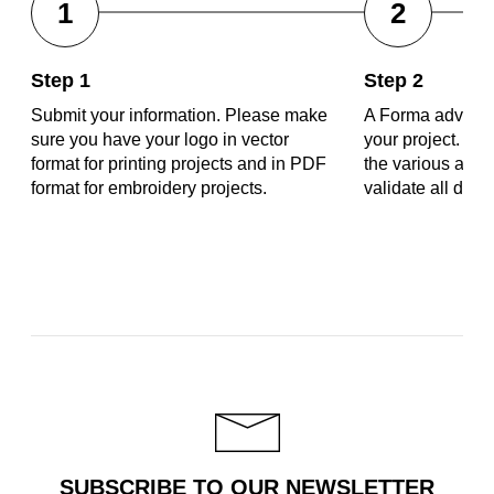
1
2
Step 1
Step 2
Submit your information. Please make
A Forma advisor 
sure you have your logo in vector
your project. Tog
format for printing projects and in PDF
the various aspe
format for embroidery projects.
validate all deta
SUBSCRIBE TO OUR NEWSLETTER