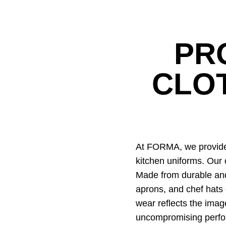
PR
CLO
At FORMA, we provide 
kitchen uniforms. Our 
Made from durable and 
aprons, and chef hats 
wear reflects the imag
uncompromising perf