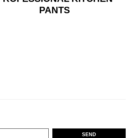
PANTS
SEND