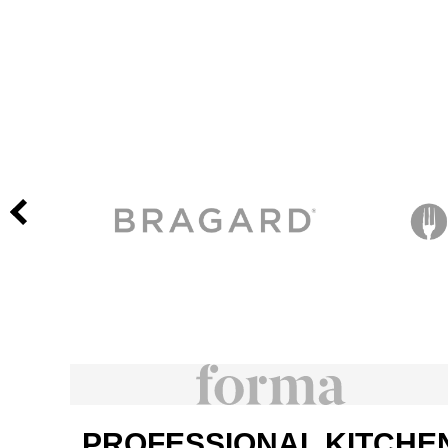
PROFESSIONAL KITCHE