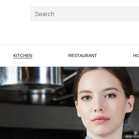
KITCHEN
RESTAURANT
HO