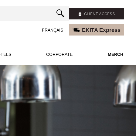
CLIENT ACCESS
EKITA Express
FRANÇAIS
TELS
CORPORATE
MERCH