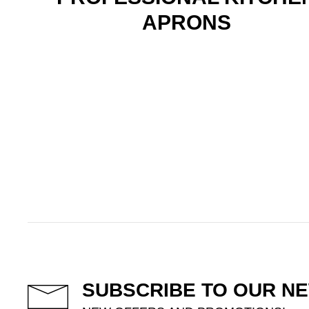
APRONS
SUBSCRIBE TO OUR N