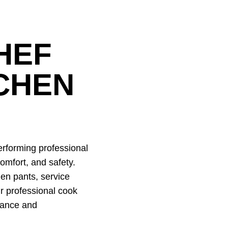
HEF
CHEN
rforming professional
omfort, and safety.
hen pants, service
r professional cook
rance and