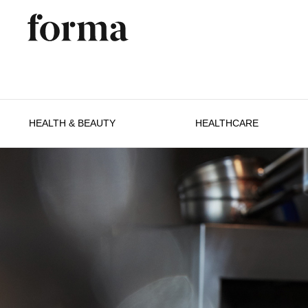
HEALTH & BEAUTY
HEALTHCARE