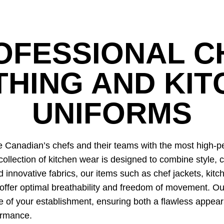
OFESSIONAL C
THING AND KIT
UNIFORMS
Canadian’s chefs and their teams with the most high-pe
collection of kitchen wear is designed to combine style, c
innovative fabrics, our items such as chef jackets, kitc
offer optimal breathability and freedom of movement. Ou
e of your establishment, ensuring both a flawless appea
ormance.