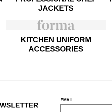
JACKETS
KITCHEN UNIFORM
ACCESSORIES
EMAIL
EWSLETTER