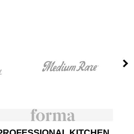
PROFESSIONAL KITCHEN