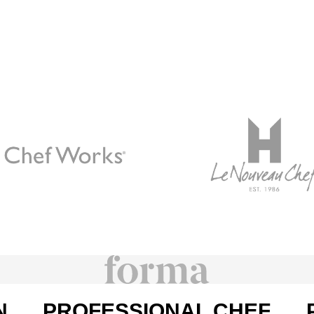
N
PROFESSIONAL CHEF