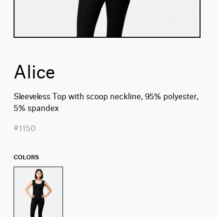
Alice
Sleeveless Top with scoop neckline, 95% polyester,
5% spandex
#1150
COLORS