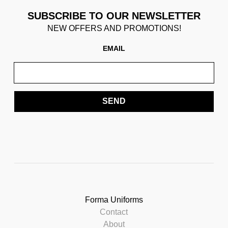
SUBSCRIBE TO OUR NEWSLETTER
NEW OFFERS AND PROMOTIONS!
EMAIL
SEND
Forma Uniforms
Contact
About