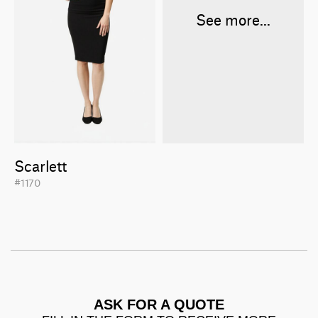
See more...
Scarlett
#1170
ASK FOR A QUOTE