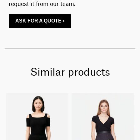
request it from our team.
ASK FOR A QUOTE ›
Similar products