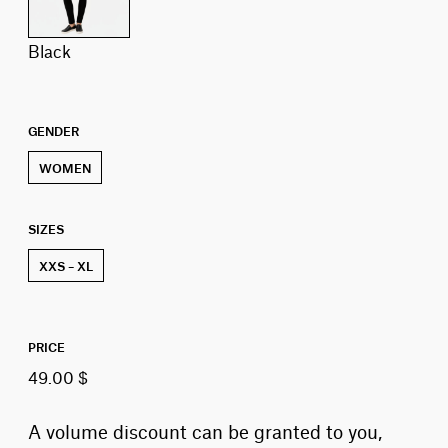
black
GENDER
WOMEN
SIZES
XXS – XL
PRICE
49.00 $
A volume discount can be granted to you,