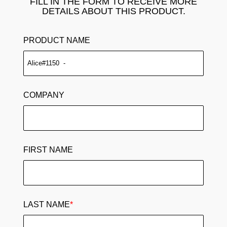
FILL IN THE FORM TO RECEIVE MORE
DETAILS ABOUT THIS PRODUCT.
PRODUCT NAME
COMPANY
FIRST NAME
LAST NAME
*