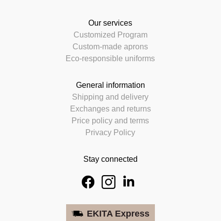
Our services
Customized Program
Custom-made aprons
Eco-responsible uniforms
General information
Shipping and delivery
Exchanges and returns
Price policy and terms
Privacy Policy
Stay connected
EKITA Express