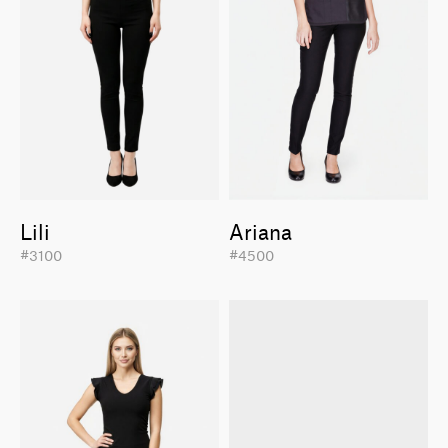
Lili
Ariana
#3100
#4500