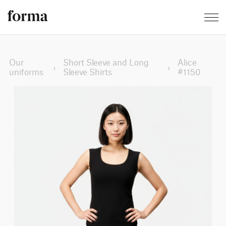
Our
Short Sleeve and Long
Alice
›
›
uniforms
Sleeve Shirts
#1150