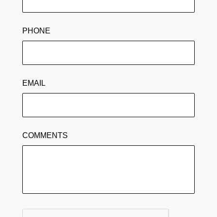
PHONE
EMAIL
COMMENTS