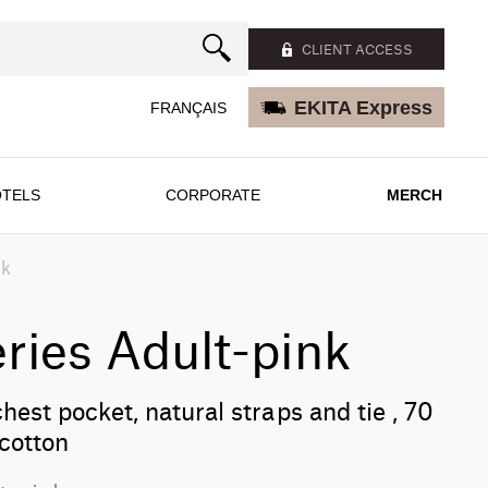
CLIENT ACCESS
EKITA Express
FRANÇAIS
TELS
CORPORATE
MERCH
nk
ries Adult-pink
chest pocket, natural straps and tie , 70
cotton