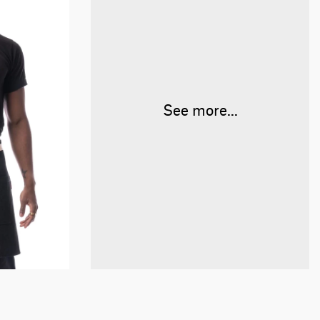
See more...