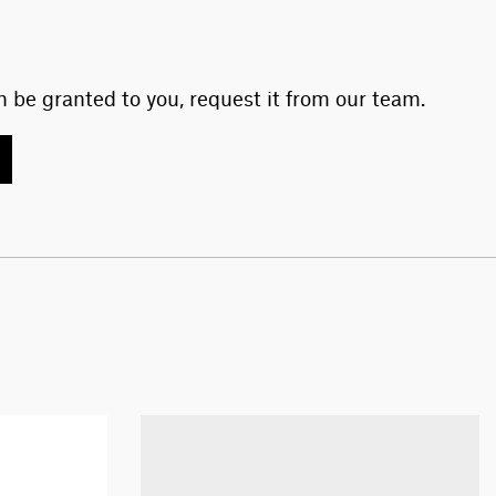
 be granted to you, request it from our team.