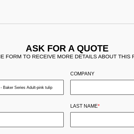
ASK FOR A QUOTE
THE FORM TO RECEIVE MORE DETAILS ABOUT THIS
COMPANY
LAST NAME
*