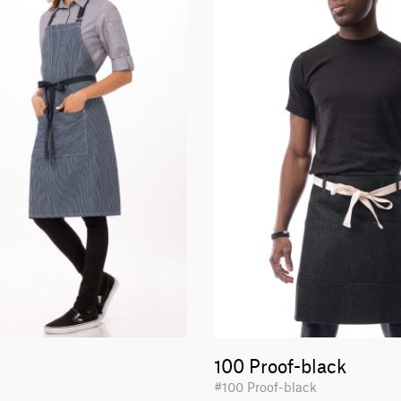
100 Proof-black
#100 Proof-black