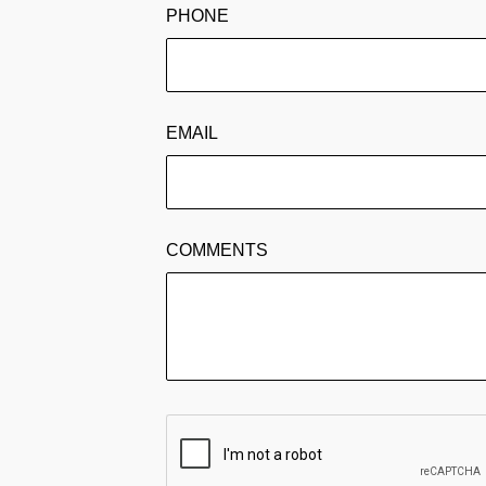
PHONE
EMAIL
COMMENTS