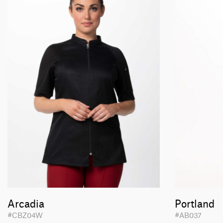
Arcadia
Portland
#CBZ04W
#AB037