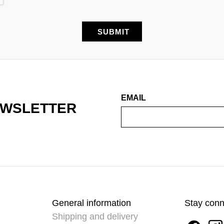
EMAIL
EWSLETTER
General information
Stay con
Shipping and delivery