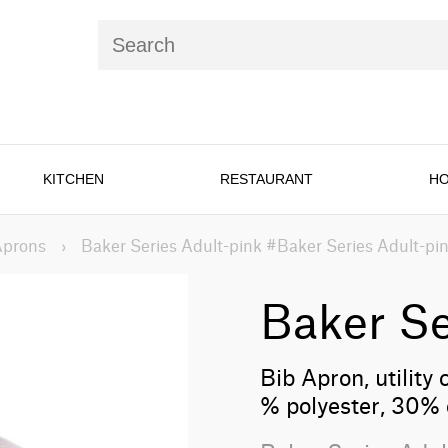
KITCHEN
RESTAURANT
HO
Aprons
›
Baker Series Adult-pink #Baker Series Adult-pi
Baker Se
Bib Apron, utility 
% polyester, 30% 