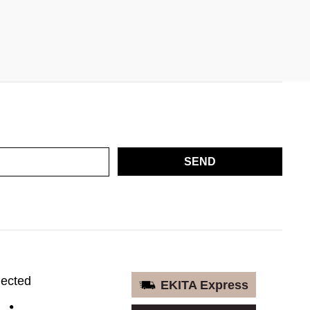
SEND
nected
EKITA Express