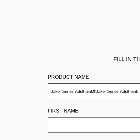
FILL IN 
PRODUCT NAME
FIRST NAME