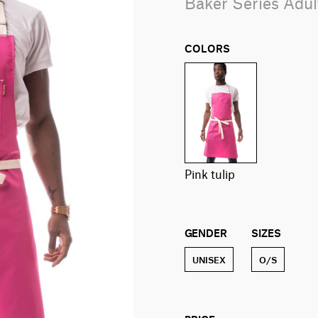
Baker Series Adu
COLORS
pink tulip
GENDER
SIZES
UNISEX
O/S