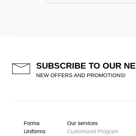
SUBSCRIBE TO OUR N
NEW OFFERS AND PROMOTIONS!
Forma
Our services
Uniforms
Customized Program