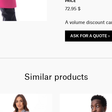
PRICE
72.95 $
A volume discount can
ASK FOR A QUOTE ›
Similar products