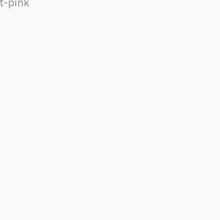
lt-pink