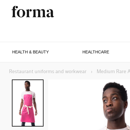
HEALTH & BEAUTY
HEALTHCARE
Restaurant uniforms and workwear
›
Medium Rare 