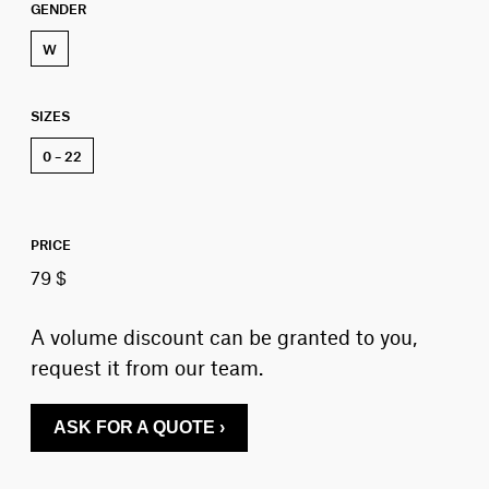
GENDER
W
SIZES
0 – 22
PRICE
79 $
A volume discount can be granted to you,
request it from our team.
ASK FOR A QUOTE ›