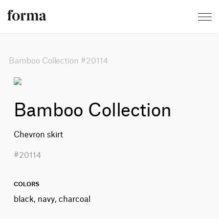
Bamboo Collection #20114
Bamboo Collection
Chevron skirt
#20114
COLORS
black, navy, charcoal