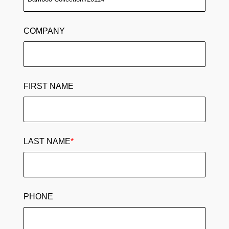
COMPANY
FIRST NAME
LAST NAME
*
PHONE