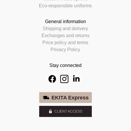
Eco-responsible uniforms
General information
Shipping and delivery
Exchanges and returns
Price policy and terms
Privacy Policy
Stay connected
EKITA Express
CLIENT ACCESS