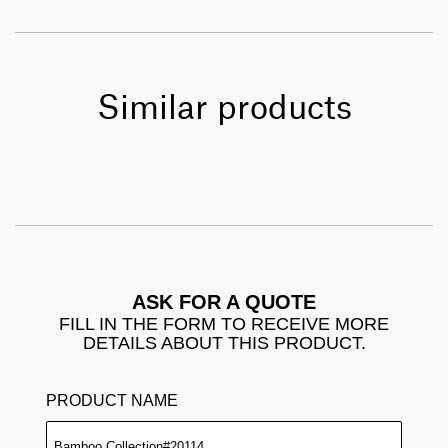
Similar products
ASK FOR A QUOTE
FILL IN THE FORM TO RECEIVE MORE
DETAILS ABOUT THIS PRODUCT.
PRODUCT NAME