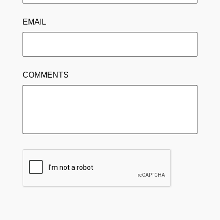
EMAIL
COMMENTS