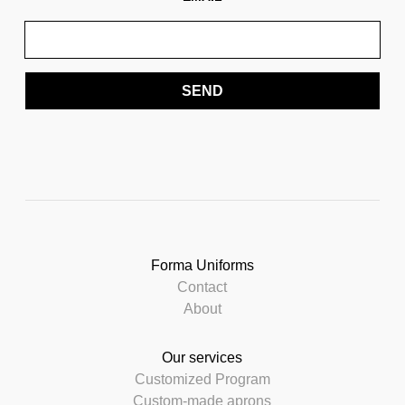
SEND
Forma Uniforms
Contact
About
Our services
Customized Program
Custom-made aprons