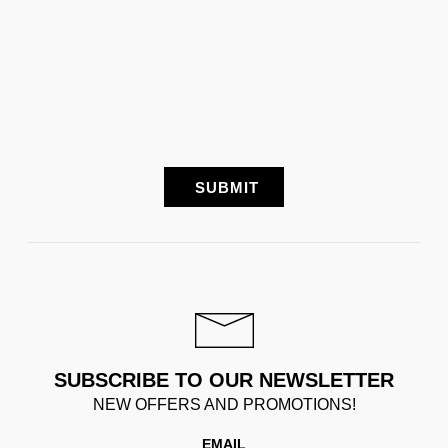
SUBSCRIBE TO OUR NEWSLETTER
NEW OFFERS AND PROMOTIONS!
EMAIL