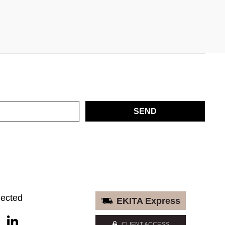
SEND
nected
EKITA Express
CLIENT ACCESS