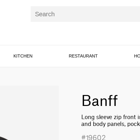
KITCHEN
RESTAURANT
HO
Banff
Long sleeve zip front 
and body panels, poc
#19602