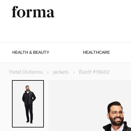
HEALTH & BEAUTY
HEALTHCARE
Hotel Uniforms
›
jackets
›
Banff #19602