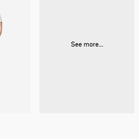
See more...