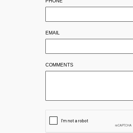
PHONE
EMAIL
COMMENTS