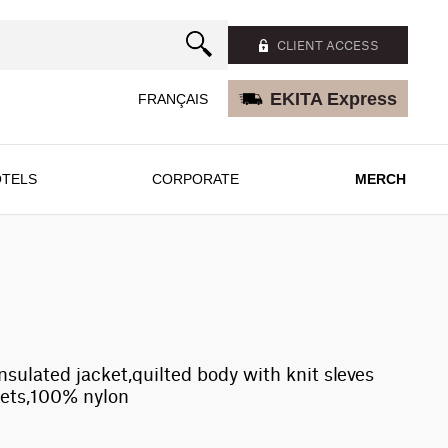
CLIENT ACCESS
EKITA Express
FRANÇAIS
TELS
CORPORATE
MERCH
insulated jacket,quilted body with knit sleves
kets,100% nylon