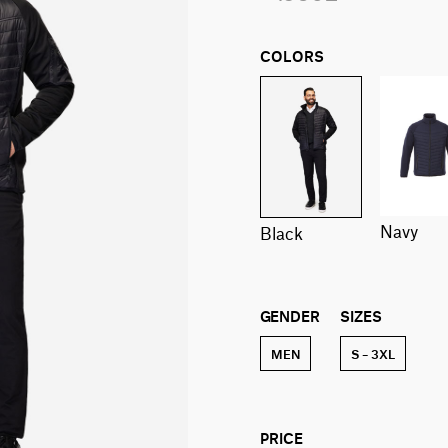
COLORS
navy
black
GENDER
SIZES
MEN
S – 3XL
PRICE