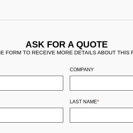
ASK FOR A QUOTE
THE FORM TO RECEIVE MORE DETAILS ABOUT THIS
COMPANY
LAST NAME
*