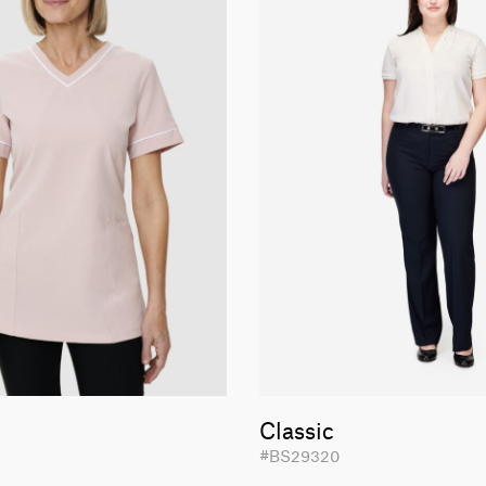
Classic
#BS29320