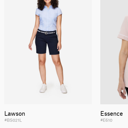
Lawson
Essence
#BS021L
#E610