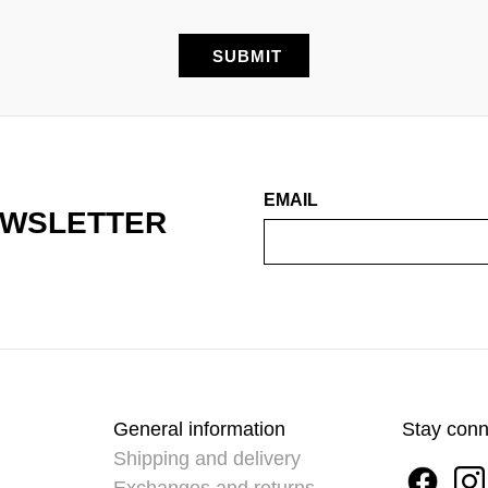
EMAIL
EWSLETTER
General information
Stay con
Shipping and delivery