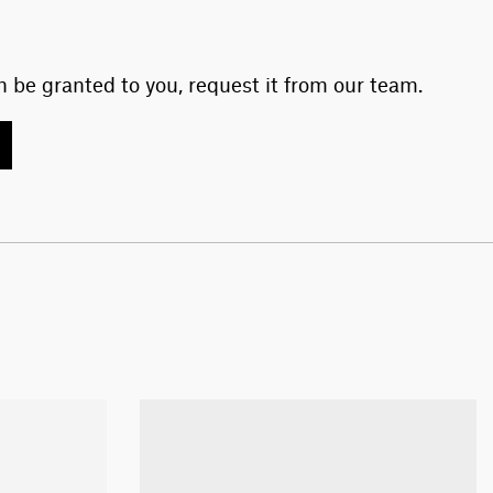
 be granted to you, request it from our team.