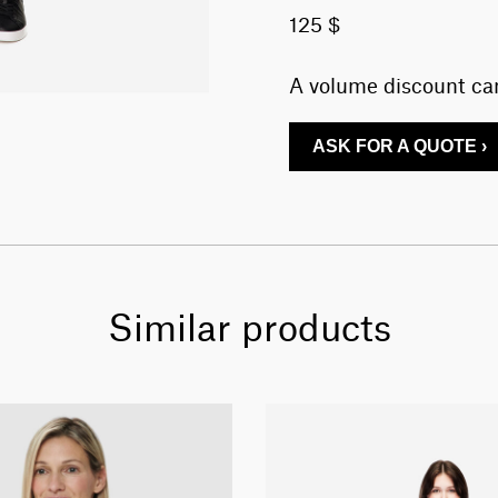
125 $
A volume discount can
ASK FOR A QUOTE ›
Similar products