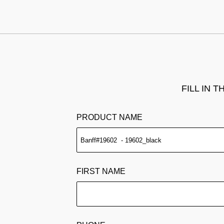
FILL IN 
PRODUCT NAME
FIRST NAME