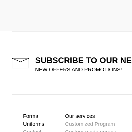
SUBSCRIBE TO OUR N
NEW OFFERS AND PROMOTIONS!
Forma
Our services
Uniforms
Customized Program