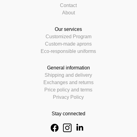
Contact
About
Our services
Customized Program
Custom-made aprons
Eco-responsible uniforms
General information
Shipping and delivery
Exchanges and returns
Price policy and terms
Privacy Policy
Stay connected