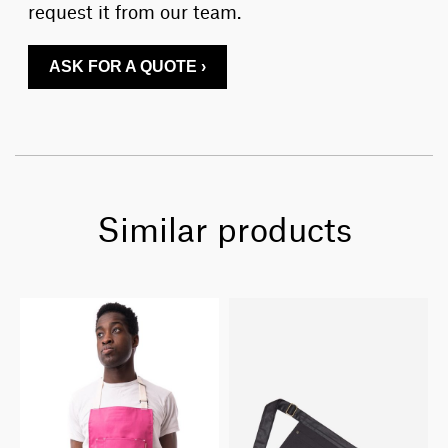
request it from our team.
ASK FOR A QUOTE ›
Similar products