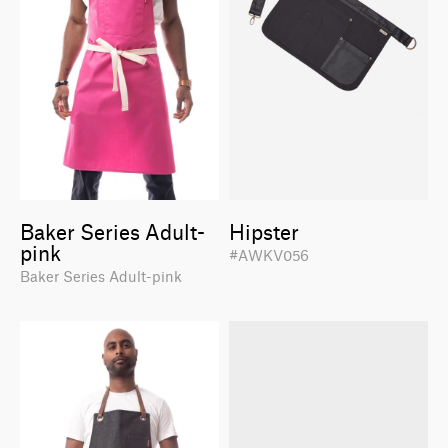
Baker Series Adult-
Hipster
pink
#AWKV056
Baker Series Adult-pink