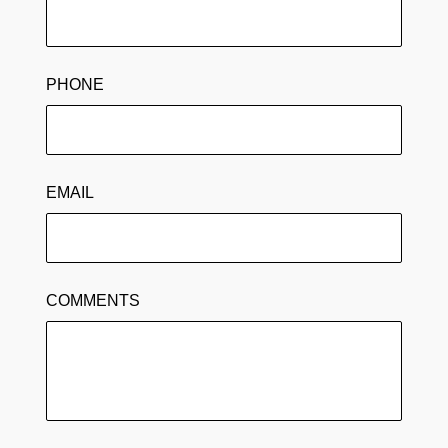
PHONE
EMAIL
COMMENTS