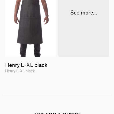
See more...
Henry L-XL black
Henry L-XL black