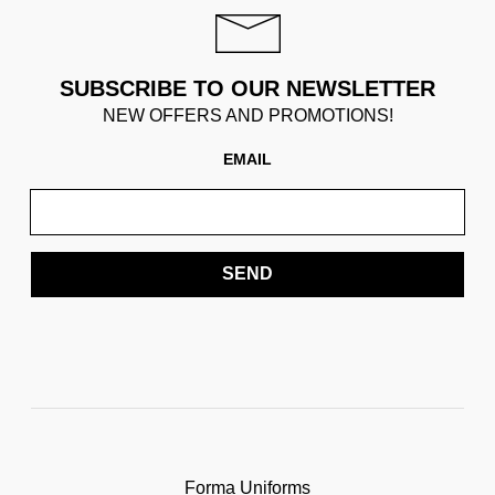
SUBSCRIBE TO OUR NEWSLETTER
NEW OFFERS AND PROMOTIONS!
EMAIL
SEND
Forma Uniforms