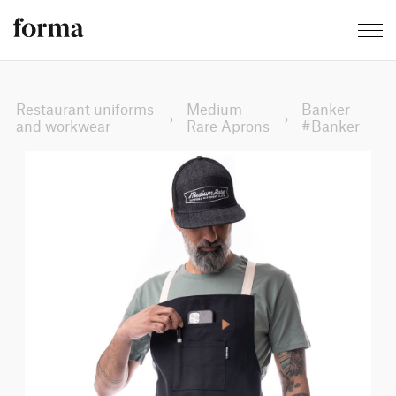
Restaurant uniforms
Medium
Banker
›
›
and workwear
Rare Aprons
#Banker