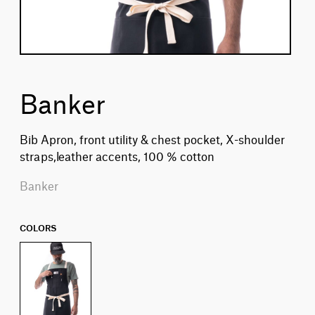
Banker
Bib Apron, front utility & chest pocket, X-shoulder
straps,leather accents, 100 % cotton
Banker
COLORS