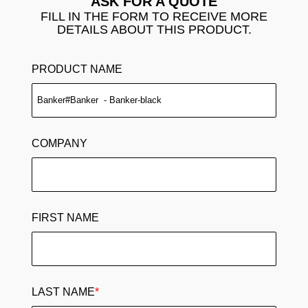
ASK FOR A QUOTE
FILL IN THE FORM TO RECEIVE MORE
DETAILS ABOUT THIS PRODUCT.
PRODUCT NAME
COMPANY
FIRST NAME
LAST NAME
*