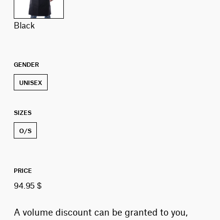
black
GENDER
UNISEX
SIZES
O/S
PRICE
94.95 $
A volume discount can be granted to you,