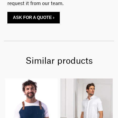
request it from our team.
ASK FOR A QUOTE ›
Similar products