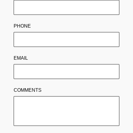
PHONE
EMAIL
COMMENTS