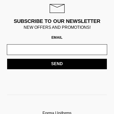
SUBSCRIBE TO OUR NEWSLETTER
NEW OFFERS AND PROMOTIONS!
EMAIL
SEND
Forma Uniforms