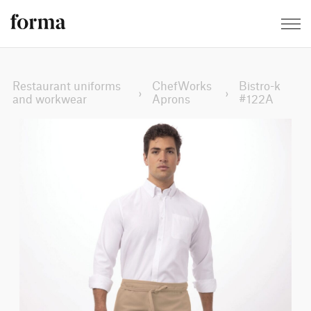
Restaurant uniforms
ChefWorks
Bistro-k
›
›
and workwear
Aprons
#122A