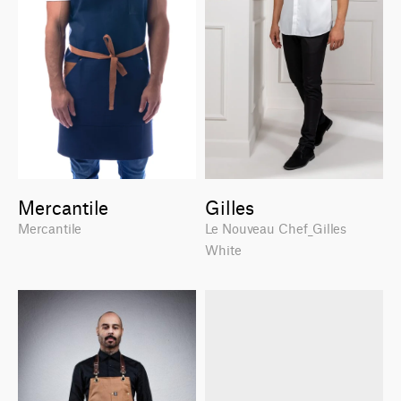
Mercantile
Gilles
Mercantile
Le Nouveau Chef_Gilles
White