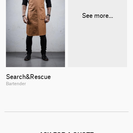
See more...
Search&Rescue
Bartender