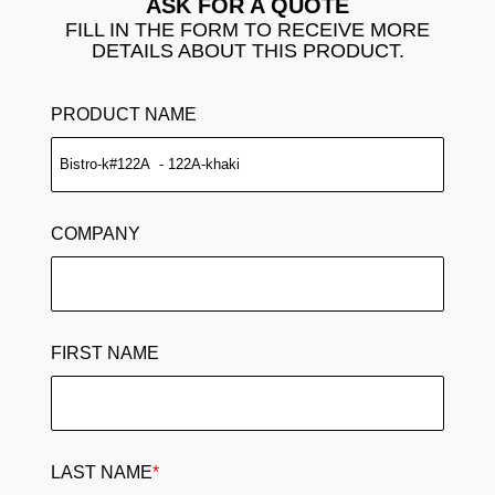
ASK FOR A QUOTE
FILL IN THE FORM TO RECEIVE MORE
DETAILS ABOUT THIS PRODUCT.
PRODUCT NAME
COMPANY
FIRST NAME
LAST NAME
*