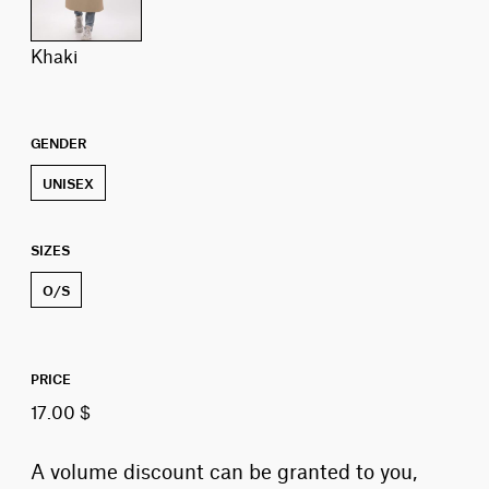
khaki
GENDER
UNISEX
SIZES
O/S
PRICE
17.00 $
A volume discount can be granted to you,