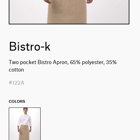
Bistro-k
Two pocket Bistro Apron, 65% polyester, 35%
cotton
#122A
COLORS