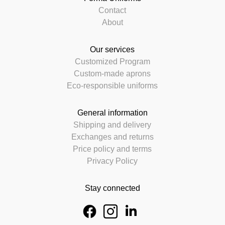
Contact
About
Our services
Customized Program
Custom-made aprons
Eco-responsible uniforms
General information
Shipping and delivery
Exchanges and returns
Price policy and terms
Privacy Policy
Stay connected