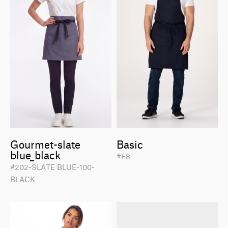
Gourmet-slate
Basic
blue_black
#F8
#202-SLATE BLUE-100-
BLACK