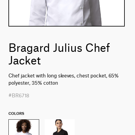
Bragard Julius Chef
Jacket
Chef jacket with long sleeves, chest pocket, 65%
polyester, 35% cotton
#BR6718
COLORS