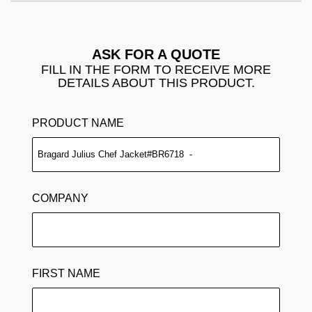
ASK FOR A QUOTE
FILL IN THE FORM TO RECEIVE MORE
DETAILS ABOUT THIS PRODUCT.
PRODUCT NAME
COMPANY
FIRST NAME