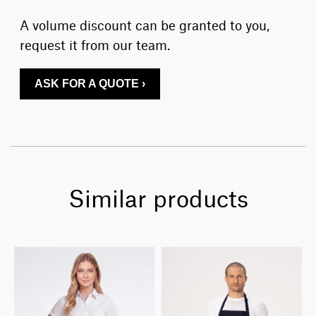
A volume discount can be granted to you,
request it from our team.
ASK FOR A QUOTE ›
Similar products