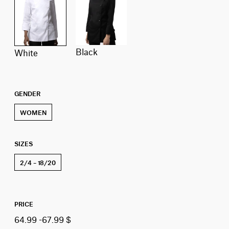
Black
White
GENDER
WOMEN
SIZES
2/4 – 18/20
PRICE
64.99 -67.99 $