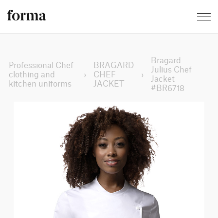
Bragard
Professional Chef
BRAGARD
Julius Chef
clothing and
›
CHEF
›
Jacket
kitchen uniforms
JACKET
#BR6718