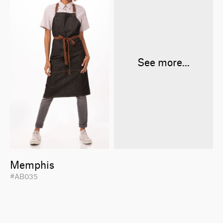
See more...
Memphis
#AB035