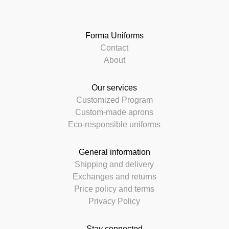
Forma Uniforms
Contact
About
Our services
Customized Program
Custom-made aprons
Eco-responsible uniforms
General information
Shipping and delivery
Exchanges and returns
Price policy and terms
Privacy Policy
Stay connected