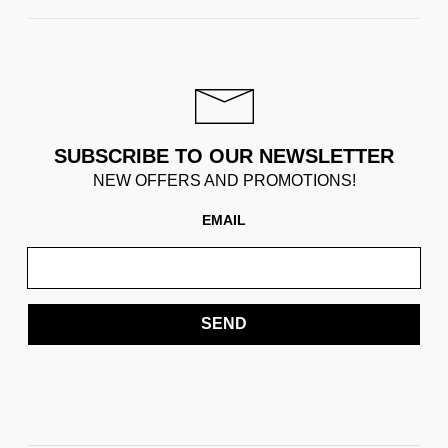
SUBSCRIBE TO OUR NEWSLETTER
NEW OFFERS AND PROMOTIONS!
EMAIL
SEND