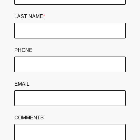
LAST NAME
*
PHONE
EMAIL
COMMENTS