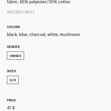
fabric, 65% polyester/35% cotton
#ACN01-WHT
COLORS
black, blue, charcoal, white, mushroom
GENDER
UNISEX
SIZES
O/S
PRICE
47 $