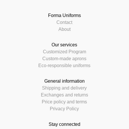
Forma Uniforms
Contact
About
Our services
Customized Program
Custom-made aprons
Eco-responsible uniforms
General information
Shipping and delivery
Exchanges and returns
Price policy and terms
Privacy Policy
Stay connected