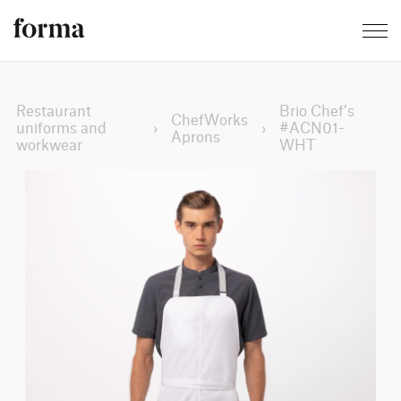
Restaurant
Brio Chef’s
ChefWorks
uniforms and
›
›
#ACN01-
Aprons
workwear
WHT