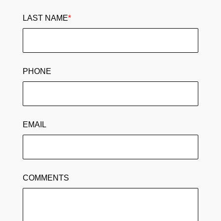
LAST NAME
*
PHONE
EMAIL
COMMENTS