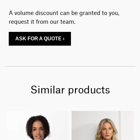
A volume discount can be granted to you,
request it from our team.
ASK FOR A QUOTE ›
Similar products