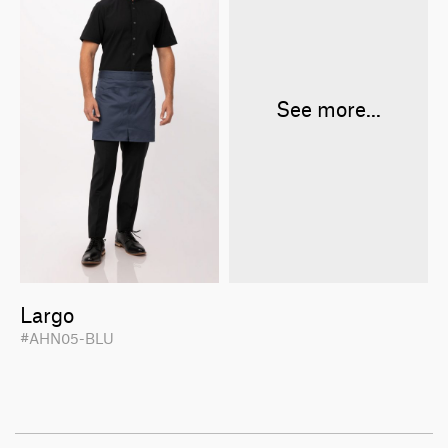
See more...
Largo
#AHN05-BLU