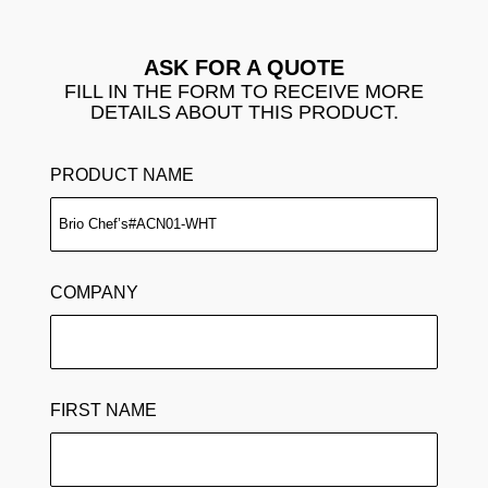
ASK FOR A QUOTE
FILL IN THE FORM TO RECEIVE MORE
DETAILS ABOUT THIS PRODUCT.
PRODUCT NAME
COMPANY
FIRST NAME