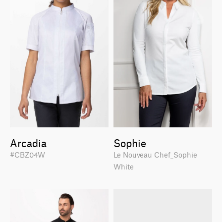
Arcadia
Sophie
#CBZ04W
Le Nouveau Chef_Sophie
White