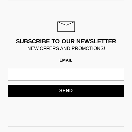
SUBSCRIBE TO OUR NEWSLETTER
NEW OFFERS AND PROMOTIONS!
EMAIL
SEND