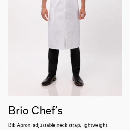
Brio Chef’s
Bib Apron, adjustable neck strap, lightweight