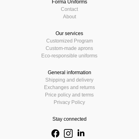
Forma Uniforms
Contact
About
Our services
Customized Program
Custom-made aprons
Eco-responsible uniforms
General information
Shipping and delivery
Exchanges and returns
Price policy and terms
Privacy Policy
Stay connected