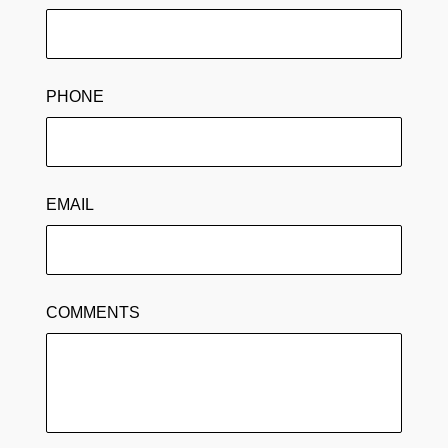
PHONE
EMAIL
COMMENTS