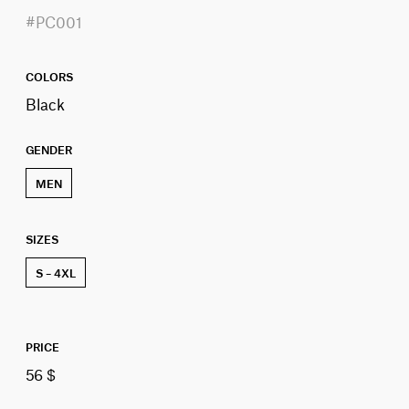
#PC001
COLORS
Black
GENDER
MEN
SIZES
S – 4XL
PRICE
56 $