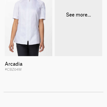
See more...
Arcadia
#CBZ04W