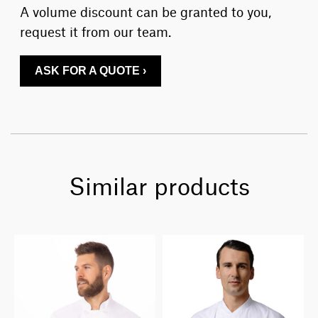
A volume discount can be granted to you,
request it from our team.
ASK FOR A QUOTE ›
Similar products