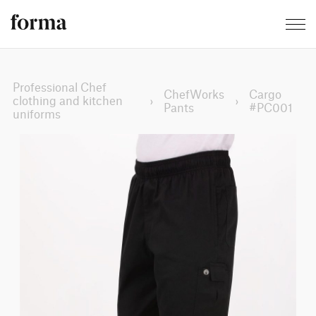
Professional Chef
ChefWorks
Cargo
clothing and kitchen
›
›
Pants
#PC001
uniforms