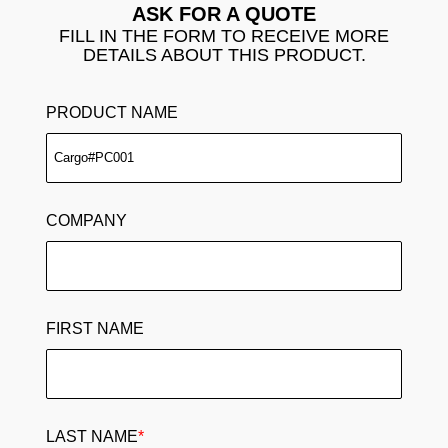
ASK FOR A QUOTE
FILL IN THE FORM TO RECEIVE MORE
DETAILS ABOUT THIS PRODUCT.
PRODUCT NAME
COMPANY
FIRST NAME
LAST NAME
*