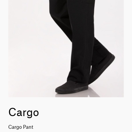
Cargo
Cargo Pant