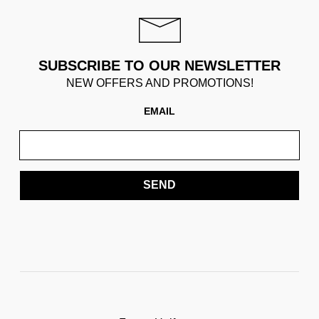
SUBSCRIBE TO OUR NEWSLETTER
NEW OFFERS AND PROMOTIONS!
EMAIL
SEND