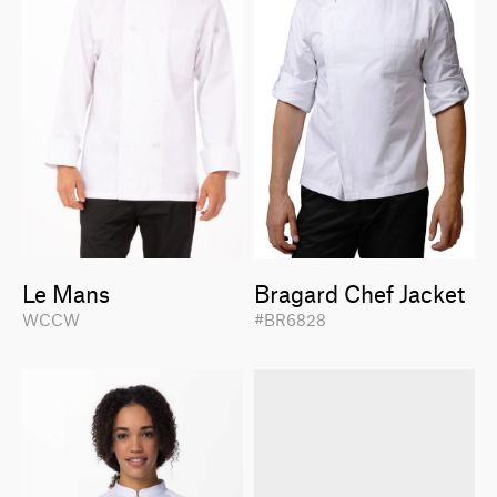
Le Mans
Bragard Chef Jacket
WCCW
#BR6828