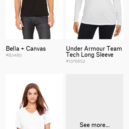
Bella + Canvas
Under Armour Team
Tech Long Sleeve
#B3480
#1376852
See more...