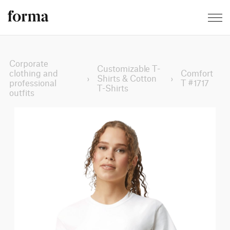
Corporate
Customizable T-
clothing and
Comfort
›
Shirts & Cotton
›
professional
T #1717
T-Shirts
outfits