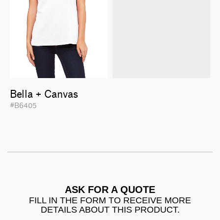
Bella + Canvas
#B6405
ASK FOR A QUOTE
FILL IN THE FORM TO RECEIVE MORE
DETAILS ABOUT THIS PRODUCT.