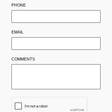
PHONE
EMAIL
COMMENTS