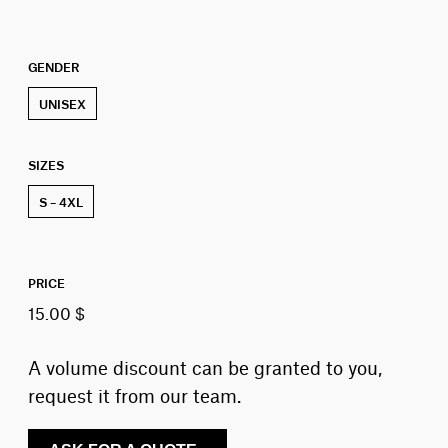
GENDER
UNISEX
SIZES
S – 4XL
PRICE
15.00 $
A volume discount can be granted to you,
request it from our team.