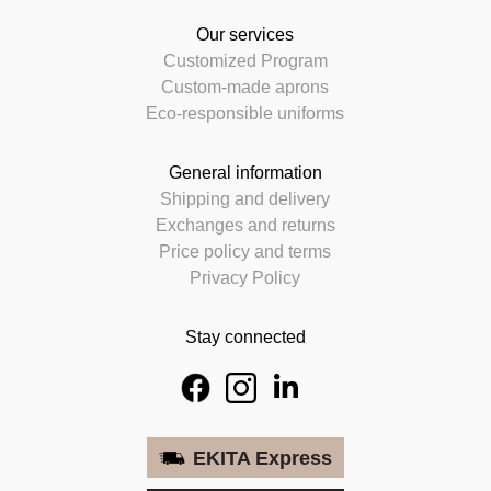
Our services
Customized Program
Custom-made aprons
Eco-responsible uniforms
General information
Shipping and delivery
Exchanges and returns
Price policy and terms
Privacy Policy
Stay connected
EKITA Express