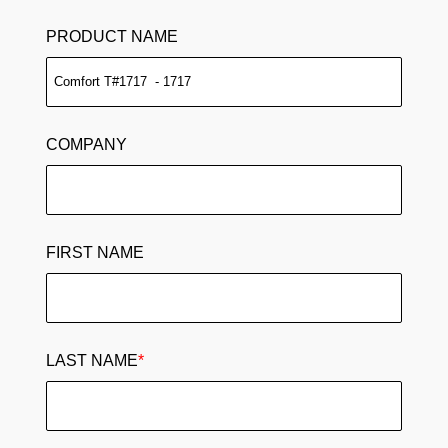
PRODUCT NAME
COMPANY
FIRST NAME
LAST NAME
*