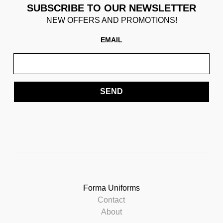
SUBSCRIBE TO OUR NEWSLETTER
NEW OFFERS AND PROMOTIONS!
EMAIL
SEND
Forma Uniforms
Contact
About