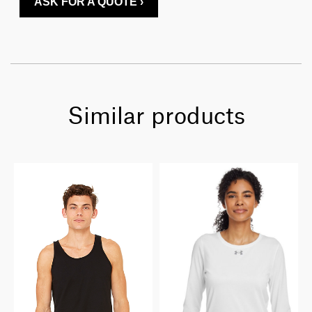
ASK FOR A QUOTE ›
Similar products