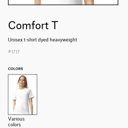
Comfort T
Unisex t-shirt dyed heavyweight
#1717
COLORS
various
colors