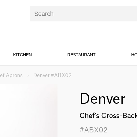
KITCHEN
RESTAURANT
HO
ef Aprons
›
Denver #ABX02
Denver
Chef's Cross-Bac
#ABX02