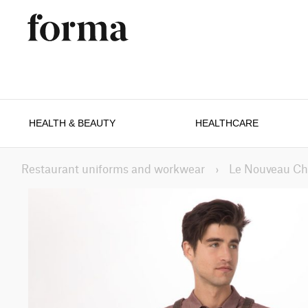
HEALTH & BEAUTY
HEALTHCARE
Restaurant uniforms and workwear
›
Le Nouveau Ch