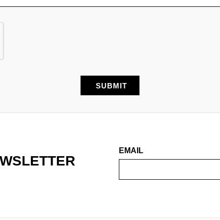
EMAIL
EWSLETTER