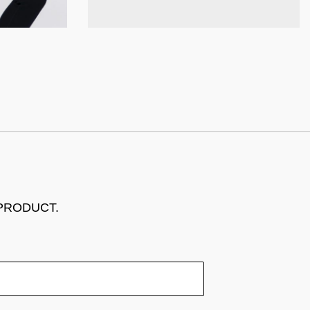
 PRODUCT.