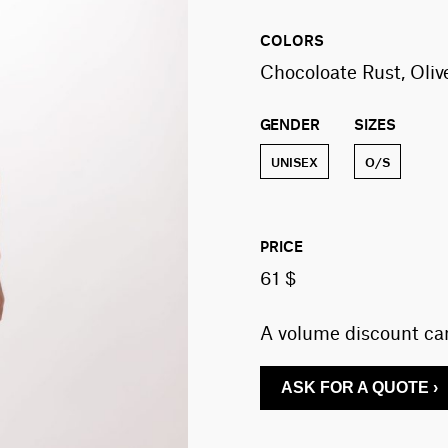
COLORS
Chocoloate Rust, Oli
GENDER
SIZES
UNISEX
O/S
PRICE
61 $
A volume discount can
ASK FOR A QUOTE ›