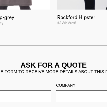
p-grey
Rockford Hipster
rey
#AWKV056
ASK FOR A QUOTE
THE FORM TO RECEIVE MORE DETAILS ABOUT THIS
COMPANY