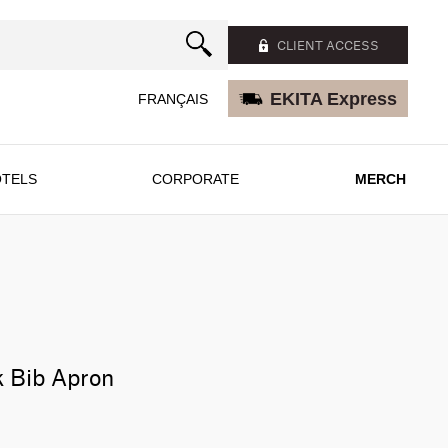
CLIENT ACCESS
EKITA Express
FRANÇAIS
TELS
CORPORATE
MERCH
k Bib Apron