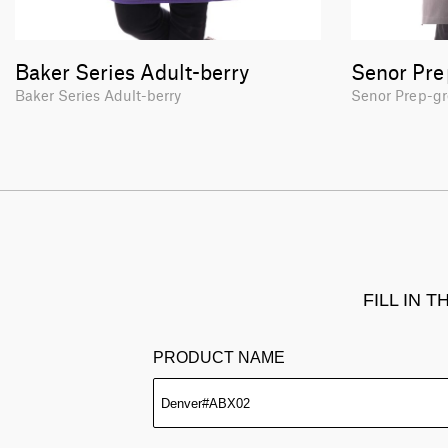
Baker Series Adult-berry
Senor Pre
Baker Series Adult-berry
Senor Prep-g
FILL IN 
PRODUCT NAME