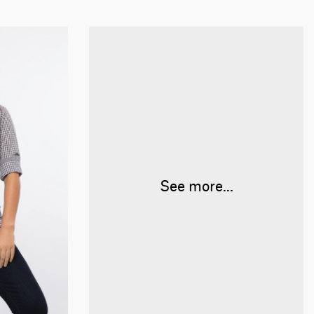
See more...