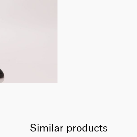
Similar products