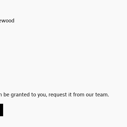
vewood
 be granted to you, request it from our team.