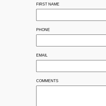
FIRST NAME
PHONE
EMAIL
COMMENTS