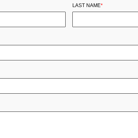
LAST NAME
*