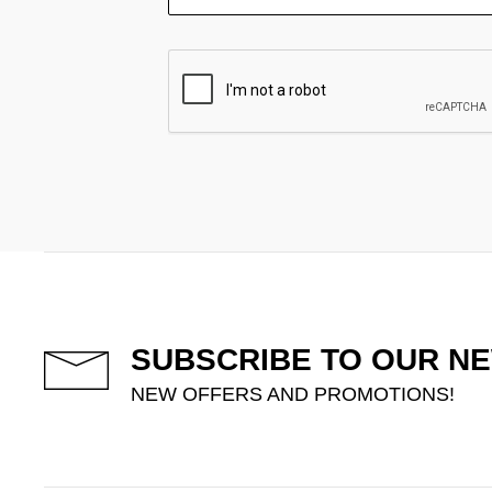
SUBSCRIBE TO OUR N
NEW OFFERS AND PROMOTIONS!