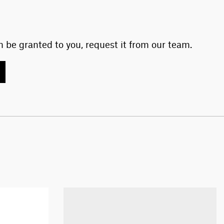
 be granted to you, request it from our team.