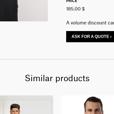
PRICE
185.00 $
A volume discount can
ASK FOR A QUOTE ›
Similar products