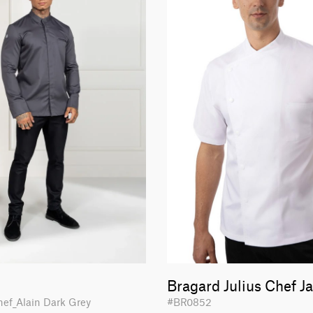
Bragard Julius Chef J
hef_Alain Dark Grey
#BR0852