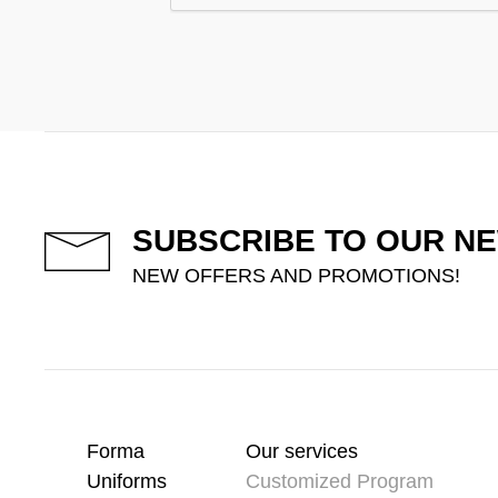
SUBSCRIBE TO OUR N
NEW OFFERS AND PROMOTIONS!
Forma
Our services
Uniforms
Customized Program