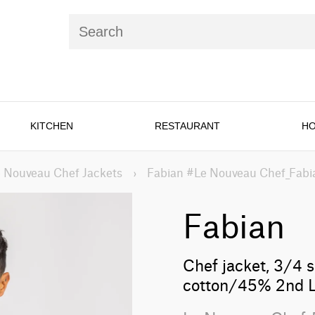
KITCHEN
RESTAURANT
HO
 Nouveau Chef Jackets
›
Fabian #Le Nouveau Chef_Fabi
Fabian
Chef jacket, 3/4 s
cotton/45% 2nd L