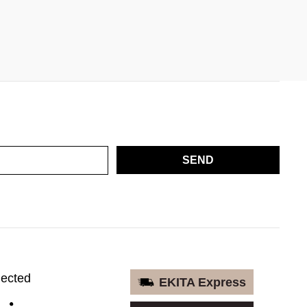
SEND
nected
EKITA Express