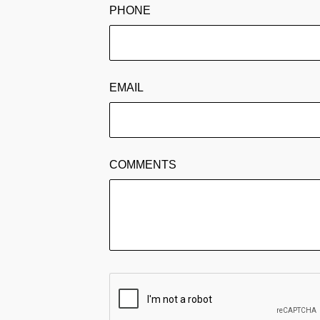
PHONE
EMAIL
COMMENTS