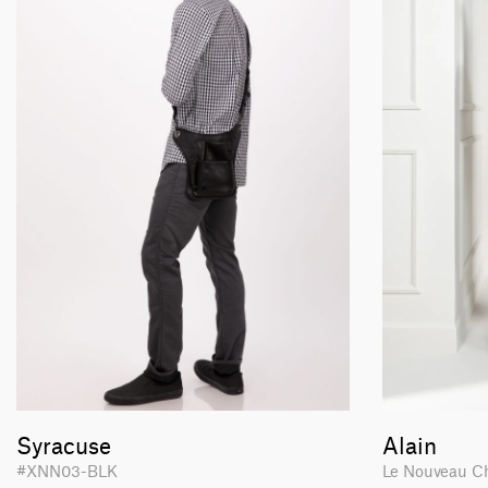
Syracuse
Alain
#XNN03-BLK
Le Nouveau C