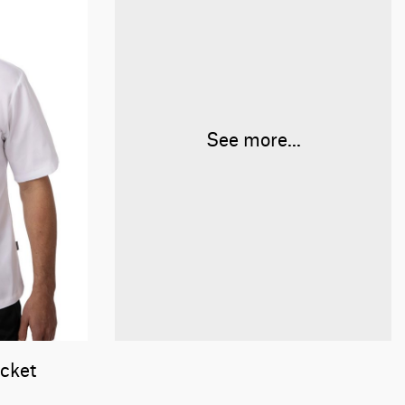
See more...
acket