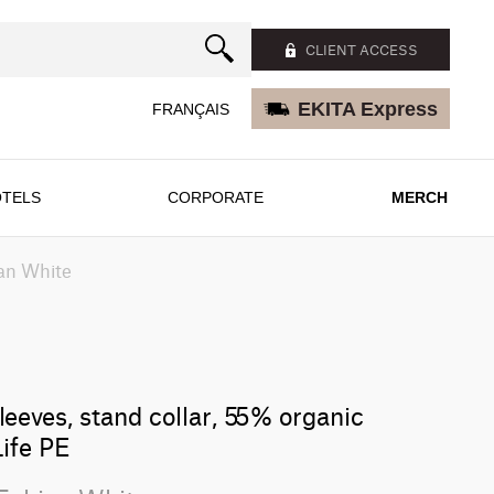
CLIENT ACCESS
EKITA Express
FRANÇAIS
TELS
CORPORATE
MERCH
an White
leeves, stand collar, 55% organic
ife PE