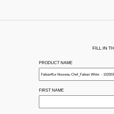
FILL IN 
PRODUCT NAME
FIRST NAME