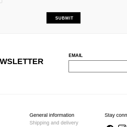
EMAIL
EWSLETTER
General information
Stay con
Shipping and delivery