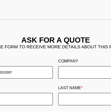
ASK FOR A QUOTE
THE FORM TO RECEIVE MORE DETAILS ABOUT THIS
COMPANY
LAST NAME
*