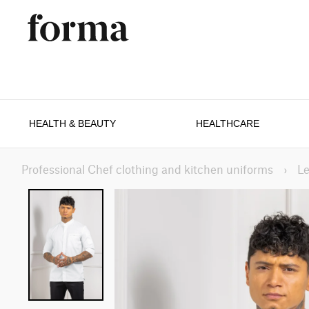
HEALTH & BEAUTY
HEALTHCARE
Professional Chef clothing and kitchen uniforms
›
Le