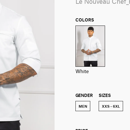
Le Nouveau Chef
COLORS
white
GENDER
SIZES
MEN
XXS – 6XL