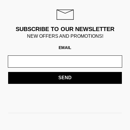
SUBSCRIBE TO OUR NEWSLETTER
NEW OFFERS AND PROMOTIONS!
EMAIL
SEND