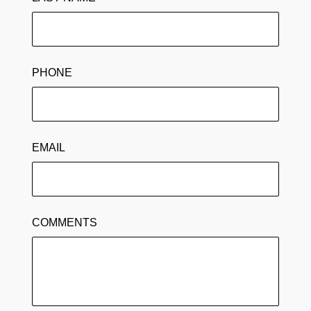
PHONE
EMAIL
COMMENTS