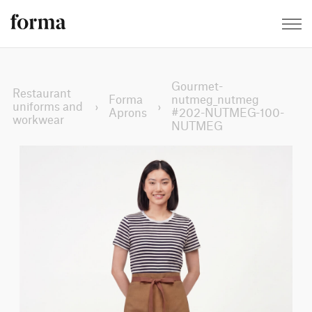
Gourmet-
Restaurant
Forma
nutmeg_nutmeg
uniforms and
›
›
Aprons
#202-NUTMEG-100-
workwear
NUTMEG