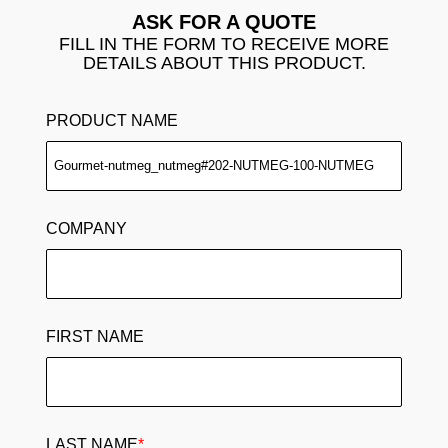
ASK FOR A QUOTE
FILL IN THE FORM TO RECEIVE MORE
DETAILS ABOUT THIS PRODUCT.
PRODUCT NAME
COMPANY
FIRST NAME
LAST NAME
*