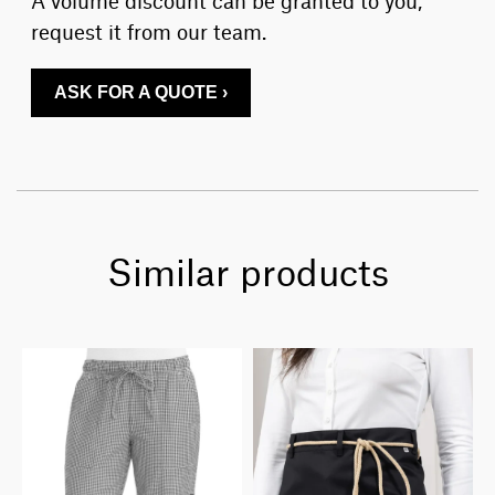
request it from our team.
ASK FOR A QUOTE ›
Similar products