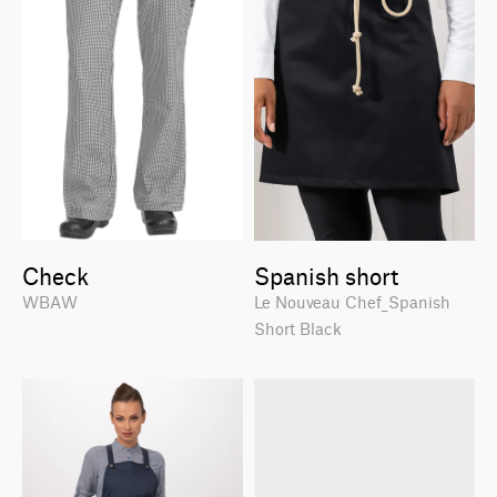
Check
Spanish short
WBAW
Le Nouveau Chef_Spanish
Short Black