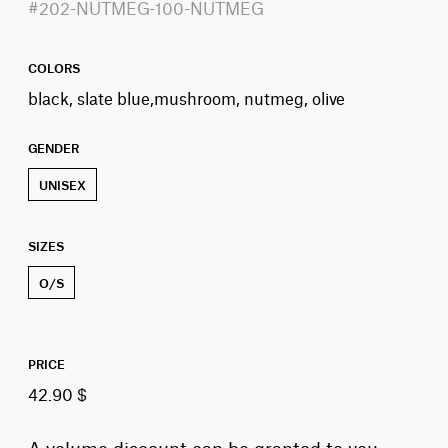
#202-NUTMEG-100-NUTMEG
COLORS
black, slate blue,mushroom, nutmeg, olive
GENDER
UNISEX
SIZES
O/S
PRICE
42.90 $
A volume discount can be granted to you,