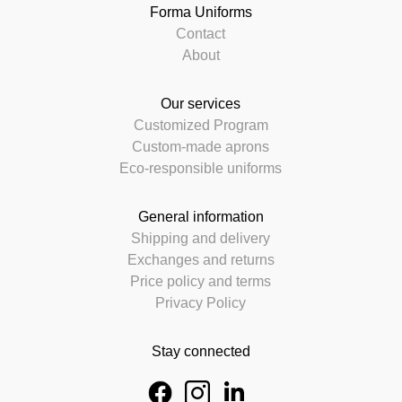
Forma Uniforms
Contact
About
Our services
Customized Program
Custom-made aprons
Eco-responsible uniforms
General information
Shipping and delivery
Exchanges and returns
Price policy and terms
Privacy Policy
Stay connected