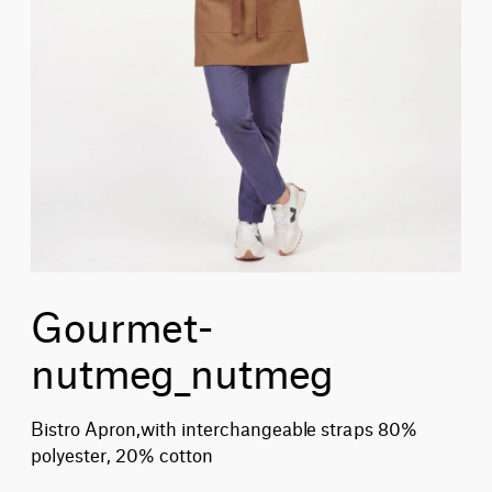
Gourmet-
nutmeg_nutmeg
Bistro Apron,with interchangeable straps 80%
polyester, 20% cotton