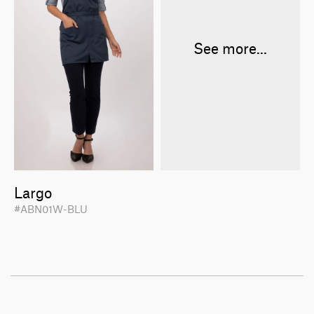
See more...
Largo
#ABN01W-BLU