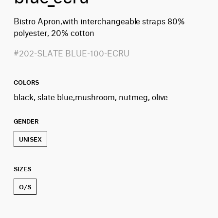
Bistro Apron,with interchangeable straps 80%
polyester, 20% cotton
#202-SLATE BLUE-100-ECRU
COLORS
black, slate blue,mushroom, nutmeg, olive
GENDER
UNISEX
SIZES
O/S