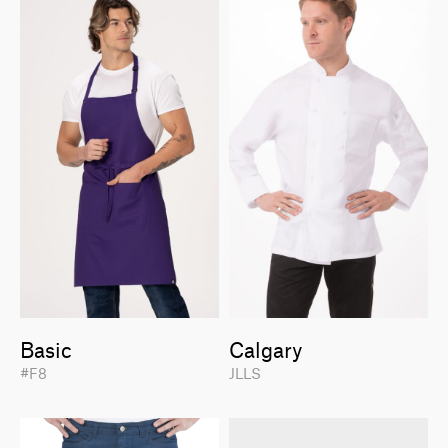
Basic
Calgary
#F8
JLLS