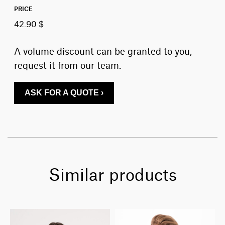
PRICE
42.90 $
A volume discount can be granted to you,
request it from our team.
ASK FOR A QUOTE ›
Similar products