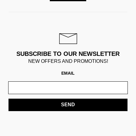
SUBSCRIBE TO OUR NEWSLETTER
NEW OFFERS AND PROMOTIONS!
EMAIL
SEND