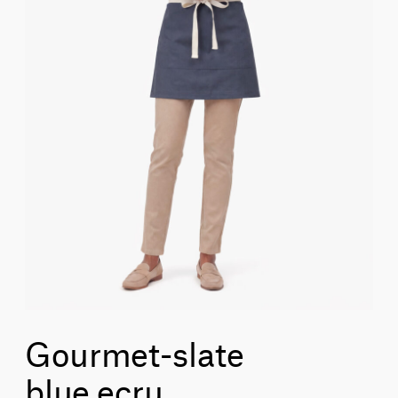
Gourmet-slate
blue_ecru