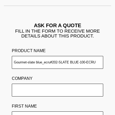
ASK FOR A QUOTE
FILL IN THE FORM TO RECEIVE MORE
DETAILS ABOUT THIS PRODUCT.
PRODUCT NAME
COMPANY
FIRST NAME