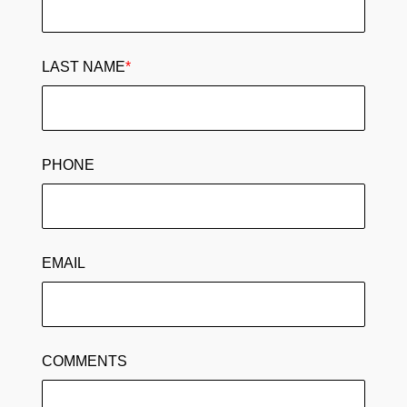
LAST NAME
*
PHONE
EMAIL
COMMENTS