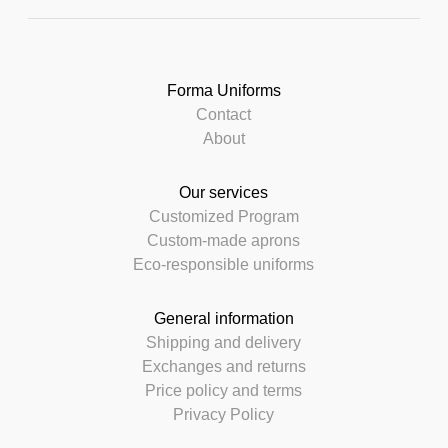
Forma Uniforms
Contact
About
Our services
Customized Program
Custom-made aprons
Eco-responsible uniforms
General information
Shipping and delivery
Exchanges and returns
Price policy and terms
Privacy Policy