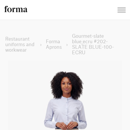
Gourmet-slate
Restaurant
Forma
blue_ecru #202-
uniforms and
›
›
Aprons
SLATE BLUE-100-
workwear
ECRU