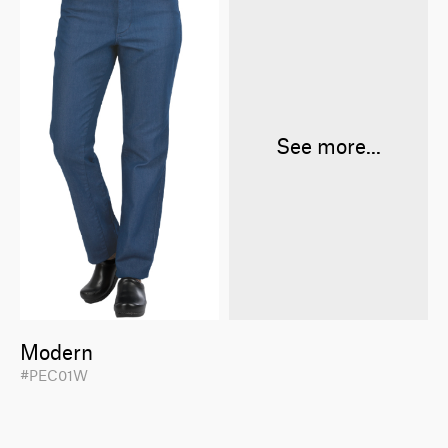
See more...
Modern
#PEC01W