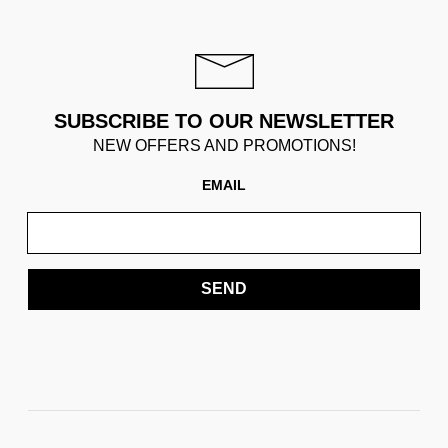
SUBSCRIBE TO OUR NEWSLETTER
NEW OFFERS AND PROMOTIONS!
EMAIL
SEND