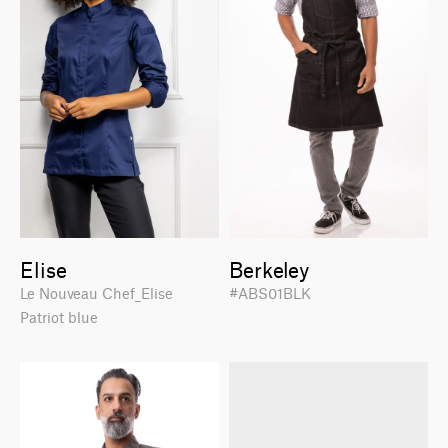
Elise
Berkeley
Le Nouveau Chef_Elise
#ABS01BLK
Patriot blue