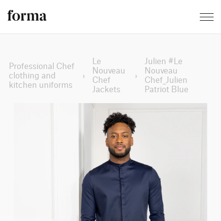
Le
Julien #Le
Professional Chef
Nouveau
Nouveau
clothing and
›
›
Chef
Chef_Julien
kitchen uniforms
Jackets
Patriot Blue