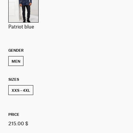
patriot blue
GENDER
MEN
SIZES
XXS – 4XL
PRICE
215.00 $