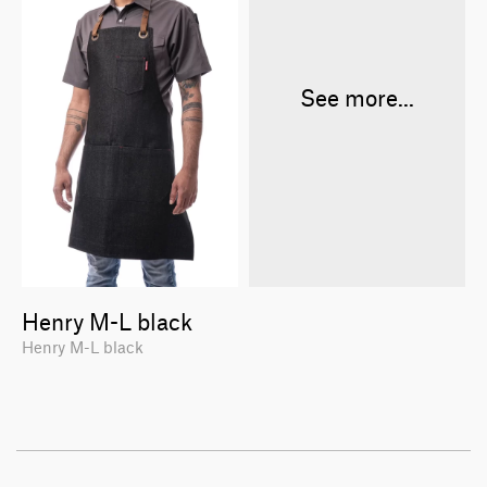
See more...
Henry M-L black
Henry M-L black