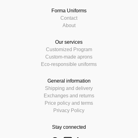
Forma Uniforms
Contact
About
Our services
Customized Program
Custom-made aprons
Eco-responsible uniforms
General information
Shipping and delivery
Exchanges and returns
Price policy and terms
Privacy Policy
Stay connected