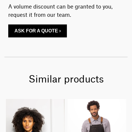
A volume discount can be granted to you,
request it from our team.
ASK FOR A QUOTE ›
Similar products