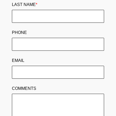
LAST NAME
*
PHONE
EMAIL
COMMENTS