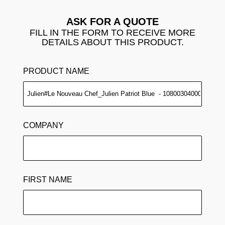
ASK FOR A QUOTE
FILL IN THE FORM TO RECEIVE MORE
DETAILS ABOUT THIS PRODUCT.
PRODUCT NAME
COMPANY
FIRST NAME