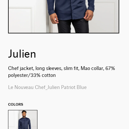
Julien
Chef jacket, long sleeves, slim fit, Mao collar, 67%
polyester/33% cotton
Le Nouveau Chef_Julien Patriot Blue
COLORS