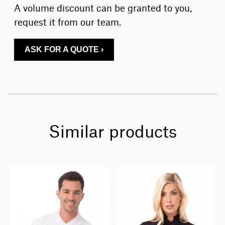
A volume discount can be granted to you,
request it from our team.
ASK FOR A QUOTE ›
Similar products