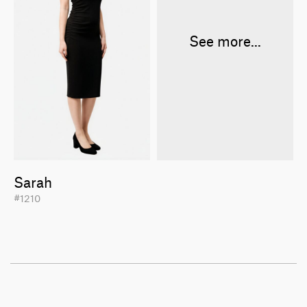
See more...
Sarah
#1210