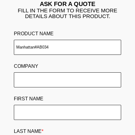
ASK FOR A QUOTE
FILL IN THE FORM TO RECEIVE MORE
DETAILS ABOUT THIS PRODUCT.
PRODUCT NAME
COMPANY
FIRST NAME
LAST NAME
*