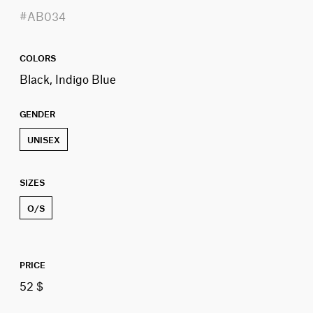
#AB034
COLORS
Black, Indigo Blue
GENDER
UNISEX
SIZES
O/S
PRICE
52 $