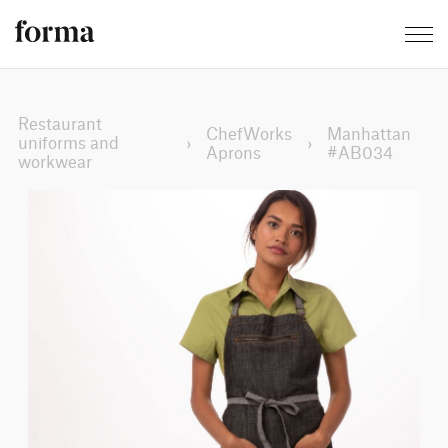
Restaurant
ChefWorks
Manhattan
uniforms and
›
›
Aprons
#AB034
workwear