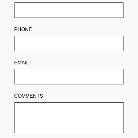
PHONE
EMAIL
COMMENTS