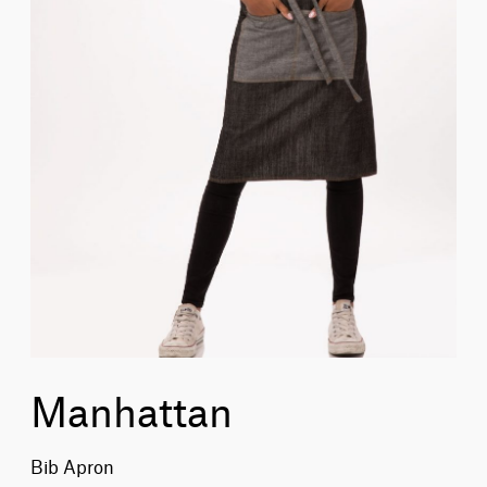
Manhattan
Bib Apron