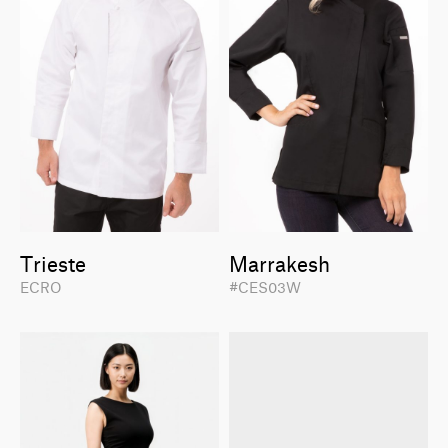
Trieste
Marrakesh
ECRO
#CES03W