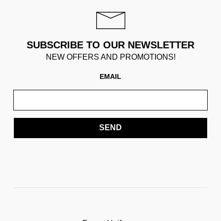
SUBSCRIBE TO OUR NEWSLETTER
NEW OFFERS AND PROMOTIONS!
EMAIL
SEND