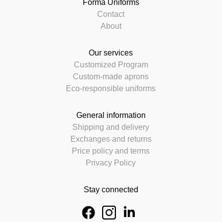
Forma Uniforms
Contact
About
Our services
Customized Program
Custom-made aprons
Eco-responsible uniforms
General information
Shipping and delivery
Exchanges and returns
Price policy and terms
Privacy Policy
Stay connected