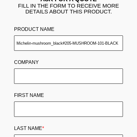
FILL IN THE FORM TO RECEIVE MORE
DETAILS ABOUT THIS PRODUCT.
PRODUCT NAME
COMPANY
FIRST NAME
LAST NAME
*