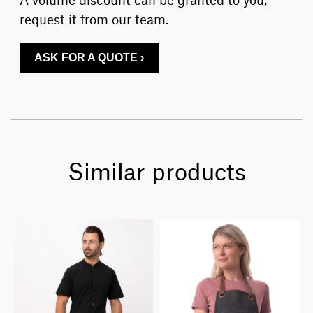
request it from our team.
ASK FOR A QUOTE ›
Similar products