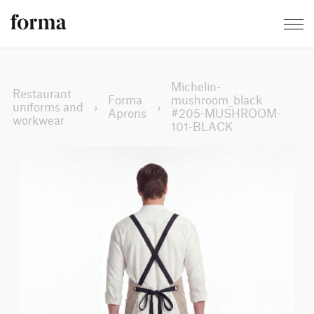
Michelin-
Restaurant
Forma
mushroom_black
uniforms and
›
›
Aprons
#205-MUSHROOM-
workwear
101-BLACK