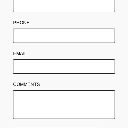
PHONE
EMAIL
COMMENTS