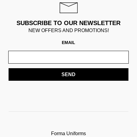
SUBSCRIBE TO OUR NEWSLETTER
NEW OFFERS AND PROMOTIONS!
EMAIL
SEND
Forma Uniforms