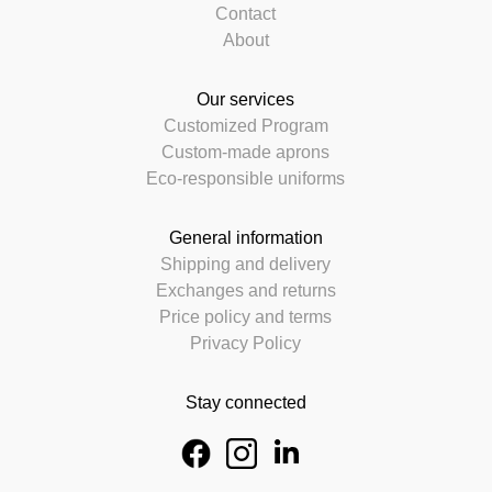
Contact
About
Our services
Customized Program
Custom-made aprons
Eco-responsible uniforms
General information
Shipping and delivery
Exchanges and returns
Price policy and terms
Privacy Policy
Stay connected