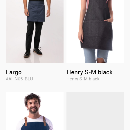
Largo
Henry S-M black
#AHN05-BLU
Henry S-M black