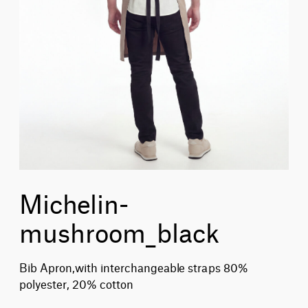
Michelin-
mushroom_black
Bib Apron,with interchangeable straps 80%
polyester, 20% cotton