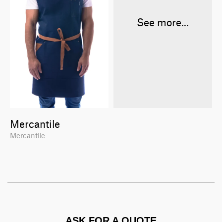
See more...
Mercantile
Mercantile
ASK FOR A QUOTE