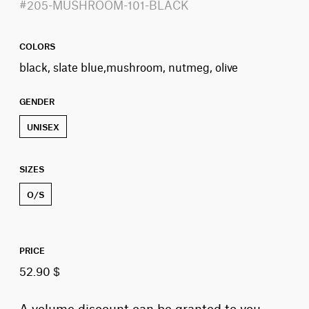
#205-MUSHROOM-101-BLACK
COLORS
black, slate blue,mushroom, nutmeg, olive
GENDER
UNISEX
SIZES
O/S
PRICE
52.90 $
A volume discount can be granted to you,