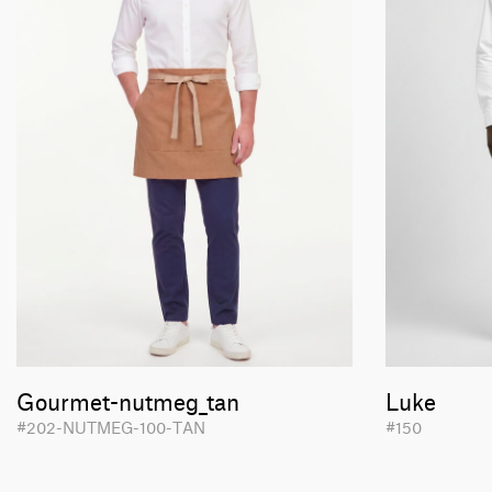
Gourmet-nutmeg_tan
Luke
#202-NUTMEG-100-TAN
#150