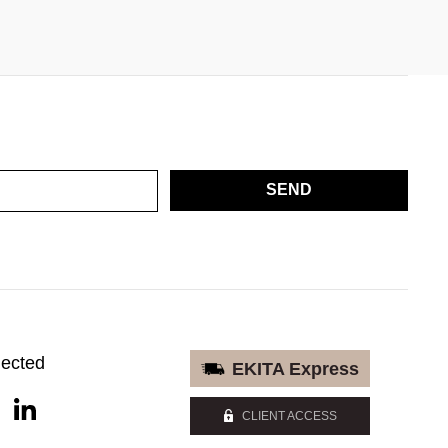
SEND
nected
EKITA Express
CLIENT ACCESS