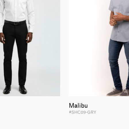
Malibu
#SHC09-GRY