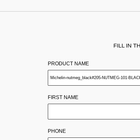
FILL IN 
PRODUCT NAME
FIRST NAME
PHONE