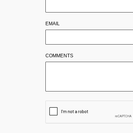
EMAIL
COMMENTS