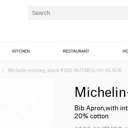
KITCHEN
RESTAURANT
HO
›
Michelin-nutmeg_black #205-NUTMEG-101-BLACK
Micheli
Bib Apron,with in
20% cotton