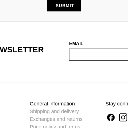
EMAIL
EWSLETTER
General information
Stay con
Shipping and delivery
Exchanges and returns
Price policy and terms