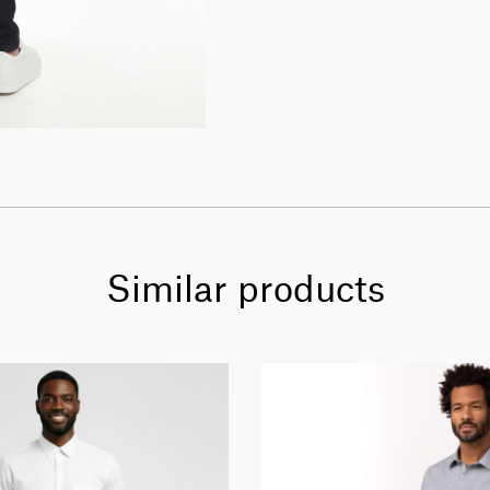
Similar products