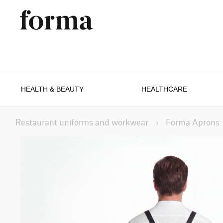
HEALTH & BEAUTY
HEALTHCARE
Restaurant uniforms and workwear
›
Forma Aprons