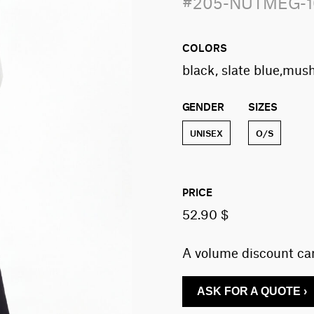
#205-NUTMEG-
COLORS
black, slate blue,mus
GENDER
SIZES
UNISEX
O/S
PRICE
52.90 $
A volume discount can
ASK FOR A QUOTE ›