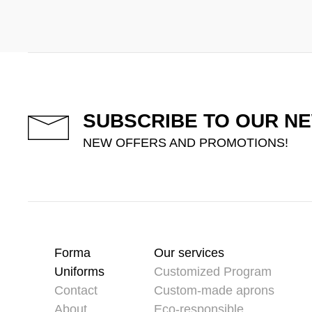
SUBSCRIBE TO OUR N
NEW OFFERS AND PROMOTIONS!
Forma
Our services
Uniforms
Customized Program
Contact
Custom-made aprons
About
Eco-responsible