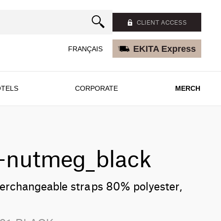
CLIENT ACCESS
EKITA Express
FRANÇAIS
TELS
CORPORATE
MERCH
n-nutmeg_black
terchangeable straps 80% polyester,