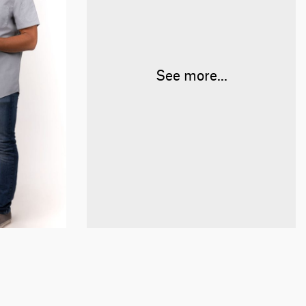
See more...