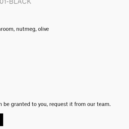
101-BLACK
hroom, nutmeg, olive
 be granted to you, request it from our team.