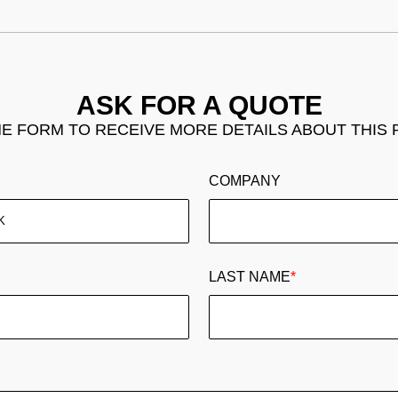
ASK FOR A QUOTE
THE FORM TO RECEIVE MORE DETAILS ABOUT THIS
COMPANY
LAST NAME
*