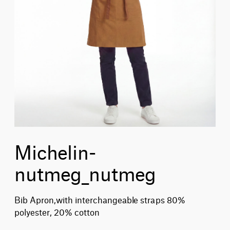
Michelin-
nutmeg_nutmeg
Bib Apron,with interchangeable straps 80%
polyester, 20% cotton