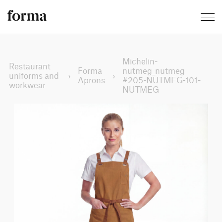
Michelin-
Restaurant
Forma
nutmeg_nutmeg
uniforms and
›
›
Aprons
#205-NUTMEG-101-
workwear
NUTMEG