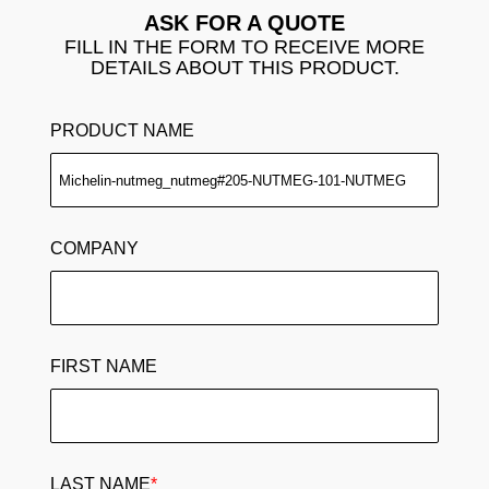
ASK FOR A QUOTE
FILL IN THE FORM TO RECEIVE MORE
DETAILS ABOUT THIS PRODUCT.
PRODUCT NAME
COMPANY
FIRST NAME
LAST NAME
*