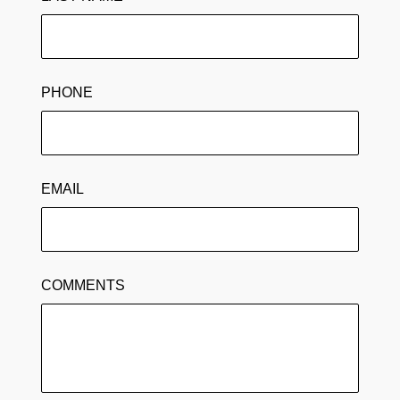
PHONE
EMAIL
COMMENTS