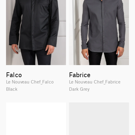
Falco
Fabrice
Le Nouveau Chef_Falco
Le Nouveau Chef_Fabrice
Black
Dark Grey