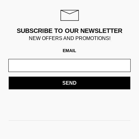
SUBSCRIBE TO OUR NEWSLETTER
NEW OFFERS AND PROMOTIONS!
EMAIL
SEND