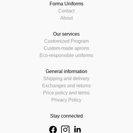
Forma Uniforms
Contact
About
Our services
Customized Program
Custom-made aprons
Eco-responsible uniforms
General information
Shipping and delivery
Exchanges and returns
Price policy and terms
Privacy Policy
Stay connected