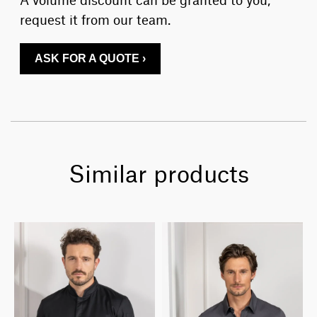
request it from our team.
ASK FOR A QUOTE ›
Similar products