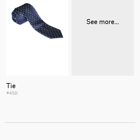
See more...
Tie
#450