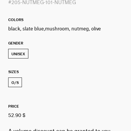
#205-NUTMEG-101-NUTMEG
COLORS
black, slate blue,mushroom, nutmeg, olive
GENDER
UNISEX
SIZES
O/S
PRICE
52.90 $
A volume discount can be granted to you,