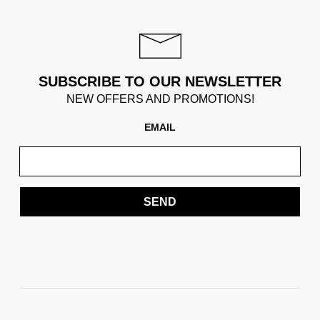
SUBSCRIBE TO OUR NEWSLETTER
NEW OFFERS AND PROMOTIONS!
EMAIL
SEND