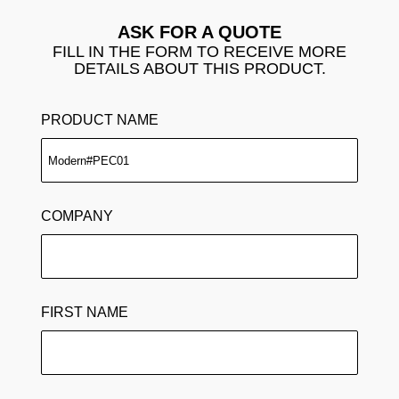
ASK FOR A QUOTE
FILL IN THE FORM TO RECEIVE MORE
DETAILS ABOUT THIS PRODUCT.
PRODUCT NAME
COMPANY
FIRST NAME