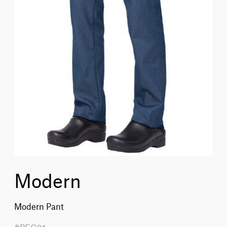
Modern
Modern Pant