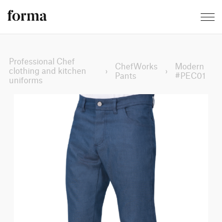
Professional Chef
ChefWorks
Modern
clothing and kitchen
›
›
Pants
#PEC01
uniforms