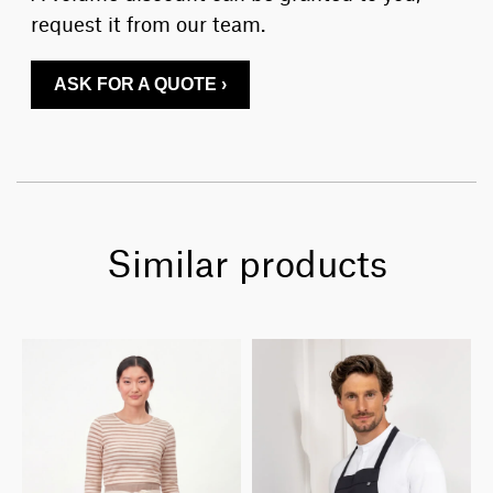
request it from our team.
ASK FOR A QUOTE ›
Similar products