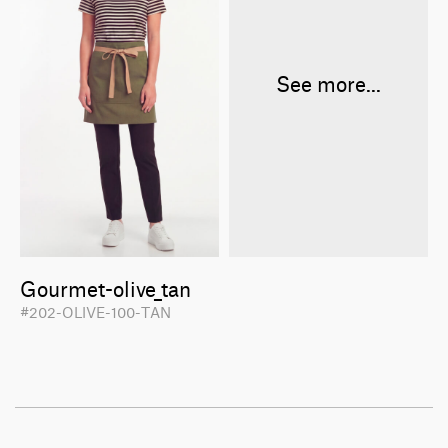
See more...
Gourmet-olive_tan
#202-OLIVE-100-TAN