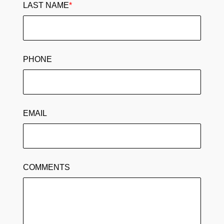
LAST NAME
*
PHONE
EMAIL
COMMENTS