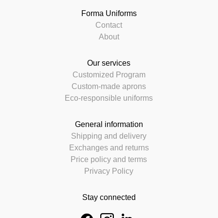
Forma Uniforms
Contact
About
Our services
Customized Program
Custom-made aprons
Eco-responsible uniforms
General information
Shipping and delivery
Exchanges and returns
Price policy and terms
Privacy Policy
Stay connected