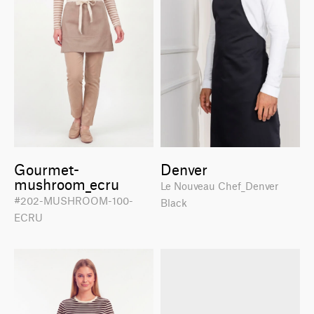
Gourmet-
Denver
mushroom_ecru
Le Nouveau Chef_Denver
#202-MUSHROOM-100-
Black
ECRU