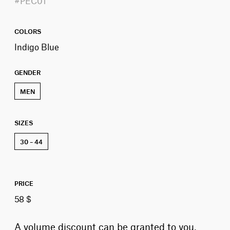
#PEC01
COLORS
Indigo Blue
GENDER
MEN
SIZES
30 – 44
PRICE
58 $
A volume discount can be granted to you,