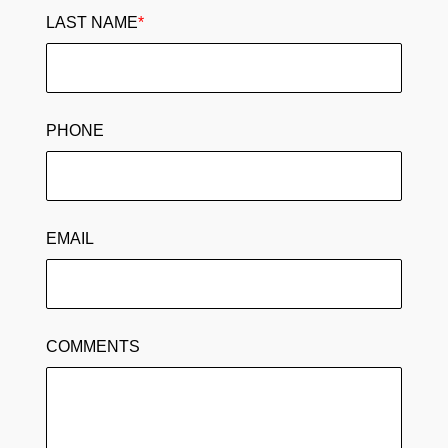
LAST NAME
*
PHONE
EMAIL
COMMENTS