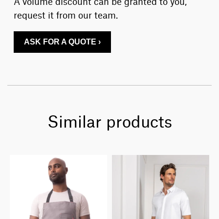
A volume discount can be granted to you,
request it from our team.
ASK FOR A QUOTE ›
Similar products