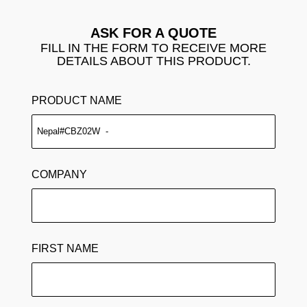
ASK FOR A QUOTE
FILL IN THE FORM TO RECEIVE MORE
DETAILS ABOUT THIS PRODUCT.
PRODUCT NAME
COMPANY
FIRST NAME