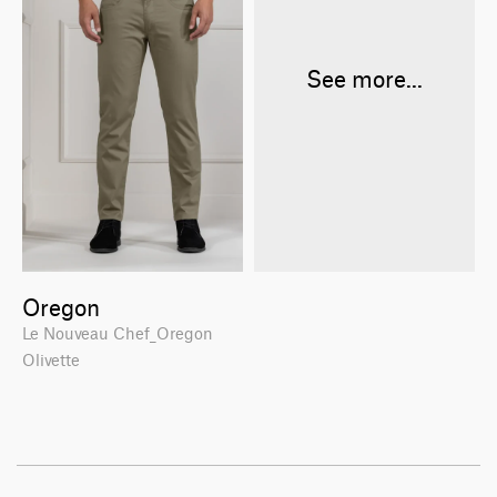
See more...
Oregon
Le Nouveau Chef_Oregon
Olivette