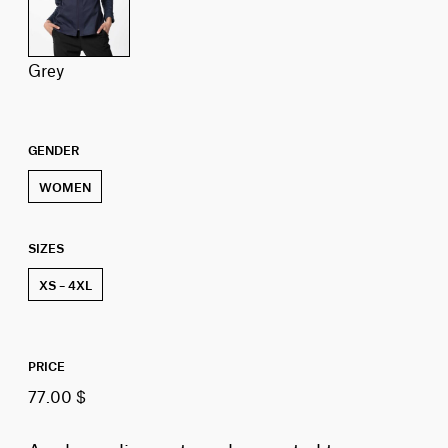
grey
GENDER
WOMEN
SIZES
XS – 4XL
PRICE
77.00 $