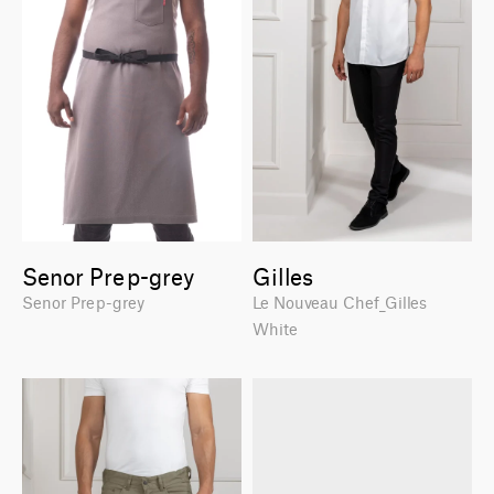
Senor Prep-grey
Gilles
Senor Prep-grey
Le Nouveau Chef_Gilles
White