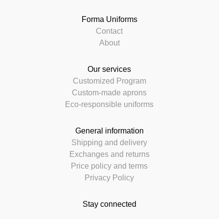
Forma Uniforms
Contact
About
Our services
Customized Program
Custom-made aprons
Eco-responsible uniforms
General information
Shipping and delivery
Exchanges and returns
Price policy and terms
Privacy Policy
Stay connected