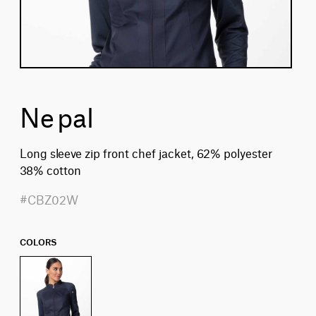
Nepal
Long sleeve zip front chef jacket, 62% polyester
38% cotton
#CBZ02W
COLORS