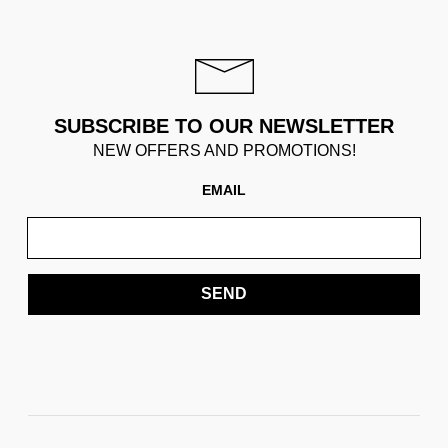
SUBSCRIBE TO OUR NEWSLETTER
NEW OFFERS AND PROMOTIONS!
EMAIL
SEND