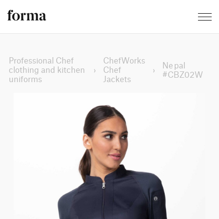
Professional Chef
ChefWorks
Nepal
clothing and kitchen
›
Chef
›
#CBZ02W
uniforms
Jackets