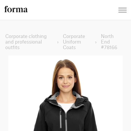
Corporate clothing
Corporate
North
and professional
›
Uniform
›
End
outfits
Coats
#78166