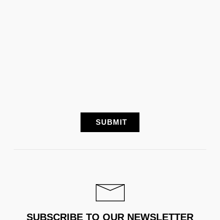
SUBSCRIBE TO OUR NEWSLETTER