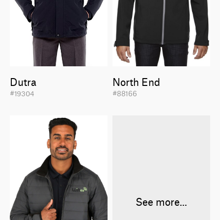
Dutra
North End
#19304
#88166
See more...