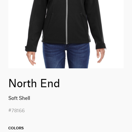
North End
Soft Shell
#78166
COLORS