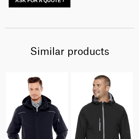
ASK FOR A QUOTE ›
Similar products