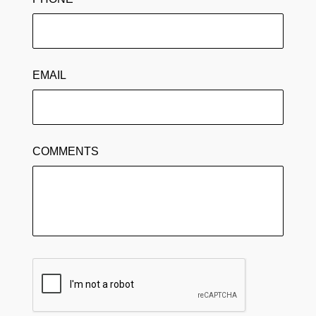
EMAIL
COMMENTS