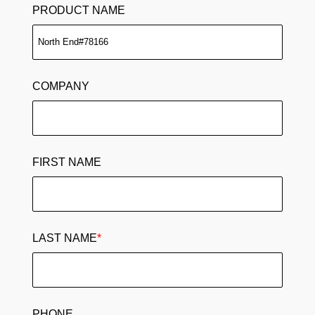
PRODUCT NAME
COMPANY
FIRST NAME
LAST NAME
*
PHONE