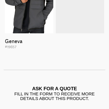
Geneva
#19657
ASK FOR A QUOTE
FILL IN THE FORM TO RECEIVE MORE
DETAILS ABOUT THIS PRODUCT.