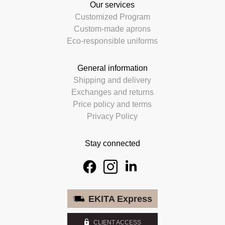
Our services
Customized Program
Custom-made aprons
Eco-responsible uniforms
General information
Shipping and delivery
Exchanges and returns
Price policy and terms
Privacy Policy
Stay connected
EKITA Express
CLIENT ACCESS