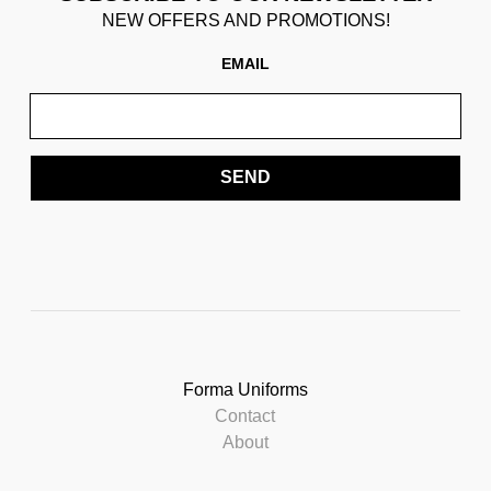
NEW OFFERS AND PROMOTIONS!
EMAIL
SEND
Forma Uniforms
Contact
About