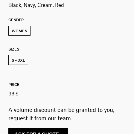
Black, Navy, Cream, Red
GENDER
WOMEN
SIZES
S – 3XL
PRICE
98 $
A volume discount can be granted to you,
request it from our team.