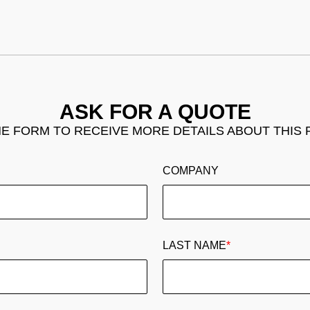
ASK FOR A QUOTE
THE FORM TO RECEIVE MORE DETAILS ABOUT THIS
COMPANY
LAST NAME
*