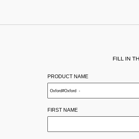
FILL IN 
PRODUCT NAME
FIRST NAME