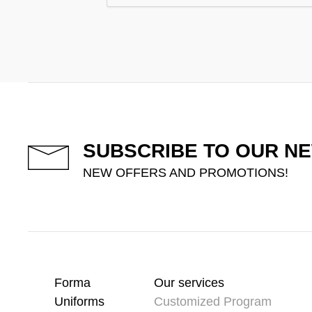
SUBSCRIBE TO OUR N
NEW OFFERS AND PROMOTIONS!
Forma
Our services
Uniforms
Customized Program