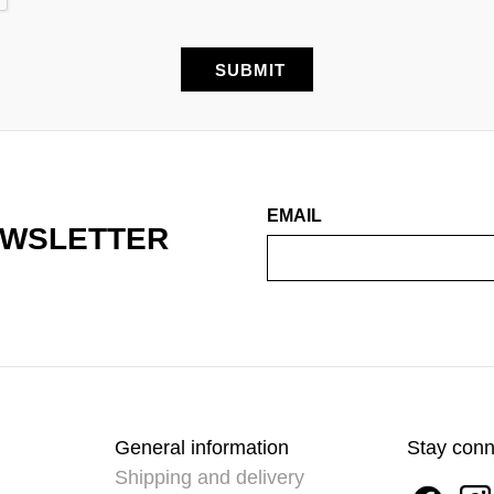
EMAIL
EWSLETTER
General information
Stay con
Shipping and delivery