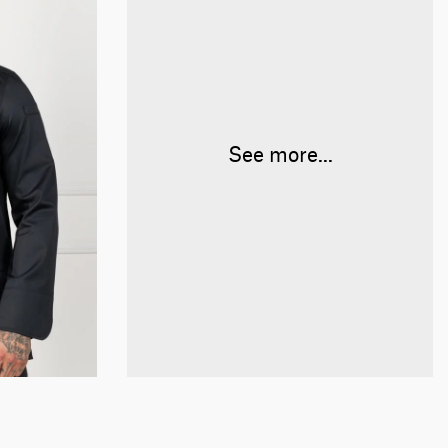
See more...