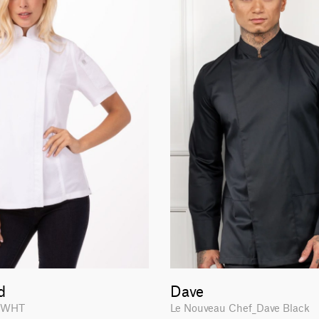
d
Dave
-WHT
Le Nouveau Chef_Dave Black