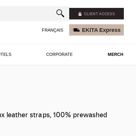
CLIENT ACCESS
EKITA Express
FRANÇAIS
TELS
CORPORATE
MERCH
ux leather straps, 100% prewashed