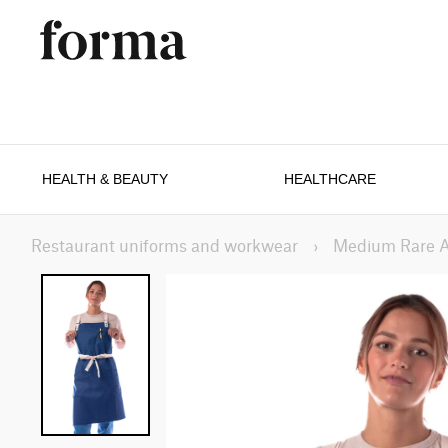
HEALTH & BEAUTY
HEALTHCARE
Restaurant uniforms and workwear
›
Medium Rare 