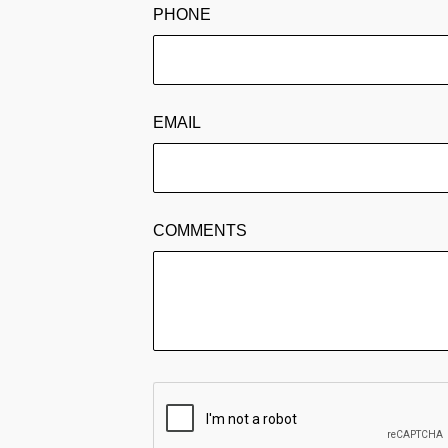
PHONE
EMAIL
COMMENTS