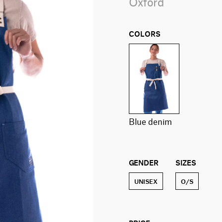
Oxford
COLORS
blue denim
GENDER
SIZES
UNISEX
O/S