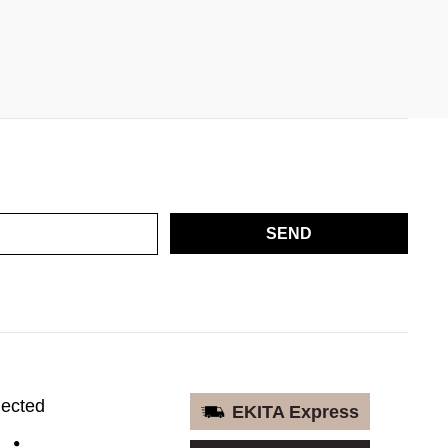
SEND
nected
EKITA Express