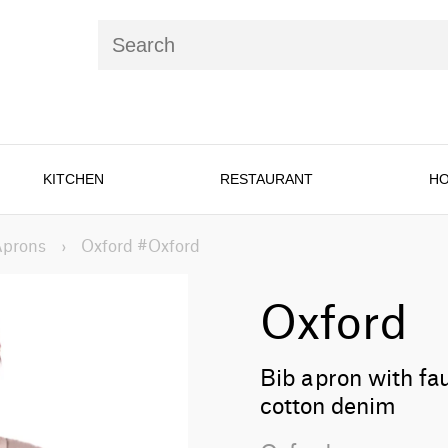
KITCHEN
RESTAURANT
HO
Aprons
›
Oxford #Oxford
Oxford
Bib apron with fa
cotton denim