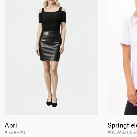
April
Springfiel
#5500-PU
#BCWSZ006