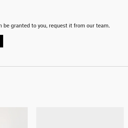
 be granted to you, request it from our team.