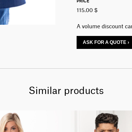
PRICE
115.00 $
A volume discount can
ASK FOR A QUOTE ›
Similar products