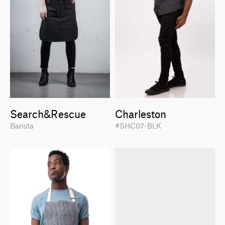
Search&Rescue
Charleston
Barista
#SHC07-BLK