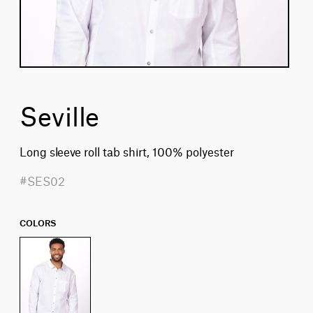
Seville
Long sleeve roll tab shirt, 100% polyester
#SES02
COLORS