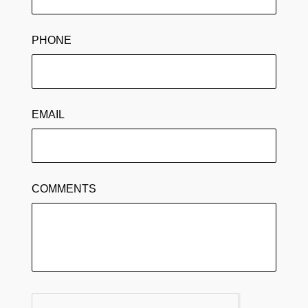
PHONE
EMAIL
COMMENTS