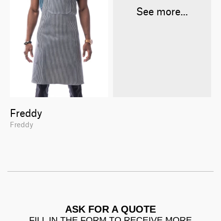
See more...
Freddy
Freddy
ASK FOR A QUOTE
FILL IN THE FORM TO RECEIVE MORE