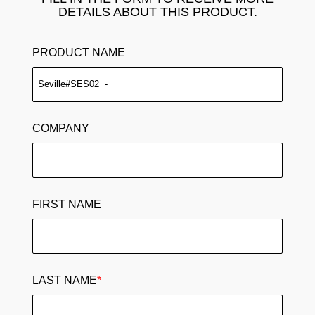
DETAILS ABOUT THIS PRODUCT.
PRODUCT NAME
COMPANY
FIRST NAME
LAST NAME
*