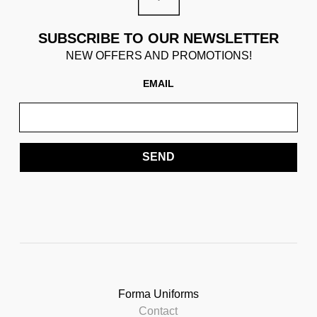
SUBSCRIBE TO OUR NEWSLETTER
NEW OFFERS AND PROMOTIONS!
EMAIL
SEND
Forma Uniforms
Contact