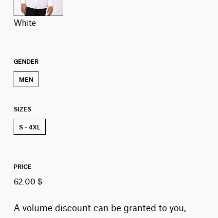
white
GENDER
MEN
SIZES
S – 4XL
PRICE
62.00 $
A volume discount can be granted to you,