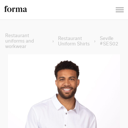
Restaurant
Restaurant
Seville
uniforms and
›
›
Uniform Shirts
#SES02
workwear