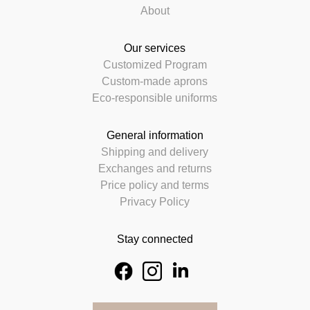
About
Our services
Customized Program
Custom-made aprons
Eco-responsible uniforms
General information
Shipping and delivery
Exchanges and returns
Price policy and terms
Privacy Policy
Stay connected