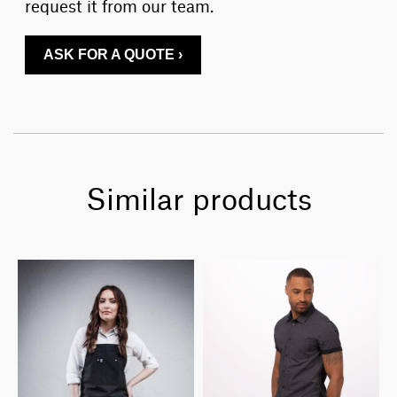
request it from our team.
ASK FOR A QUOTE ›
Similar products