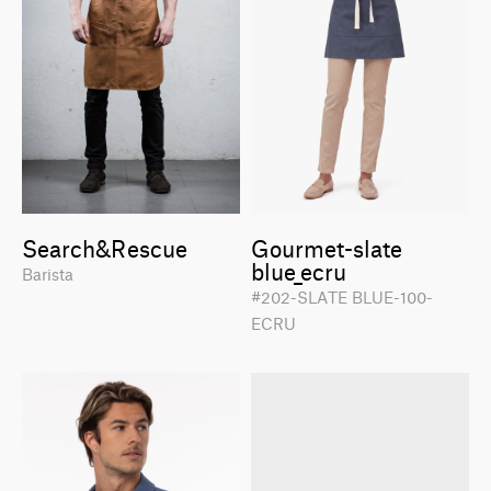
Search&Rescue
Gourmet-slate
blue_ecru
Barista
#202-SLATE BLUE-100-
ECRU