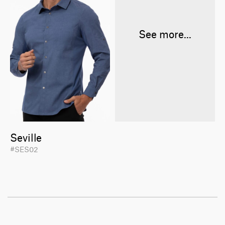
See more...
Seville
#SES02