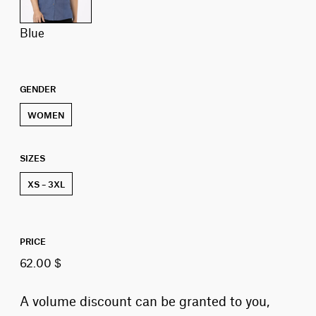
blue
GENDER
WOMEN
SIZES
XS – 3XL
PRICE
62.00 $
A volume discount can be granted to you,