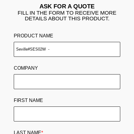
ASK FOR A QUOTE
FILL IN THE FORM TO RECEIVE MORE
DETAILS ABOUT THIS PRODUCT.
PRODUCT NAME
COMPANY
FIRST NAME
LAST NAME
*