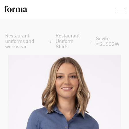
Restaurant
Restaurant
Seville
uniforms and
›
Uniform
›
#SES02W
workwear
Shirts