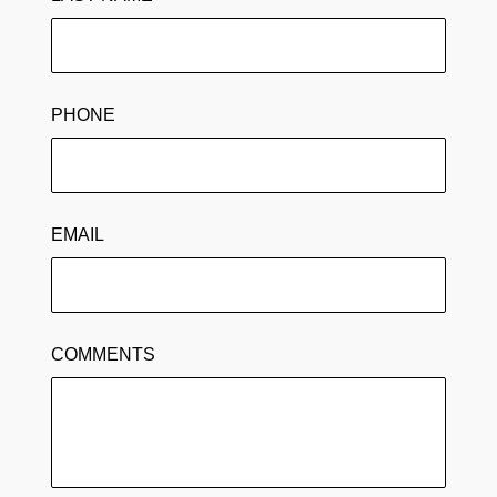
PHONE
EMAIL
COMMENTS