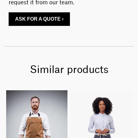
request it from our team.
ASK FOR A QUOTE ›
Similar products