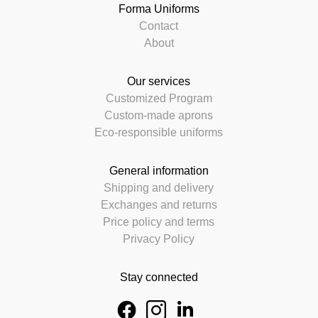
Forma Uniforms
Contact
About
Our services
Customized Program
Custom-made aprons
Eco-responsible uniforms
General information
Shipping and delivery
Exchanges and returns
Price policy and terms
Privacy Policy
Stay connected