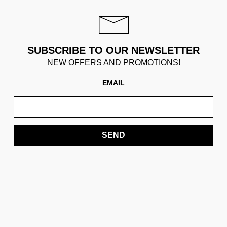
SUBSCRIBE TO OUR NEWSLETTER
NEW OFFERS AND PROMOTIONS!
EMAIL
SEND