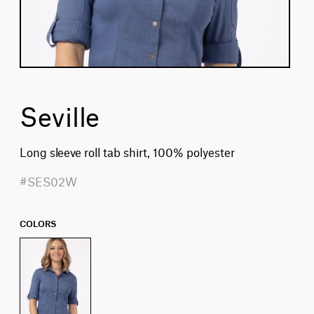
Seville
Long sleeve roll tab shirt, 100% polyester
#SES02W
COLORS