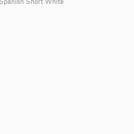
_Spanish Short White