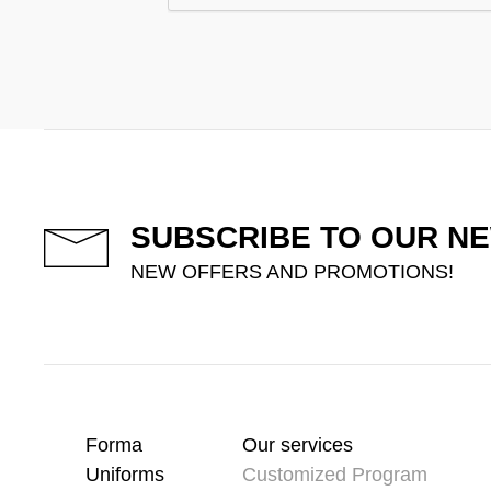
SUBSCRIBE TO OUR N
NEW OFFERS AND PROMOTIONS!
Forma
Our services
Uniforms
Customized Program