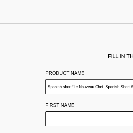
FILL IN 
PRODUCT NAME
FIRST NAME