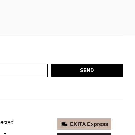
SEND
nected
EKITA Express