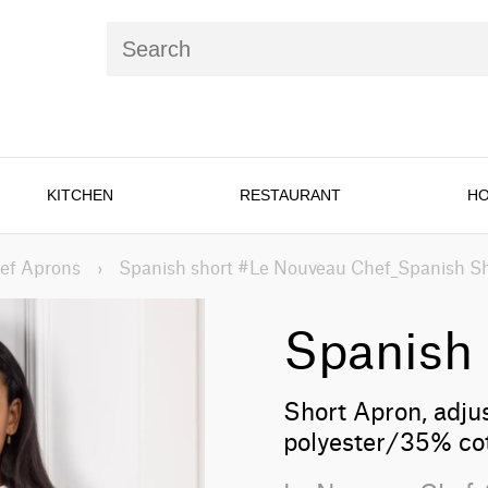
KITCHEN
RESTAURANT
HO
ef Aprons
›
Spanish short #Le Nouveau Chef_Spanish S
Spanish 
Short Apron, adju
polyester/35% co