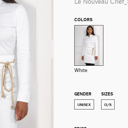
Le Nouveau Chef
COLORS
white
GENDER
SIZES
UNISEX
O/S