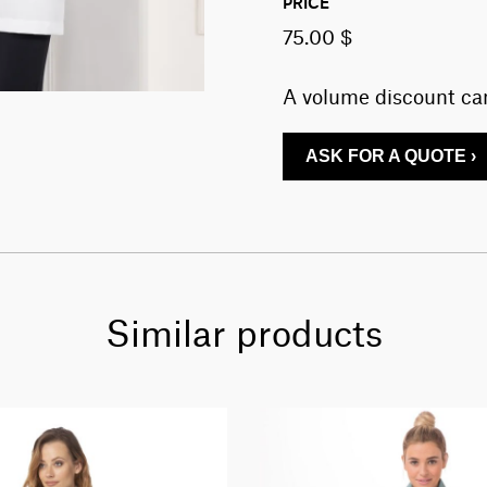
PRICE
75.00 $
A volume discount can
ASK FOR A QUOTE ›
Similar products