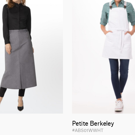
Petite Berkeley
#ABS01WWHT