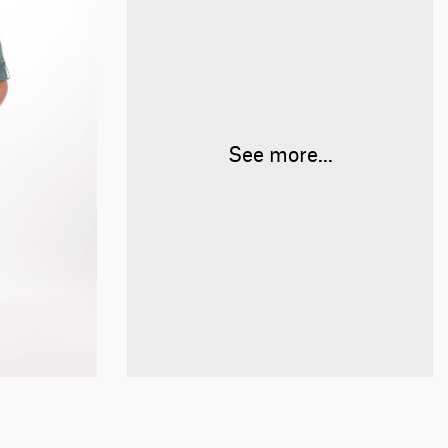
See more...