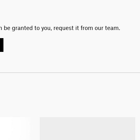
 be granted to you, request it from our team.