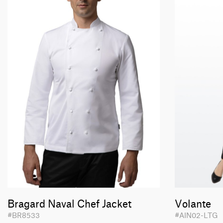
Bragard Naval Chef Jacket
Volante
#BR8533
#AIN02-LTG