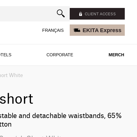
CLIENT ACCESS
EKITA Express
FRANÇAIS
TELS
CORPORATE
MERCH
hort White
short
stable and detachable waistbands, 65%
tton