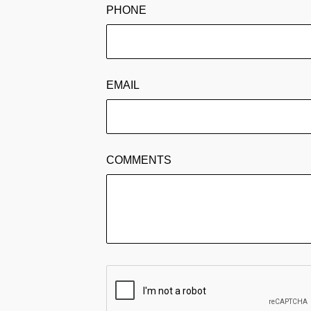
PHONE
EMAIL
COMMENTS