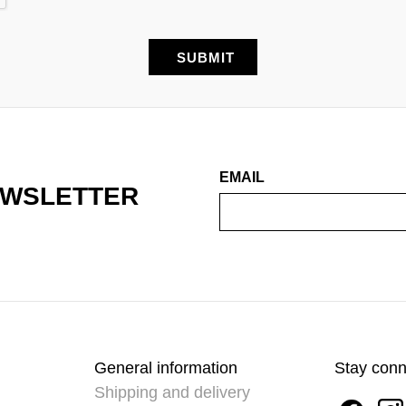
EMAIL
EWSLETTER
General information
Stay con
Shipping and delivery