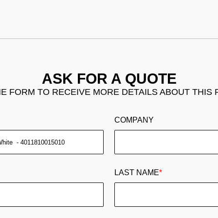
ASK FOR A QUOTE
THE FORM TO RECEIVE MORE DETAILS ABOUT THIS
COMPANY
LAST NAME
*