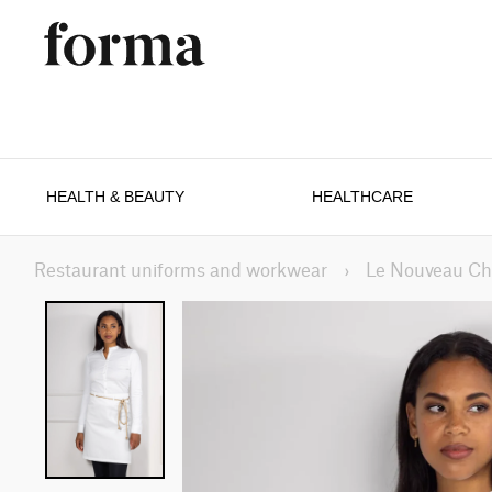
HEALTH & BEAUTY
HEALTHCARE
Restaurant uniforms and workwear
›
Le Nouveau Ch