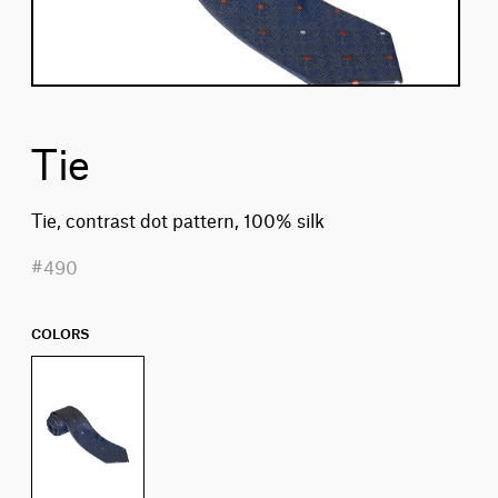
Tie
Tie, contrast dot pattern, 100% silk
#490
COLORS