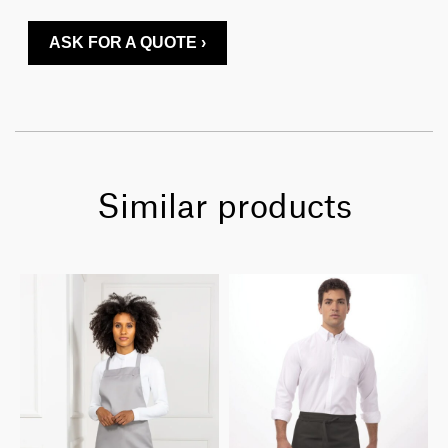
ASK FOR A QUOTE ›
Similar products