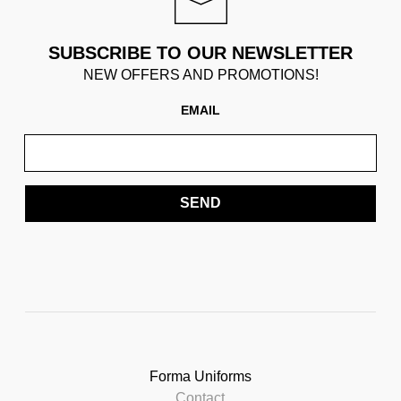
SUBSCRIBE TO OUR NEWSLETTER
NEW OFFERS AND PROMOTIONS!
EMAIL
SEND
Forma Uniforms
Contact