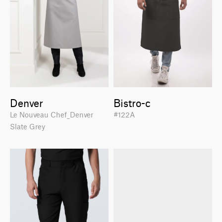
Denver
Bistro-c
Le Nouveau Chef_Denver
#122A
Slate Grey