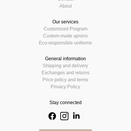
About
Our services
Customized Program
Custom-made aprons
Eco-responsible uniforms
General information
Shipping and delivery
Exchanges and returns
Price policy and terms
Privacy Policy
Stay connected