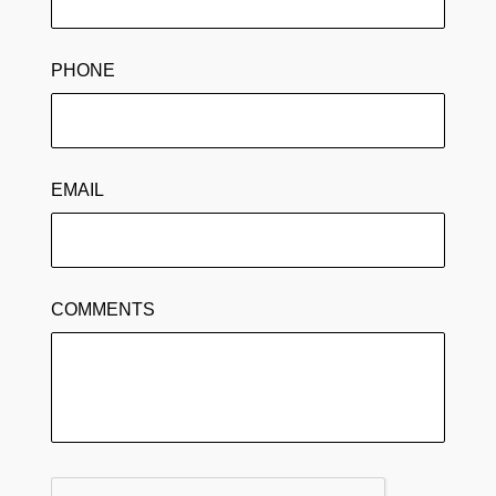
PHONE
EMAIL
COMMENTS