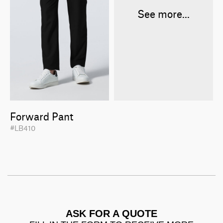
See more...
Forward Pant
#LB410
ASK FOR A QUOTE