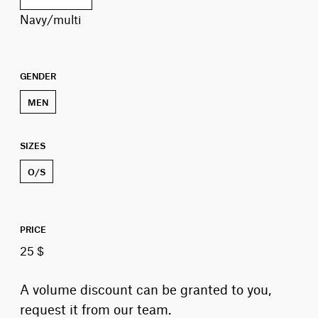
navy/multi
GENDER
MEN
SIZES
O/S
PRICE
25 $
A volume discount can be granted to you,
request it from our team.