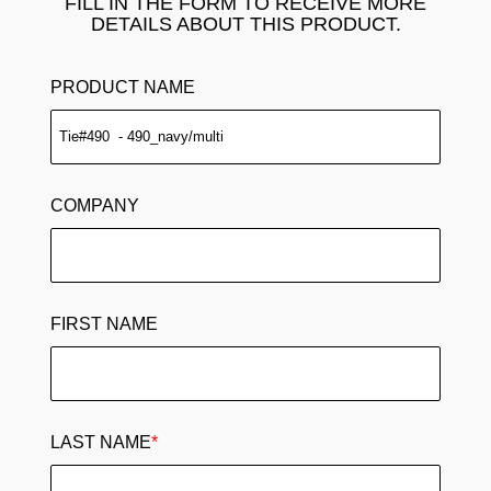
FILL IN THE FORM TO RECEIVE MORE
DETAILS ABOUT THIS PRODUCT.
PRODUCT NAME
COMPANY
FIRST NAME
LAST NAME
*