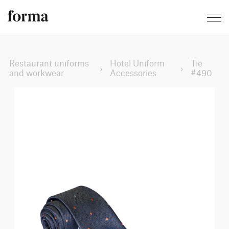
Restaurant uniforms
Hotel Uniform
Tie
›
›
and workwear
Accessories
#490