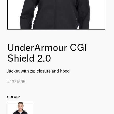
UnderArmour CGI
Shield 2.0
Jacket with zip closure and hood
#1371595
COLORS