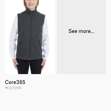
See more...
Core365
#CE701W