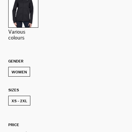
various
colours
GENDER
WOMEN
SIZES
XS – 2XL
PRICE