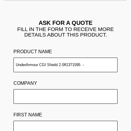
ASK FOR A QUOTE
FILL IN THE FORM TO RECEIVE MORE
DETAILS ABOUT THIS PRODUCT.
PRODUCT NAME
COMPANY
FIRST NAME