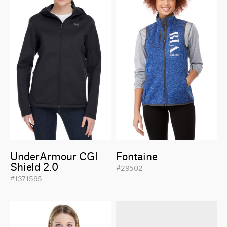
UnderArmour CGI
Fontaine
Shield 2.0
#29502
#1371595