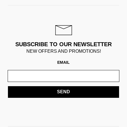
SUBSCRIBE TO OUR NEWSLETTER
NEW OFFERS AND PROMOTIONS!
EMAIL
SEND