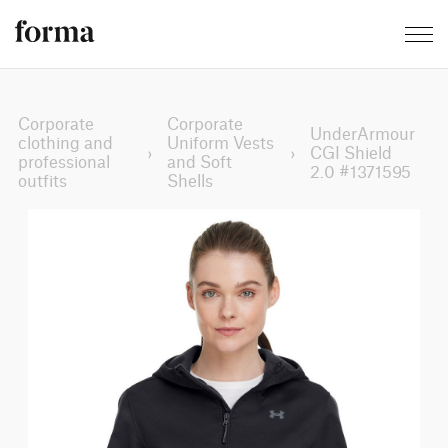
Corporate
Corporate
UnderArmour
clothing and
Uniform Vests
›
›
CGI Shield
professional
and Soft
2.0 #1371595
outfits
Shells