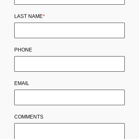
LAST NAME
*
PHONE
EMAIL
COMMENTS