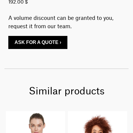
192.00 $
A volume discount can be granted to you,
request it from our team.
ASK FOR A QUOTE ›
Similar products