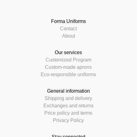
Forma Uniforms
Contact
About
Our services
Customized Program
Custom-made aprons
Eco-responsible uniforms
General information
Shipping and delivery
Exchanges and returns
Price policy and terms
Privacy Policy
Stay connected