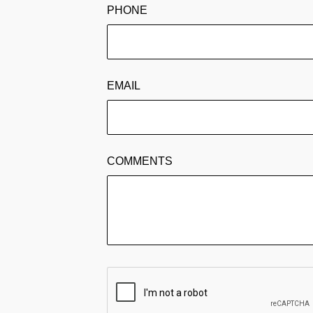
PHONE
EMAIL
COMMENTS