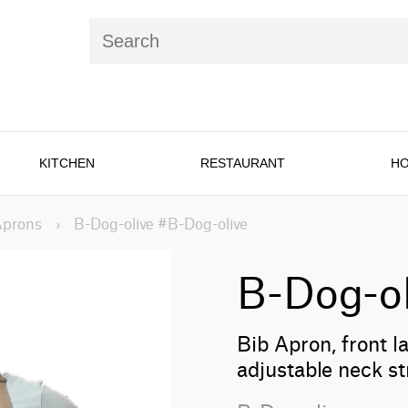
KITCHEN
RESTAURANT
HO
Aprons
›
B-Dog-olive #B-Dog-olive
B-Dog-ol
Bib Apron, front l
adjustable neck st