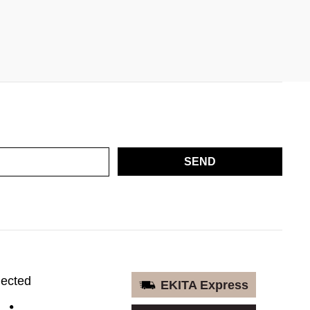
SEND
nected
EKITA Express