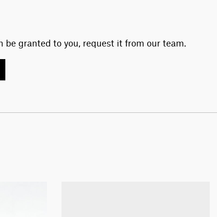
 be granted to you, request it from our team.