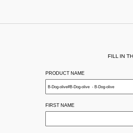
FILL IN 
PRODUCT NAME
FIRST NAME