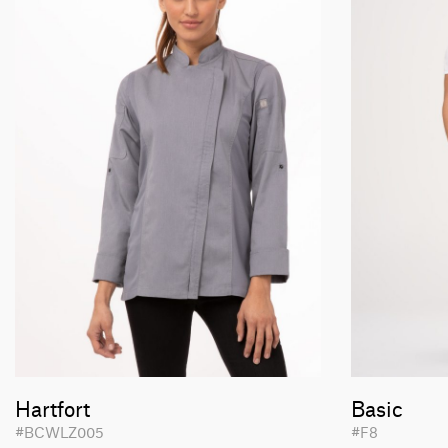
Hartfort
Basic
#BCWLZ005
#F8