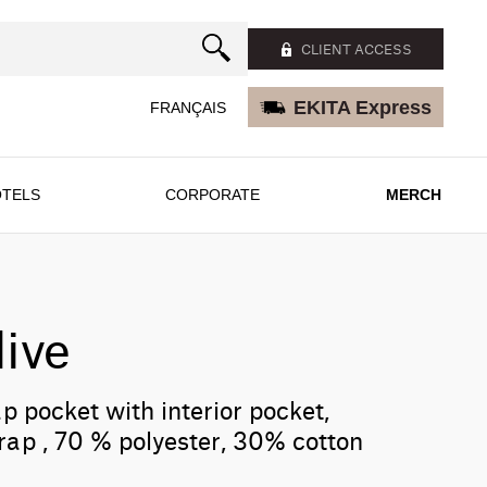
CLIENT ACCESS
EKITA Express
FRANÇAIS
TELS
CORPORATE
MERCH
ive
ap pocket with interior pocket,
rap , 70 % polyester, 30% cotton