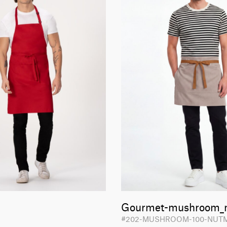
Gourmet-mushroom_
#202-MUSHROOM-100-NU