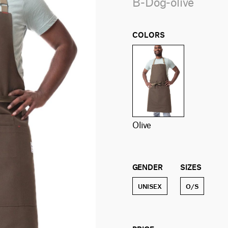
B-Dog-olive
COLORS
olive
GENDER
SIZES
UNISEX
O/S