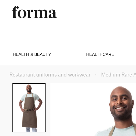
HEALTH & BEAUTY
HEALTHCARE
Restaurant uniforms and workwear
›
Medium Rare 