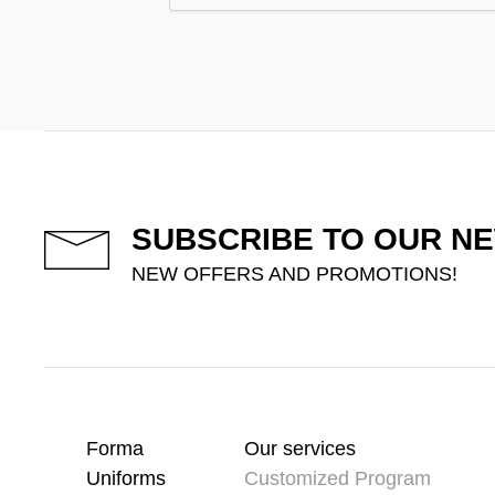
SUBSCRIBE TO OUR N
NEW OFFERS AND PROMOTIONS!
Forma
Our services
Uniforms
Customized Program