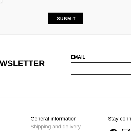
EMAIL
EWSLETTER
General information
Stay con
Shipping and delivery