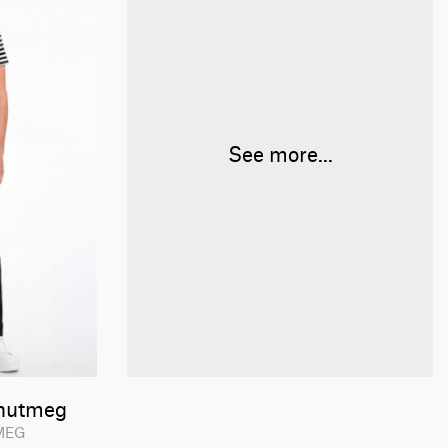
See more...
nutmeg
TMEG