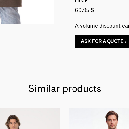
PRICE
69.95 $
A volume discount can
ASK FOR A QUOTE ›
Similar products