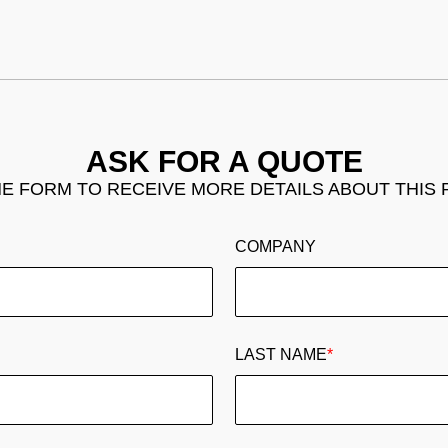
ASK FOR A QUOTE
THE FORM TO RECEIVE MORE DETAILS ABOUT THIS
COMPANY
LAST NAME
*